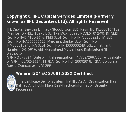
Copyright © IIFL Capital Services Limited (Formerly
known as IIFL Securities Ltd). All rights Reserved.
IIFL Capital Services Limited - Stock Broker SEBI Regn. No: INZ000164132
(Member ID - NSE: 10975 BSE: 179 MCX: 55995 NCDEX: 01249), DP SEBI
Reg. No. IN-DP-185-2016, PMS SEBI Regn. No: INP000002213, IA SEBI
Regn. No: INA000000623, Merchant Banker SEBI Regn. No.
INM000010940, RA SEBI Regn. No: INH000000248, BSE Enlistment
Number (RA): 5016, AMFI-Registered Mutual Fund Distributor & SIF
Distributor
ARN NO : 47791 (Date of initial registration – 17/02/2007; Current validity
of ARN – 08/02/2027), PFRDA Reg. No. PoP 20092018, IRDAI Corporate
Agent (Composite) : CA1099
We are ISO/IEC 27001:2022 Certified.
This Certificate Demonstrates That IIFL As An Organization Has
Defined And Put In Place Best-Practice Information Security
Processes.