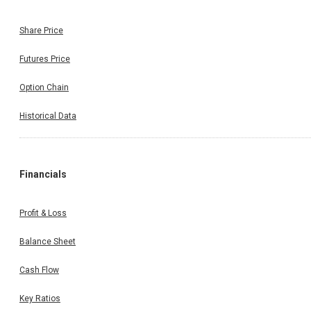
Share Price
Futures Price
Option Chain
Historical Data
Financials
Profit & Loss
Balance Sheet
Cash Flow
Key Ratios