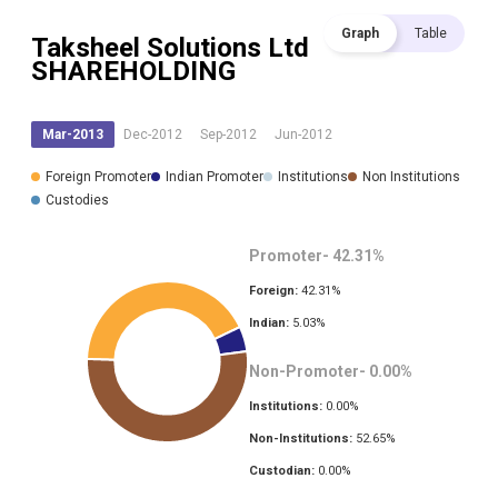
Graph
Table
Taksheel Solutions Ltd
SHAREHOLDING
Mar-2013
Dec-2012
Sep-2012
Jun-2012
Foreign Promoter
Indian Promoter
Institutions
Non Institutions
Custodies
Promoter-
42.31
%
Foreign:
42.31
%
Indian:
5.03
%
Non-Promoter-
0.00
%
Institutions:
0.00
%
Non-Institutions:
52.65
%
Custodian:
0.00
%