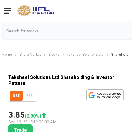
Home
Share Market
Stocks
Taksheel Solutions Ltd
Shareholdin
Taksheel Solutions Ltd Shareholding & Investor
Pattern
NSE
BSE
3.85
(
0.00
%)
Sep 16, 2013
|
12:00:00 AM
Trade