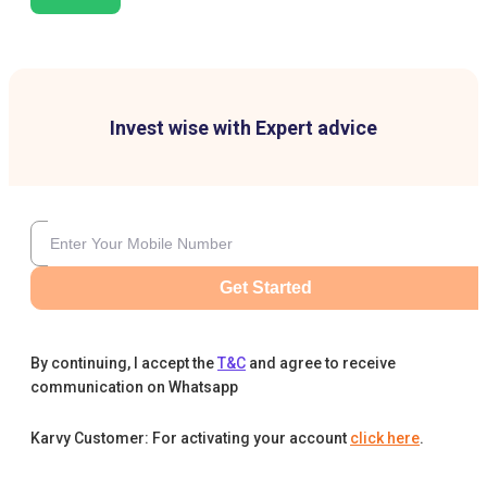
Invest wise with Expert advice
Get Started
By continuing, I accept the
T&C
and agree to receive
communication on Whatsapp
Karvy Customer: For activating your account
click here
.