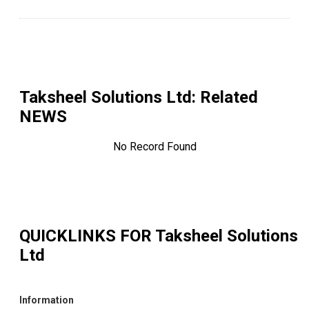
Taksheel Solutions Ltd
: Related
NEWS
No Record Found
QUICKLINKS FOR
Taksheel Solutions
Ltd
Information