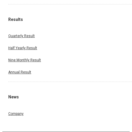
Results
Quarterly Result
Half Yearly Result
Nine Monthly Result
Annual Result
News
Company