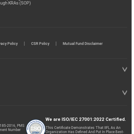
rough KRAs (SOP)
|
|
vacy Policy
CSR Policy
Mutual Fund Disclaimer
We are ISO/IEC 27001:2022 Certified.
P-185-2016, PMS
This Certificate Demonstrates That IIFL As An
tment Number
Organization Has Defined And Put In Place Best-