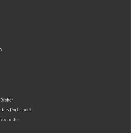
n
 Broker
itory Participant
inks to the