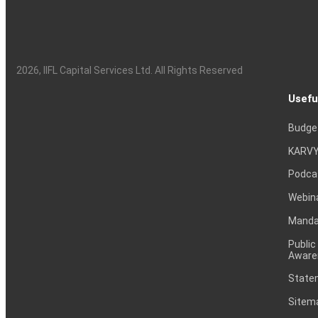
2026
, IIFL Capital Services Ltd. All Rights Reserved
Usefu
Budge
KARVY
Podca
Webin
Mandat
Public
Aware
Statem
Sitem