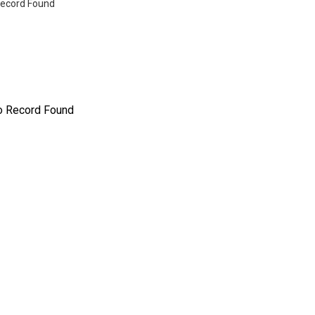
ecord Found
o Record Found