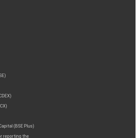
NSE)
NCDEX)
MCX)
 Capital (BSE Plus)
 reporting the