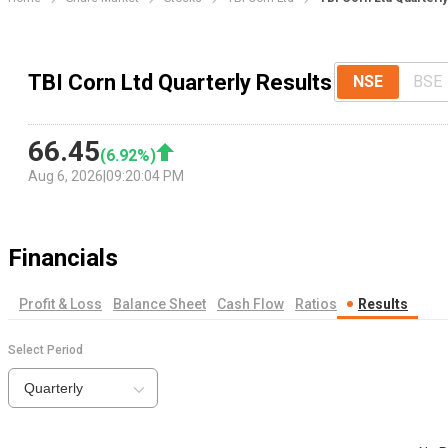
TBI Corn Ltd Quarterly Results
NSE
BSE
66.45
(
6.92
%)
Aug 6, 2026
|
09:20:04 PM
Financials
Profit & Loss
Balance Sheet
Cash Flow
Ratios
Results
Select Period
Quarterly