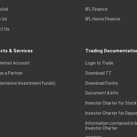
pital
IIFL Finance
e Us
IIFL Home Finance
ct Us
cts & Services
Trading Documentatio
Demat Account
Login to Trade
e a Partner
Download TT
lternative Investment Funds)
Download Forms
Document & Info
Investor Charter for Stock
Investor Charter for Depos
Information contained in l
Investor Charter