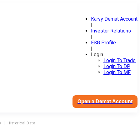
Karvy Demat Account
|
Investor Relations
|
ESG Profile
|
Login
Login To Trade
Login To DP
Login To MF
Open a Demat Account
s
Historical Data