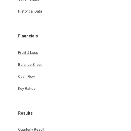
Historical Data
Financials
Profit & Loss
Balance Sheet
Cash Flow
Key Ratios
Results
Quarterly Result