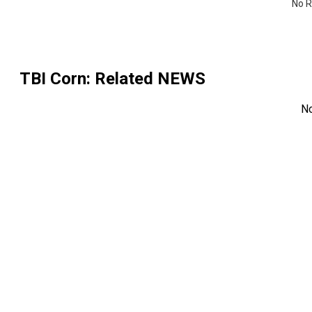
No R
TBI Corn
: Related NEWS
N