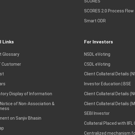
SCORES
SCORES 2.0 Process Flow
Smart ODR
l Links
For Investors
t Glossary
NSDL eVoting
 Customer
CSDL eVoting
st
Client Collateral Details (
ars
Investor Education | BSE
ory Display of Information
Client Collateral Details (
 Notice of Non-Association &
Client Collateral Details (
ness
SEBI Investor
ent on Sanjiv Bhasin
Collateral Placed with IIFL
ap
Centralized mechanism for