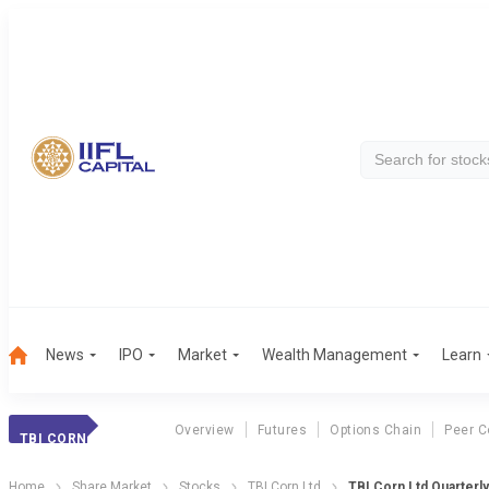
News
IPO
Market
Wealth Management
Learn
Overview
Futures
Options Chain
Peer 
TBI CORN
Home
Share Market
Stocks
TBI Corn Ltd
TBI Corn Ltd Quarterly