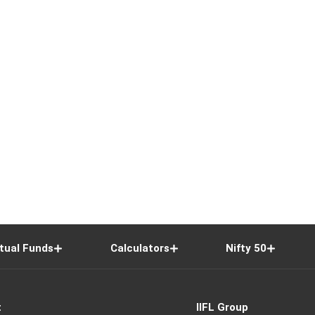
tual Funds
Calculators
Nifty 50
t
IIFL Group