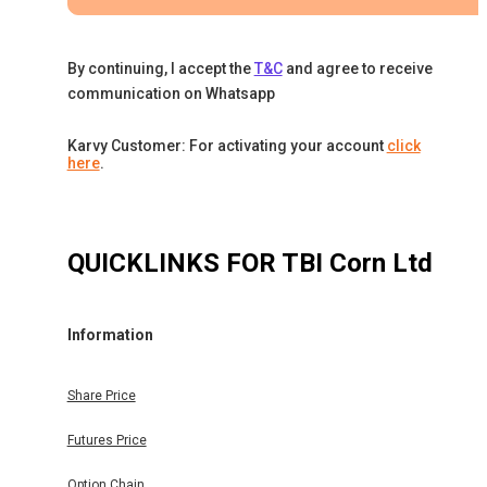
By continuing, I accept the
T&C
and agree to receive
communication on Whatsapp
Karvy Customer: For activating your account
click
here
.
QUICKLINKS FOR
TBI Corn Ltd
Information
Share Price
Futures Price
Option Chain