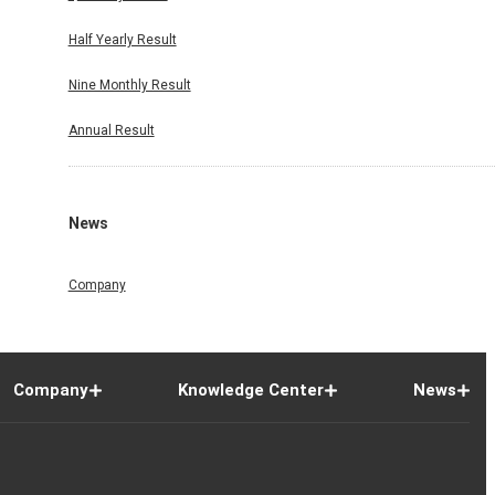
Half Yearly Result
Nine Monthly Result
Annual Result
News
Company
Company
Knowledge Center
News