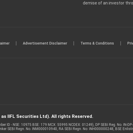
demise of an investor th
|
|
|
laimer
Advertisement Disclaimer
Terms & Conditions
Pri
s IIFL Securities Ltd). All rights Reserved.
Member ID - NSE: 10975 BSE: 179 MCX: 55995 NCDEX: 01249), DP SEBI Reg. No. IN-D
anker SEBI Regn. No. INM000010940, RA SEBI Regn. No: INH000000248, BSE Enlis