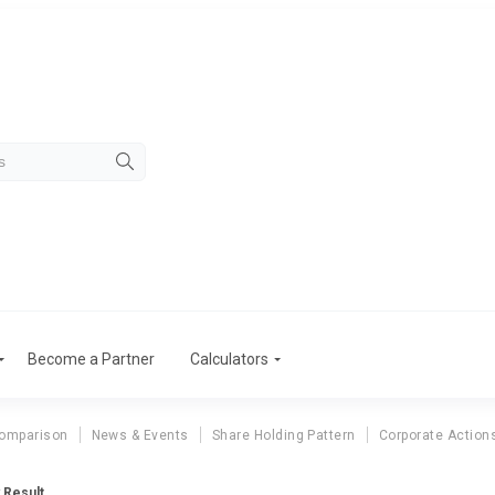
Become a Partner
Calculators
Comparison
News & Events
Share Holding Pattern
Corporate Action
 Result