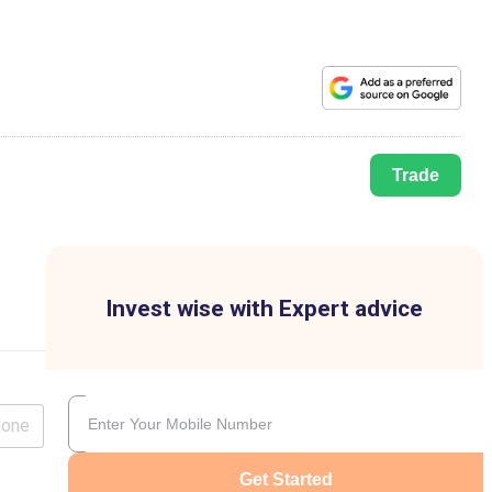
Trade
Invest wise with Expert advice
lone
Get Started