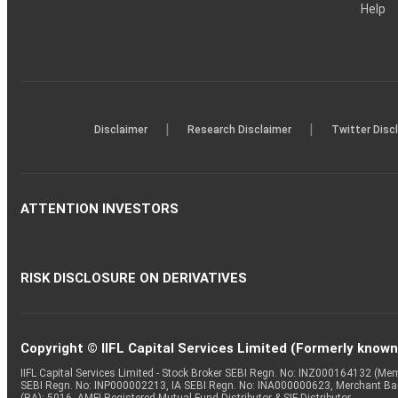
Help
|
|
Disclaimer
Research Disclaimer
Twitter Disc
ATTENTION INVESTORS
RISK DISCLOSURE ON DERIVATIVES
Copyright © IIFL Capital Services Limited (Formerly known a
IIFL Capital Services Limited - Stock Broker SEBI Regn. No: INZ000164132 (
SEBI Regn. No: INP000002213, IA SEBI Regn. No: INA000000623, Merchant B
(RA): 5016, AMFI-Registered Mutual Fund Distributor & SIF Distributor