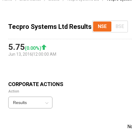
Tecpro Systems Ltd Results
NSE
BSE
5.75
(
0.00
%)
Jun 13, 2016
|
12:00:00 AM
CORPORATE ACTIONS
Action
Results
N