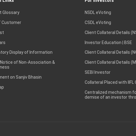
l Links
For Investors
t Glossary
NSDL eVoting
 Customer
CSDL eVoting
st
Client Collateral Details (
ars
Investor Education | BSE
ory Display of Information
Client Collateral Details (
 Notice of Non-Association &
Client Collateral Details (
ness
SEBI Investor
ent on Sanjiv Bhasin
Collateral Placed with IIFL
ap
Centralized mechanism for
demise of an investor th