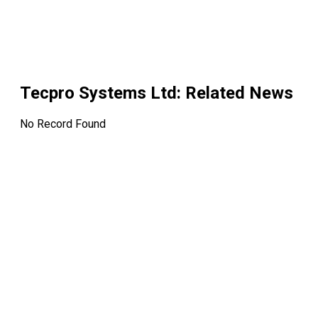
Tecpro Systems Ltd
: Related News
No Record Found