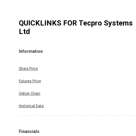
QUICKLINKS FOR
Tecpro Systems
Ltd
Information
Share Price
Futures Price
Option Chain
Historical Data
Financials