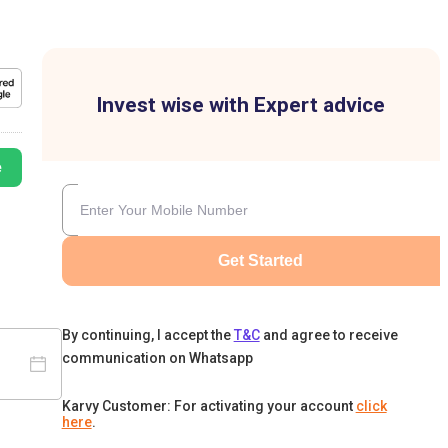
Invest wise with Expert advice
e
Get Started
By continuing, I accept the
T&C
and agree to receive
communication on Whatsapp
Karvy Customer: For activating your account
click
here
.