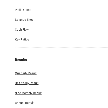
Profit & Loss
Balance Sheet
Cash Flow
Key Ratios
Results
Quarterly Result
Half Yearly Result
Nine Monthly Result
Annual Result