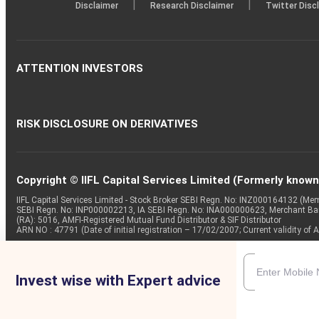
|
|
Disclaimer
Research Disclaimer
Twitter Disc
ATTENTION INVESTORS
RISK DISCLOSURE ON DERIVATIVES
Copyright © IIFL Capital Services Limited (Formerly known a
IIFL Capital Services Limited - Stock Broker SEBI Regn. No: INZ000164132 (
SEBI Regn. No: INP000002213, IA SEBI Regn. No: INA000000623, Merchant B
(RA): 5016, AMFI-Registered Mutual Fund Distributor & SIF Distributor
ARN NO : 47791 (Date of initial registration – 17/02/2007; Current validity
Invest wise with Expert advice