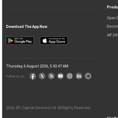
Produ
Open 
Becom
Download The App Now
AIF (A
Thursday, 6 August 2026, 5:43:48 AM
Follow us on
2026
, IIFL Capital Services Ltd. All Rights Reserved