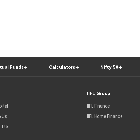
tual Funds
Calculators
Nifty 50
t
IIFL Group
pital
IIFL Finance
e Us
IIFL Home Finance
ct Us