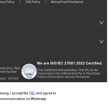
|
|
vacy Policy
CSR Policy
Mutual Fund Disclaimer
We are ISO/IEC 27001:2022 Certified.
P-185-2016, PMS
This Certificate Demonstrates That IIFL As An
tment Number
Organization Has Defined And Put In Place Best-
Practice Information Security Processes.
site) : CA1099
nuing, I accept the
T&C
and agree to
 communication on Whatsapp