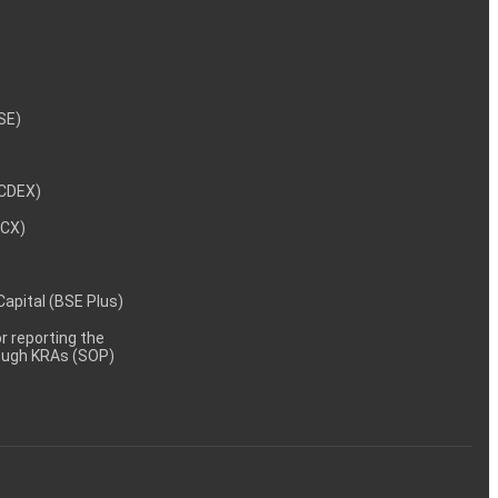
NSE)
NCDEX)
MCX)
 Capital (BSE Plus)
 reporting the
rough KRAs (SOP)