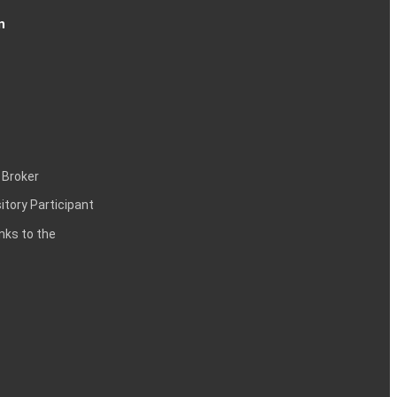
n
 Broker
itory Participant
inks to the