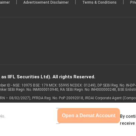
|
|
|
laimer
Advertisement Disclaimer
Terms & Conditions
Pri
s IIFL Securities Ltd). All rights Reserved.
Member ID - NSE: 10975 BSE: 179 MCX: 55995 NCDEX: 01249), DP SEBI Reg. No. IN-D
anker SEBI Regn. No. INM000010940, RA SEBI Regn. No: INH000000248, BSE Enlis
 of ARN – 08/02/2027), PFRDA Reg. No. PoP 20092018, IRDAI Corporate Agent (Compo
Open a Demat Account
By conti
receive