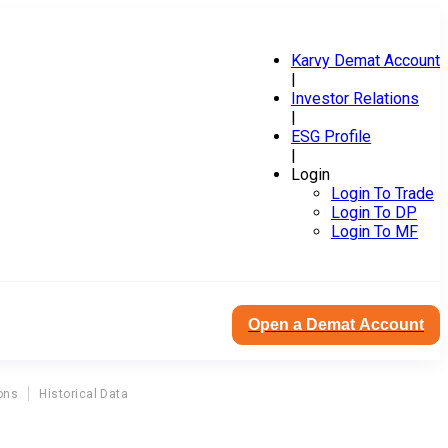
Karvy Demat Account
|
Investor Relations
|
ESG Profile
|
Login
Login To Trade
Login To DP
Login To MF
Open a Demat Account
ons
Historical Data