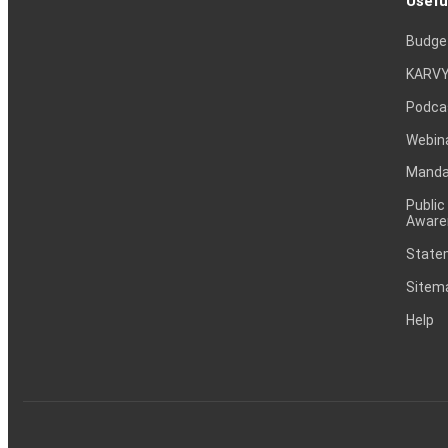
Usefu
Budge
KARVY
Podca
Webin
Mandat
Public
Aware
Statem
Sitem
Help