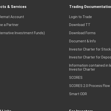
cts & Services
Trading Documentatio
Demat Account
Login to Trade
e a Partner
Download TT
lternative Investment Funds)
Download Forms
Document & Info
Investor Charter for Stock
Investor Charter for Depos
Information contained in l
Investor Charter
SCORES
SCORES 2.0 Process Flow
Smart ODR