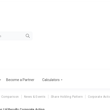
Become a Partner
Calculators
r Comparison
News & Events
Share Holding Pattern
Corporate Acti
s Ltd Results Corporate Action