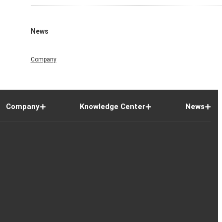
News
Company
Company
Knowledge Center
News