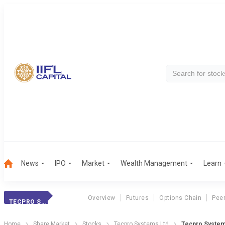
News
IPO
Market
Wealth Management
Learn
Overview
Futures
Options Chain
Pee
TECPRO SYSTEMS LTD
Home
Share Market
Stocks
Tecpro Systems Ltd
Tecpro System