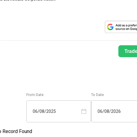
Trad
From Date
To Date
06/08/2025
06/08/2026
o Record Found