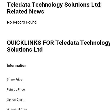
Teledata Technology Solutions Ltd
:
Related News
No Record Found
QUICKLINKS FOR
Teledata Technolog
Solutions Ltd
Information
Share Price
Futures Price
Option Chain
Historical Data