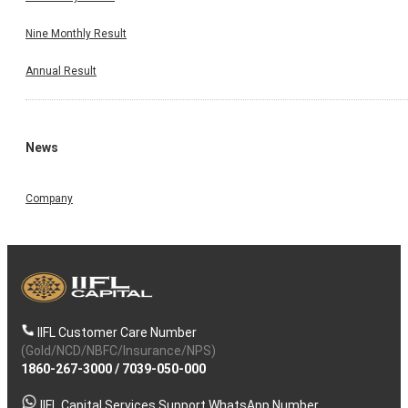
Nine Monthly Result
Annual Result
News
Company
IIFL Customer Care Number
(Gold/NCD/NBFC/Insurance/NPS)
1860-267-3000
/
7039-050-000
IIFL Capital Services Support WhatsApp Number