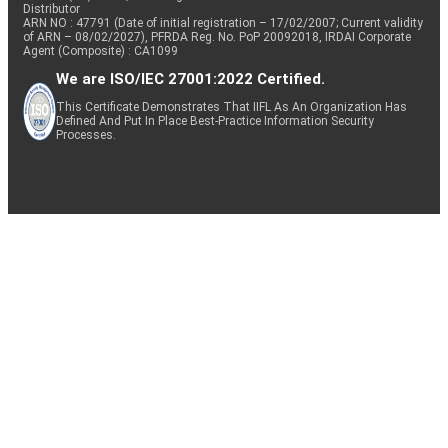
Distributor
ARN NO : 47791 (Date of initial registration – 17/02/2007; Current validity
of ARN – 08/02/2027), PFRDA Reg. No. PoP 20092018, IRDAI Corporate
Agent (Composite) : CA1099
We are ISO/IEC 27001:2022 Certified.
This Certificate Demonstrates That IIFL As An Organization Has
Defined And Put In Place Best-Practice Information Security
Processes.