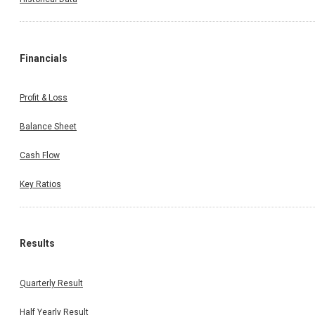
Financials
Profit & Loss
Balance Sheet
Cash Flow
Key Ratios
Results
Quarterly Result
Half Yearly Result