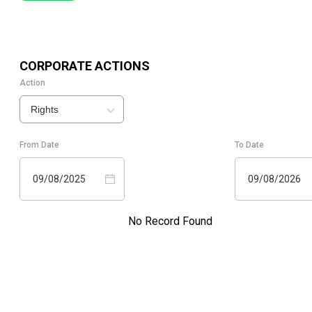
CORPORATE ACTIONS
Action
Rights
From Date
To Date
09/08/2025
09/08/2026
No Record Found