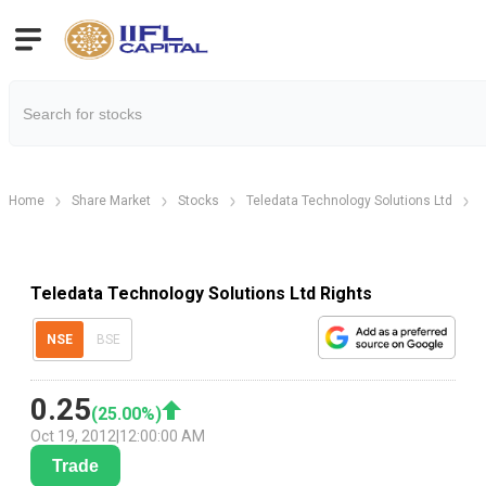
Home
Share Market
Stocks
Teledata Technology Solutions Ltd
T
Teledata Technology Solutions Ltd Rights
NSE
BSE
0.25
(
25.00
%)
Oct 19, 2012
|
12:00:00 AM
Trade