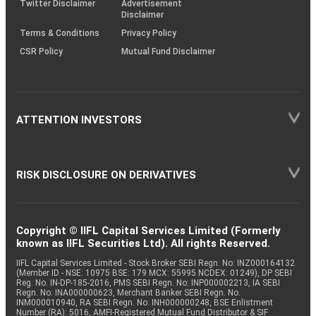
Twitter Disclaimer
Advertisement
Disclaimer
Terms & Conditions
Privacy Policy
CSR Policy
Mutual Fund Disclaimer
ATTENTION INVESTORS
RISK DISCLOSURE ON DERIVATIVES
Copyright © IIFL Capital Services Limited (Formerly
known as IIFL Securities Ltd). All rights Reserved.
IIFL Capital Services Limited - Stock Broker SEBI Regn. No: INZ000164132
(Member ID - NSE: 10975 BSE: 179 MCX: 55995 NCDEX: 01249), DP SEBI
Reg. No. IN-DP-185-2016, PMS SEBI Regn. No: INP000002213, IA SEBI
Regn. No: INA000000623, Merchant Banker SEBI Regn. No.
INM000010940, RA SEBI Regn. No: INH000000248, BSE Enlistment
Number (RA): 5016, AMFI-Registered Mutual Fund Distributor & SIF