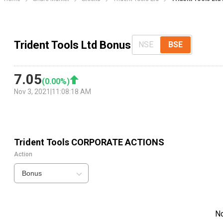
Trident Tools Ltd Bonus
NSE
BSE
7.05
(
0.00
%)
Nov 3, 2021
|
11:08:18 AM
Trident Tools
CORPORATE ACTIONS
Action
Bonus
N