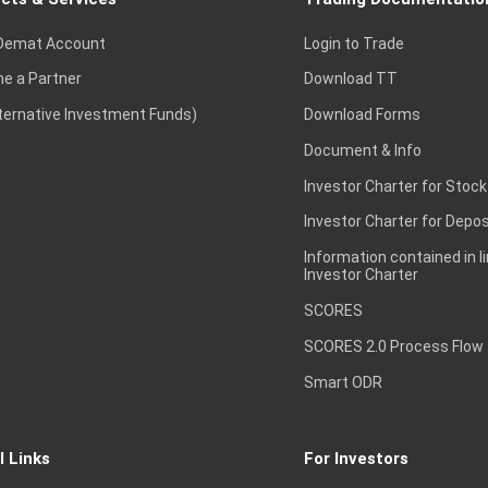
Demat Account
Login to Trade
e a Partner
Download TT
lternative Investment Funds)
Download Forms
Document & Info
Investor Charter for Stock
Investor Charter for Depos
Information contained in l
Investor Charter
SCORES
SCORES 2.0 Process Flow
Smart ODR
l Links
For Investors