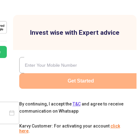
Invest wise with Expert advice
e
Get Started
By continuing, I accept the
T&C
and agree to receive
communication on Whatsapp
Karvy Customer: For activating your account
click
here
.