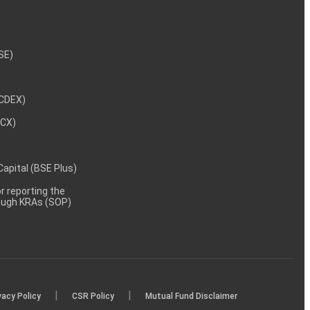
NSE)
NCDEX)
MCX)
 Capital (BSE Plus)
 reporting the
rough KRAs (SOP)
|
|
vacy Policy
CSR Policy
Mutual Fund Disclaimer