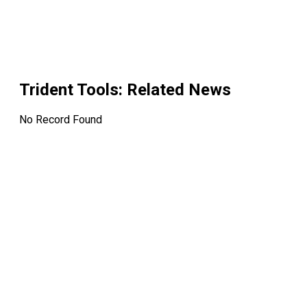
Trident Tools
: Related News
No Record Found