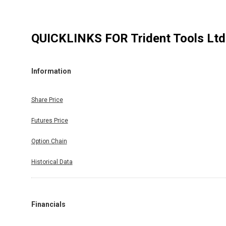
QUICKLINKS FOR
Trident Tools Ltd
Information
Share Price
Futures Price
Option Chain
Historical Data
Financials