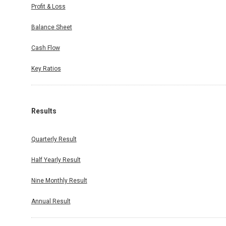
Profit & Loss
Balance Sheet
Cash Flow
Key Ratios
Results
Quarterly Result
Half Yearly Result
Nine Monthly Result
Annual Result