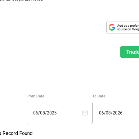
Trad
From Date
To Date
06/08/2025
06/08/2026
o Record Found