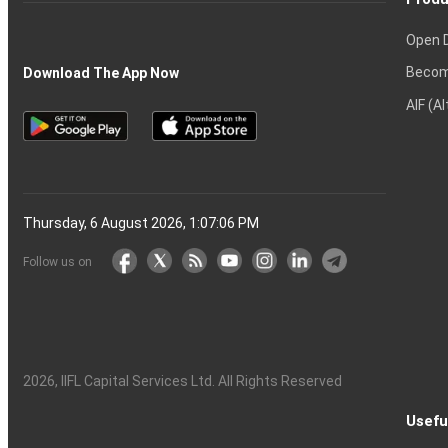
Open 
Becom
Download The App Now
AIF (A
Thursday, 6 August 2026, 1:07:07 PM
Follow us on
2026
, IIFL Capital Services Ltd. All Rights Reserved
Usefu