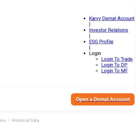
Karvy Demat Account
|
Investor Relations
|
ESG Profile
|
Login
Login To Trade
Login To DP
Login To MF
Open a Demat Account
ons
Historical Data