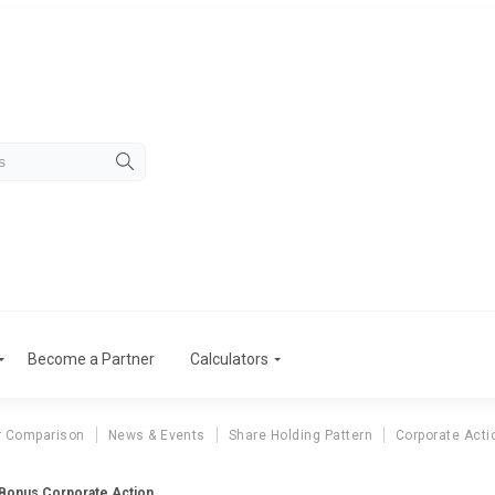
Become a Partner
Calculators
r Comparison
News & Events
Share Holding Pattern
Corporate Acti
 Bonus Corporate Action