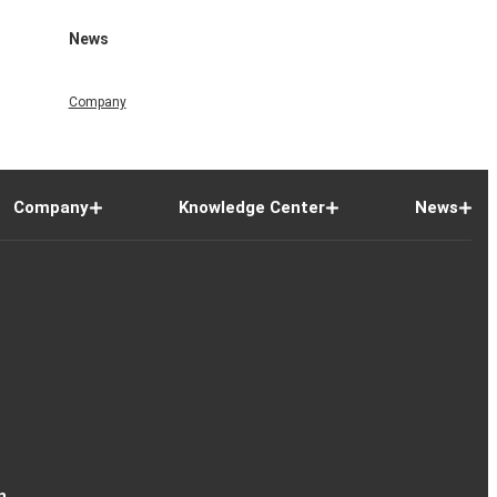
News
Company
Company
Knowledge Center
News
n