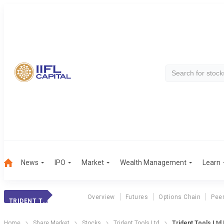
News
IPO
Market
Wealth Management
Learn
Overview
Futures
Options Chain
Pee
TRIDENT TOOLS
Home
Share Market
Stocks
Trident Tools Ltd
Trident Tools Ltd