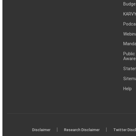
Budge
KARVY
Podca
Webin
Mandat
Public
Aware
Statem
Sitem
Help
|
|
Disclaimer
Research Disclaimer
Twitter Disc