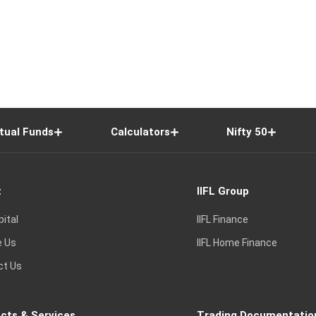
tual Funds
Calculators
Nifty 50
t
IIFL Group
pital
IIFL Finance
e Us
IIFL Home Finance
ct Us
cts & Services
Trading Documentatio