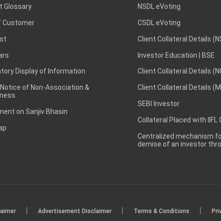
t Glossary
NSDL eVoting
 Customer
CSDL eVoting
st
Client Collateral Details (
ars
Investor Education | BSE
ory Display of Information
Client Collateral Details (
 Notice of Non-Association &
Client Collateral Details (
ness
SEBI Investor
ent on Sanjiv Bhasin
Collateral Placed with IIFL
ap
Centralized mechanism for
demise of an investor th
|
|
|
laimer
Advertisement Disclaimer
Terms & Conditions
Pri