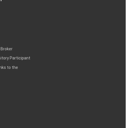
 Broker
itory Participant
inks to the