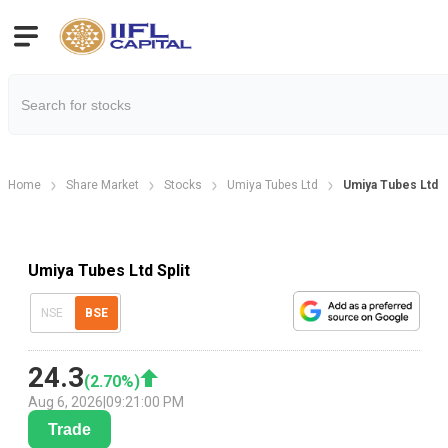
Home
Share Market
Stocks
Umiya Tubes Ltd
Umiya Tubes Ltd S
Umiya Tubes Ltd Split
NSE
BSE
24.3
(
2.70
%)
Aug 6, 2026
|
09:21:00 PM
Trade