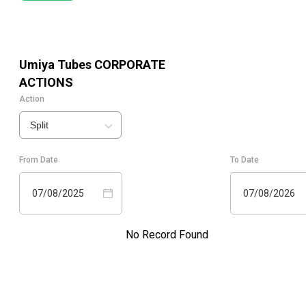
Umiya Tubes
CORPORATE
ACTIONS
Action
Split
From Date
To Date
07/08/2025
07/08/2026
No Record Found