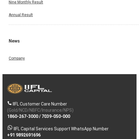
Nine Monthly Result
Annual Result
News
Company
IIFL Customer Care Number
(Gold/NCD/NBFC/Insurance/NPS)
1860-267-3000
/
7039-050-000
IIFL Capital Services Support WhatsApp Number
+91 9892691696