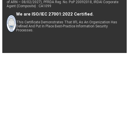
of ARN – 08/02/2027), PFRDA Reg. No. PoP 20092018, IRDAI Corporate
Agent (Composite) : CA1099
We are ISO/IEC 27001:2022 Certified.
This Certificate Demonstrates That IIFL As An Organization Has
Defined And Put In Place Best-Practice Information Security
Processes.