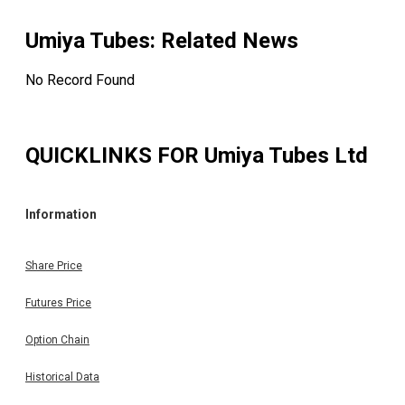
Umiya Tubes
: Related News
No Record Found
QUICKLINKS FOR
Umiya Tubes Ltd
Information
Share Price
Futures Price
Option Chain
Historical Data