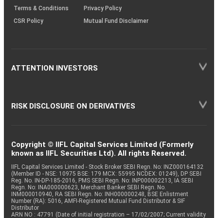
Terms & Conditions
Privacy Policy
CSR Policy
Mutual Fund Disclaimer
ATTENTION INVESTORS
RISK DISCLOSURE ON DERIVATIVES
Copyright © IIFL Capital Services Limited (Formerly
known as IIFL Securities Ltd). All rights Reserved.
IIFL Capital Services Limited - Stock Broker SEBI Regn. No: INZ000164132
(Member ID - NSE: 10975 BSE: 179 MCX: 55995 NCDEX: 01249), DP SEBI
Reg. No. IN-DP-185-2016, PMS SEBI Regn. No: INP000002213, IA SEBI
Regn. No: INA000000623, Merchant Banker SEBI Regn. No.
INM000010940, RA SEBI Regn. No: INH000000248, BSE Enlistment
Number (RA): 5016, AMFI-Registered Mutual Fund Distributor & SIF
Distributor
ARN NO : 47791 (Date of initial registration – 17/02/2007; Current validity