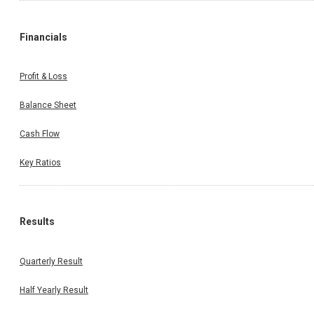
Financials
Profit & Loss
Balance Sheet
Cash Flow
Key Ratios
Results
Quarterly Result
Half Yearly Result