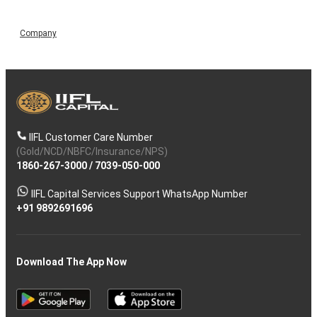
Company
IIFL Customer Care Number
(Gold/NCD/NBFC/Insurance/NPS)
1860-267-3000
/
7039-050-000
IIFL Capital Services Support WhatsApp Number
+91 9892691696
Download The App Now