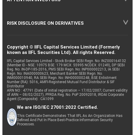
RISK DISCLOSURE ON DERIVATIVES
Copyright © IIFL Capital Services Limited (Formerly
known as IIFL Securities Ltd). All rights Reserved.
IIFL Capital Services Limited - Stock Broker SEBI Regn. No: INZ000164132
(Member ID - NSE: 10975 BSE: 179 MCX: 55995 NCDEX: 01249), DP SEBI
Reg. No. IN-DP-185-2016, PMS SEBI Regn. No: INP000002213, IA SEBI
Regn. No: INA000000623, Merchant Banker SEBI Regn. No.
INM000010940, RA SEBI Regn. No: INH000000248, BSE Enlistment
Number (RA): 5016, AMFI-Registered Mutual Fund Distributor & SIF
Distributor
ARN NO : 47791 (Date of initial registration – 17/02/2007; Current validity
of ARN – 08/02/2027), PFRDA Reg. No. PoP 20092018, IRDAI Corporate
Agent (Composite) : CA1099
We are ISO/IEC 27001:2022 Certified.
This Certificate Demonstrates That IIFL As An Organization Has
Defined And Put In Place Best-Practice Information Security
Processes.