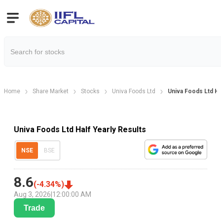
Home
Share Market
Stocks
Univa Foods Ltd
Univa Foods Ltd Ha
Univa Foods Ltd Half Yearly Results
NSE
BSE
8.6
(
-4.34
%)
Aug 3, 2026
|
12:00:00 AM
Trade