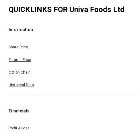
QUICKLINKS FOR
Univa Foods Ltd
Information
Share Price
Futures Price
Option Chain
Historical Data
Financials
Profit & Loss