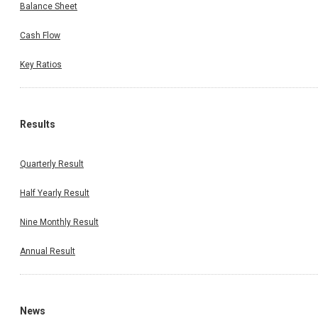
Balance Sheet
Cash Flow
Key Ratios
Results
Quarterly Result
Half Yearly Result
Nine Monthly Result
Annual Result
News