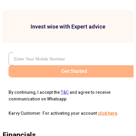
Invest wise with Expert advice
Get Started
By continuing, I accept the
T&C
and agree to receive
communication on Whatsapp
Karvy Customer: For activating your account
click here
.
Financials