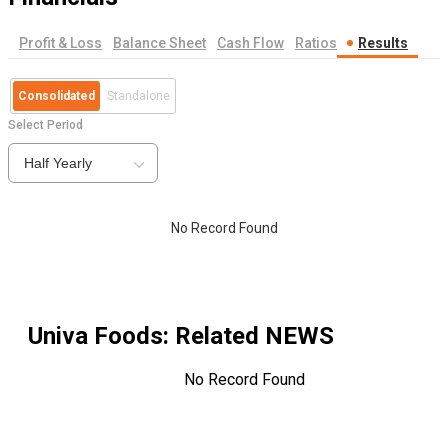
Profit & Loss
Balance Sheet
Cash Flow
Ratios
Results
Consolidated
Standalone
Select Period
Half Yearly
No Record Found
Univa Foods
: Related NEWS
No Record Found