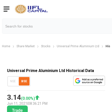
Home
Share Market
Stocks
Universal Prime Aluminium Ltd
Hist
Universal Prime Aluminium Ltd Historical Data
NSE
BSE
3.14
(
0.00
%)
Jun 11, 2021
|
08:36:21 PM
Trade