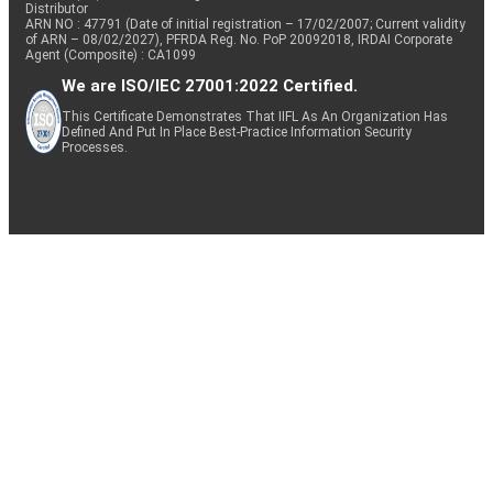
Distributor
ARN NO : 47791 (Date of initial registration – 17/02/2007; Current validity
of ARN – 08/02/2027), PFRDA Reg. No. PoP 20092018, IRDAI Corporate
Agent (Composite) : CA1099
We are ISO/IEC 27001:2022 Certified.
This Certificate Demonstrates That IIFL As An Organization Has
Defined And Put In Place Best-Practice Information Security
Processes.