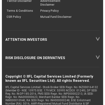
Twitter Disclaimer
Advertisement
Disclaimer
Terms & Conditions
Privacy Policy
CSR Policy
Mutual Fund Disclaimer
ATTENTION INVESTORS
RISK DISCLOSURE ON DERIVATIVES
Copyright © IIFL Capital Services Limited (Formerly
known as IIFL Securities Ltd). All rights Reserved.
IIFL Capital Services Limited - Stock Broker SEBI Regn. No: INZ000164132
(Member ID - NSE: 10975 BSE: 179 MCX: 55995 NCDEX: 01249), DP SEBI
Reg. No. IN-DP-185-2016, PMS SEBI Regn. No: INP000002213, IA SEBI
Regn. No: INA000000623, Merchant Banker SEBI Regn. No.
INM000010940, RA SEBI Regn. No: INH000000248, BSE Enlistment
Number (RA): 5016, AMFI-Registered Mutual Fund Distributor & SIF