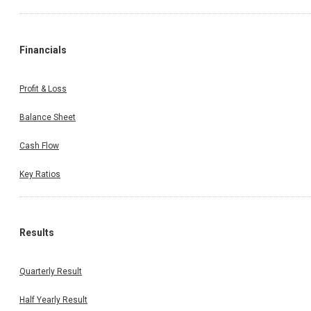
Financials
Profit & Loss
Balance Sheet
Cash Flow
Key Ratios
Results
Quarterly Result
Half Yearly Result