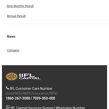
Nine Monthly Result
Annual Result
News
Company
IIFL Customer Care Number
(Gold/NCD/NBFC/Insurance/NPS)
1860-267-3000
/
7039-050-000
IIFL Capital Services Support WhatsApp Number