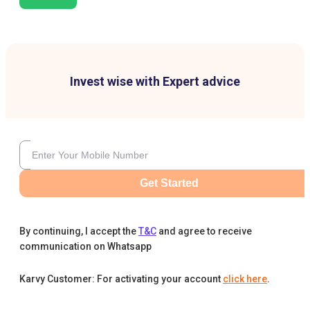
Invest wise with Expert advice
Get Started
By continuing, I accept the
T&C
and agree to receive
communication on Whatsapp
Karvy Customer: For activating your account
click here
.