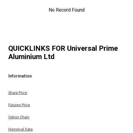
No Record Found
QUICKLINKS FOR
Universal Prime
Aluminium Ltd
Information
Share Price
Futures Price
Option Chain
Historical Data