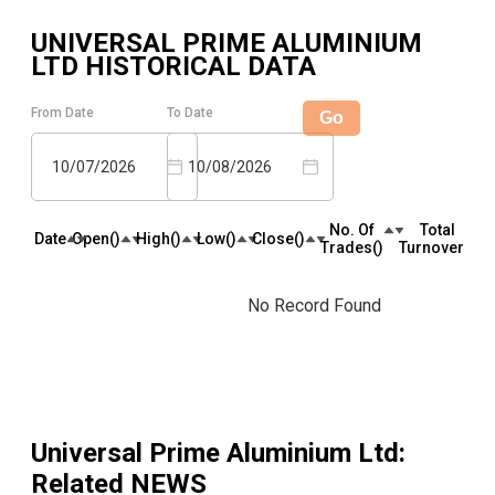
UNIVERSAL PRIME ALUMINIUM
LTD
HISTORICAL DATA
From Date
To Date
Go
10/07/2026
10/08/2026
No. Of
Total
Date
Open(₹)
High(₹)
Low(₹)
Close(₹)
Trades(₹)
Turnover(₹)
No Record Found
Universal Prime Aluminium Ltd
:
Related NEWS