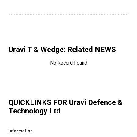
Uravi T & Wedge
: Related NEWS
No Record Found
QUICKLINKS FOR
Uravi Defence &
Technology Ltd
Information