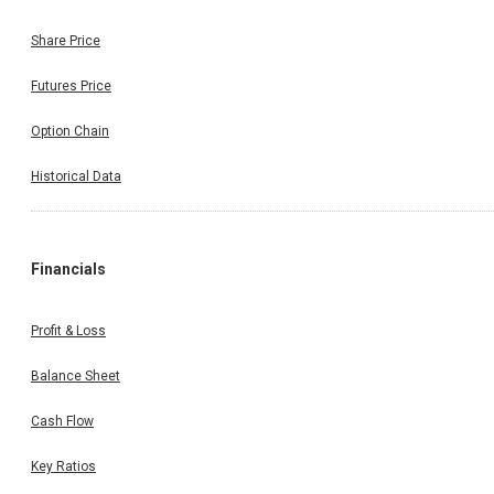
Share Price
Futures Price
Option Chain
Historical Data
Financials
Profit & Loss
Balance Sheet
Cash Flow
Key Ratios