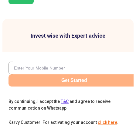
Invest wise with Expert advice
Get Started
By continuing, I accept the
T&C
and agree to receive
communication on Whatsapp
Karvy Customer: For activating your account
click here
.