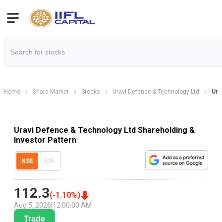
Home
Share Market
Stocks
Uravi Defence & Technology Ltd
Ura
Uravi Defence & Technology Ltd Shareholding &
Investor Pattern
NSE
BSE
112.3
(
-1.10
%)
Aug 5, 2026
|
12:00:00 AM
Trade