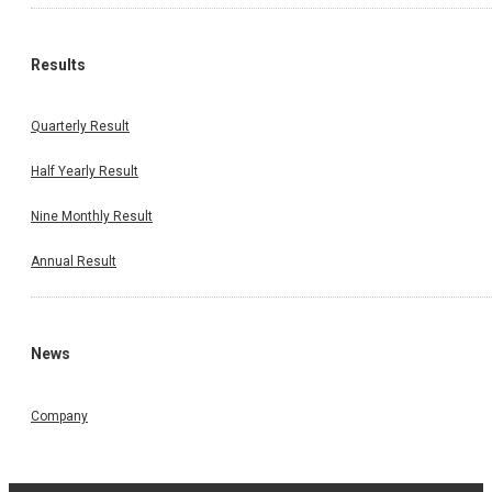
Results
Quarterly Result
Half Yearly Result
Nine Monthly Result
Annual Result
News
Company