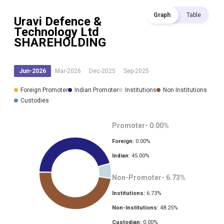
Graph
Table
Uravi Defence &
Technology Ltd
SHAREHOLDING
Jun-2026
Mar-2026
Dec-2025
Sep-2025
Foreign Promoter
Indian Promoter
Institutions
Non Institutions
Custodies
Promoter-
0.00
%
Foreign:
0.00
%
Indian:
45.00
%
Non-Promoter-
6.73
%
Institutions:
6.73
%
Non-Institutions:
48.25
%
Custodian:
0.00
%