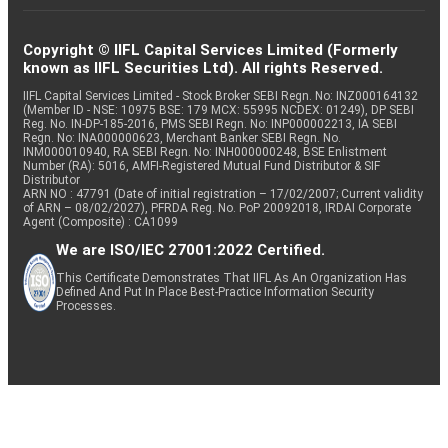
Copyright © IIFL Capital Services Limited (Formerly
known as IIFL Securities Ltd). All rights Reserved.
IIFL Capital Services Limited - Stock Broker SEBI Regn. No: INZ000164132
(Member ID - NSE: 10975 BSE: 179 MCX: 55995 NCDEX: 01249), DP SEBI
Reg. No. IN-DP-185-2016, PMS SEBI Regn. No: INP000002213, IA SEBI
Regn. No: INA000000623, Merchant Banker SEBI Regn. No.
INM000010940, RA SEBI Regn. No: INH000000248, BSE Enlistment
Number (RA): 5016, AMFI-Registered Mutual Fund Distributor & SIF
Distributor
ARN NO : 47791 (Date of initial registration – 17/02/2007; Current validity
of ARN – 08/02/2027), PFRDA Reg. No. PoP 20092018, IRDAI Corporate
Agent (Composite) : CA1099
We are ISO/IEC 27001:2022 Certified.
This Certificate Demonstrates That IIFL As An Organization Has
Defined And Put In Place Best-Practice Information Security
Processes.