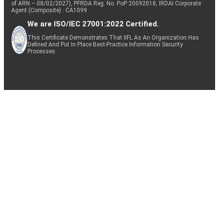
of ARN – 08/02/2027), PFRDA Reg. No. PoP 20092018, IRDAI Corporate
Agent (Composite) : CA1099
We are ISO/IEC 27001:2022 Certified.
This Certificate Demonstrates That IIFL As An Organization Has
Defined And Put In Place Best-Practice Information Security
Processes.