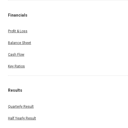
Financials
Profit & Loss
Balance Sheet
Cash Flow
Key Ratios
Results
Quarterly Result
Half Yearly Result