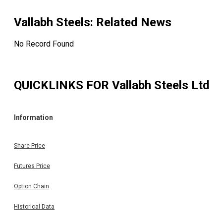
Vallabh Steels
: Related News
No Record Found
QUICKLINKS FOR
Vallabh Steels Ltd
Information
Share Price
Futures Price
Option Chain
Historical Data