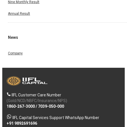
Nine Monthly Result
Annual Result
News
Company
IIFL Customer Care Number
(Gold/NCD/NBFC/Insurance/NPS)
1860-267-3000
/
7039-050-000
IIFL Capital Services Support WhatsApp Number
+91 9892691696