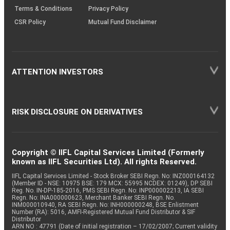
Terms & Conditions
Privacy Policy
CSR Policy
Mutual Fund Disclaimer
ATTENTION INVESTORS
RISK DISCLOSURE ON DERIVATIVES
Copyright © IIFL Capital Services Limited (Formerly
known as IIFL Securities Ltd). All rights Reserved.
IIFL Capital Services Limited - Stock Broker SEBI Regn. No: INZ000164132
(Member ID - NSE: 10975 BSE: 179 MCX: 55995 NCDEX: 01249), DP SEBI
Reg. No. IN-DP-185-2016, PMS SEBI Regn. No: INP000002213, IA SEBI
Regn. No: INA000000623, Merchant Banker SEBI Regn. No.
INM000010940, RA SEBI Regn. No: INH000000248, BSE Enlistment
Number (RA): 5016, AMFI-Registered Mutual Fund Distributor & SIF
Distributor
ARN NO : 47791 (Date of initial registration – 17/02/2007; Current validity