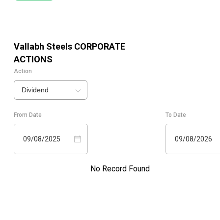
Vallabh Steels
CORPORATE
ACTIONS
Action
Dividend
From Date
To Date
09/08/2025
09/08/2026
No Record Found