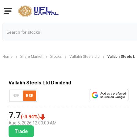
Home
Share Market
Stocks
Vallabh Steels Ltd
Vallabh Steels L
Vallabh Steels Ltd Dividend
NSE
BSE
7.7
(
-4.94
%)
Aug 5, 2026
|
12:00:00 AM
Trade