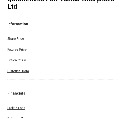
Ltd
Information
Share Price
Futures Price
Option Chain
Historical Data
Financials
Profit & Loss