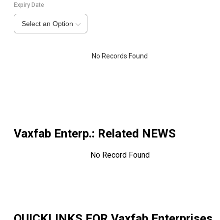
Expiry Date
Select an Option
No Records Found
Vaxfab Enterp.
: Related NEWS
No Record Found
QUICKLINKS FOR
Vaxfab Enterprises