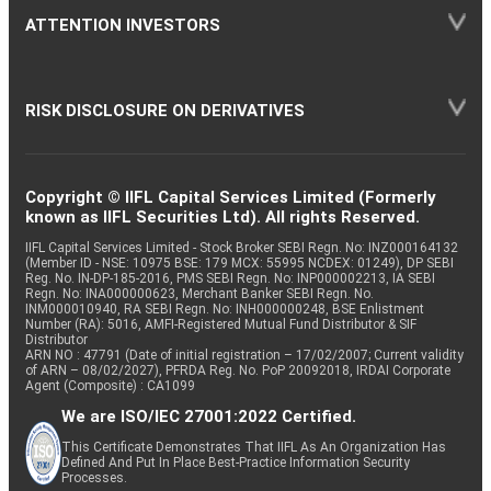
ATTENTION INVESTORS
RISK DISCLOSURE ON DERIVATIVES
Copyright © IIFL Capital Services Limited (Formerly
known as IIFL Securities Ltd). All rights Reserved.
IIFL Capital Services Limited - Stock Broker SEBI Regn. No: INZ000164132
(Member ID - NSE: 10975 BSE: 179 MCX: 55995 NCDEX: 01249), DP SEBI
Reg. No. IN-DP-185-2016, PMS SEBI Regn. No: INP000002213, IA SEBI
Regn. No: INA000000623, Merchant Banker SEBI Regn. No.
INM000010940, RA SEBI Regn. No: INH000000248, BSE Enlistment
Number (RA): 5016, AMFI-Registered Mutual Fund Distributor & SIF
Distributor
ARN NO : 47791 (Date of initial registration – 17/02/2007; Current validity
of ARN – 08/02/2027), PFRDA Reg. No. PoP 20092018, IRDAI Corporate
Agent (Composite) : CA1099
We are ISO/IEC 27001:2022 Certified.
This Certificate Demonstrates That IIFL As An Organization Has
Defined And Put In Place Best-Practice Information Security
Processes.