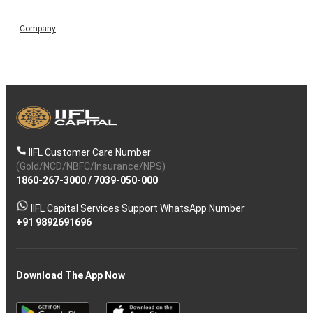
Company
IIFL Customer Care Number
(Gold/NCD/NBFC/Insurance/NPS)
1860-267-3000
/
7039-050-000
IIFL Capital Services Support WhatsApp Number
+91 9892691696
Download The App Now