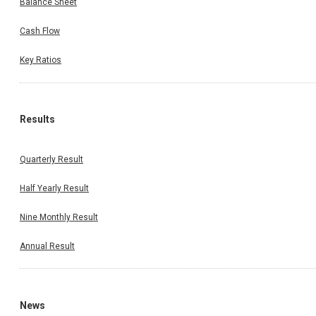
Balance Sheet
Cash Flow
Key Ratios
Results
Quarterly Result
Half Yearly Result
Nine Monthly Result
Annual Result
News