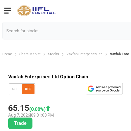
Home
Share Market
Stocks
Vaxfab Enterprises Ltd
Vaxfab Enter
Vaxfab Enterprises Ltd Option Chain
NSE
BSE
65.15
(
0.08
%)
Aug 7, 2026
|
09:31:00 PM
Trade