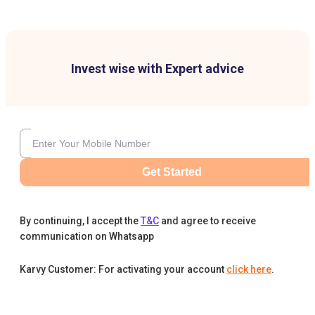
Invest wise with Expert advice
Get Started
By continuing, I accept the
T&C
and agree to receive
communication on Whatsapp
Karvy Customer: For activating your account
click here
.