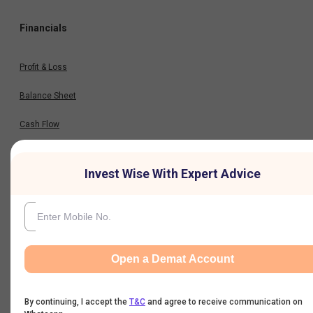
Financials
Profit & Loss
Balance Sheet
Cash Flow
Key Ratios
Invest Wise With Expert Advice
Results
Quarterly Result
Open a Demat Account
Half Yearly Result
By continuing, I accept the
T&C
and agree to receive communication on
Nine Monthly Result