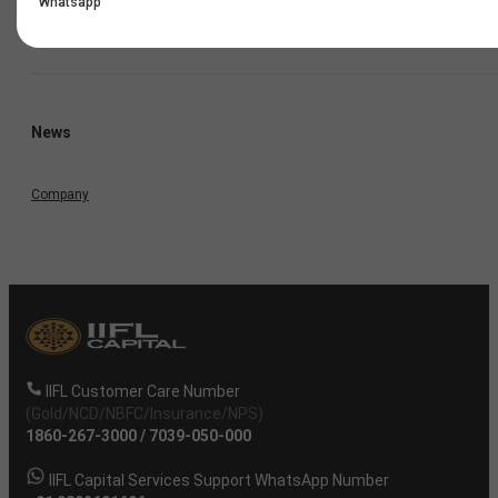
Whatsapp
Annual Result
News
Company
IIFL Customer Care Number
(Gold/NCD/NBFC/Insurance/NPS)
1860-267-3000
/
7039-050-000
IIFL Capital Services Support WhatsApp Number