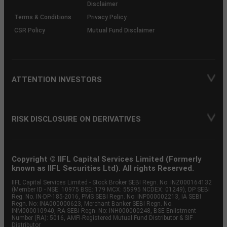
Disclaimer
Terms & Conditions
Privacy Policy
CSR Policy
Mutual Fund Disclaimer
ATTENTION INVESTORS
RISK DISCLOSURE ON DERIVATIVES
Copyright © IIFL Capital Services Limited (Formerly
known as IIFL Securities Ltd). All rights Reserved.
IIFL Capital Services Limited - Stock Broker SEBI Regn. No: INZ000164132
(Member ID - NSE: 10975 BSE: 179 MCX: 55995 NCDEX: 01249), DP SEBI
Reg. No. IN-DP-185-2016, PMS SEBI Regn. No: INP000002213, IA SEBI
Regn. No: INA000000623, Merchant Banker SEBI Regn. No.
INM000010940, RA SEBI Regn. No: INH000000248, BSE Enlistment
Number (RA): 5016, AMFI-Registered Mutual Fund Distributor & SIF
Distributor