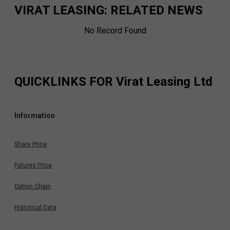
VIRAT LEASING
: RELATED NEWS
No Record Found
QUICKLINKS FOR
Virat Leasing Ltd
Information
Share Price
Futures Price
Option Chain
Historical Data