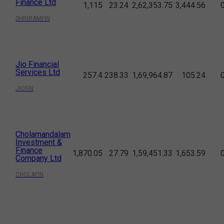
Finance Ltd
1,115
23.24
2,62,353.75
3,444.56
SHRIRAMFIN
Jio Financial
Services Ltd
257.4
238.33
1,69,964.87
105.24
JIOFIN
Cholamandalam
Investment &
Finance
1,870.05
27.79
1,59,451.33
1,653.59
Company Ltd
CHOLAFIN