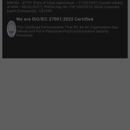
ARN NO : 47791 (Date of initial registration – 17/02/2007; Current validity
of ARN – 08/02/2027), PFRDA Reg. No. PoP 20092018, IRDAI Corporate
Agent (Composite) : CA1099
We are ISO/IEC 27001:2022 Certified.
This Certificate Demonstrates That IIFL As An Organization Has
Defined And Put In Place Best-Practice Information Security
Processes.