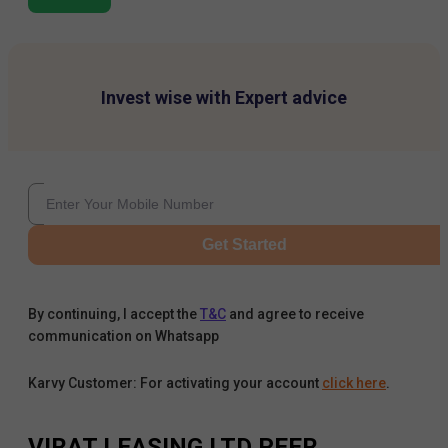
Invest wise with Expert advice
Get Started
By continuing, I accept the
T&C
and agree to receive
communication on Whatsapp
Karvy Customer: For activating your account
click here
.
VIRAT LEASING LTD
PEER