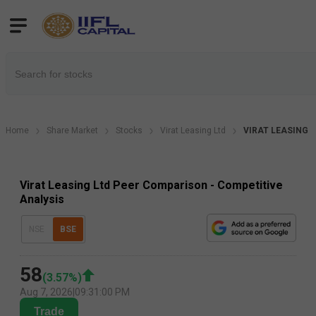
Home
Share Market
Stocks
Virat Leasing Ltd
VIRAT LEASING P
Virat Leasing Ltd Peer Comparison - Competitive
Analysis
NSE
BSE
58
(
3.57
%)
Aug 7, 2026
|
09:31:00 PM
Trade