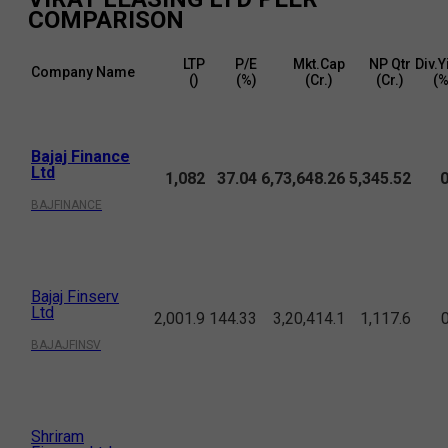
COMPARISON
LTP
P/E
Mkt.Cap
NP Qtr
Div.Y
Company Name
(₹)
(%)
(₹Cr.)
(₹Cr.)
(%
Bajaj Finance
Ltd
1,082
37.04
6,73,648.26
5,345.52
0
BAJFINANCE
Bajaj Finserv
Ltd
2,001.9
144.33
3,20,414.1
1,117.6
BAJAJFINSV
Shriram