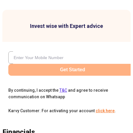
Invest wise with Expert advice
Get Started
By continuing, I accept the
T&C
and agree to receive
communication on Whatsapp
Karvy Customer: For activating your account
click here
.
Financials