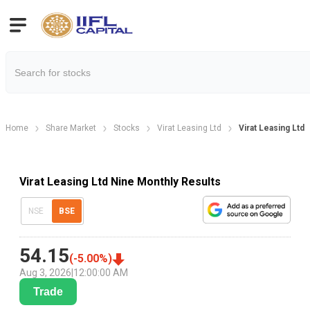
Home
Share Market
Stocks
Virat Leasing Ltd
Virat Leasing Ltd
Virat Leasing Ltd Nine Monthly Results
NSE
BSE
54.15
(
-5.00
%)
Aug 3, 2026
|
12:00:00 AM
Trade