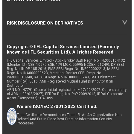
RISK DISCLOSURE ON DERIVATIVES
Copyright © IIFL Capital Services Limited (Formerly
known as IIFL Securities Ltd). All rights Reserved.
IIFL Capital Services Limited - Stock Broker SEBI Regn. No: INZ000164132
(Member ID - NSE: 10975 BSE: 179 MCX: 55995 NCDEX: 01249), DP SEBI
Reg. No. IN-DP-185-2016, PMS SEBI Regn. No: INP000002213, IA SEBI
Regn. No: INA000000623, Merchant Banker SEBI Regn. No.
INM000010940, RA SEBI Regn. No: INH000000248, BSE Enlistment
Number (RA): 5016, AMFI-Registered Mutual Fund Distributor & SIF
Distributor
ARN NO : 47791 (Date of initial registration – 17/02/2007; Current validity
of ARN – 08/02/2027), PFRDA Reg. No. PoP 20092018, IRDAI Corporate
Agent (Composite) : CA1099
We are ISO/IEC 27001:2022 Certified.
This Certificate Demonstrates That IIFL As An Organization Has
Defined And Put In Place Best-Practice Information Security
Processes.