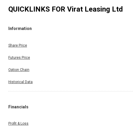
QUICKLINKS FOR
Virat Leasing Ltd
Information
Share Price
Futures Price
Option Chain
Historical Data
Financials
Profit & Loss