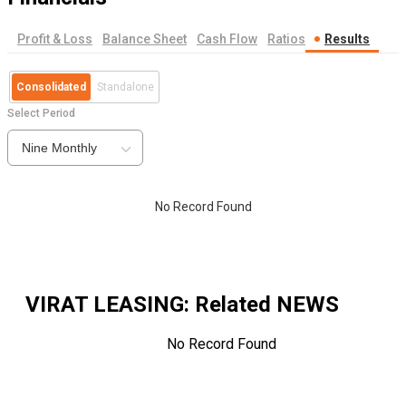
Profit & Loss
Balance Sheet
Cash Flow
Ratios
Results
Consolidated
Standalone
Select Period
Nine Monthly
No Record Found
VIRAT LEASING
: Related NEWS
No Record Found