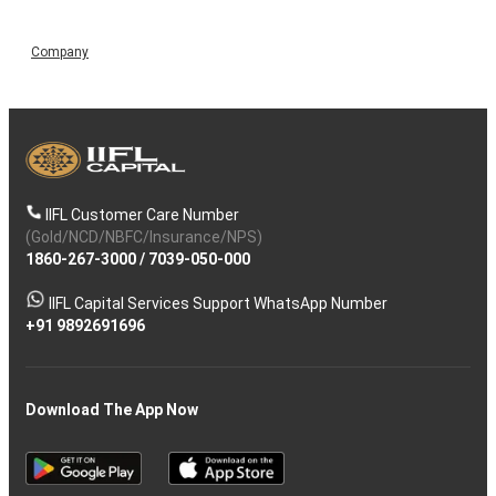
Company
IIFL Customer Care Number
(Gold/NCD/NBFC/Insurance/NPS)
1860-267-3000
/
7039-050-000
IIFL Capital Services Support WhatsApp Number
+91 9892691696
Download The App Now