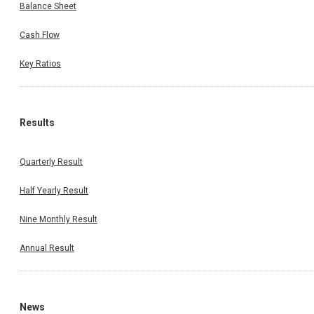
Balance Sheet
Cash Flow
Key Ratios
Results
Quarterly Result
Half Yearly Result
Nine Monthly Result
Annual Result
News