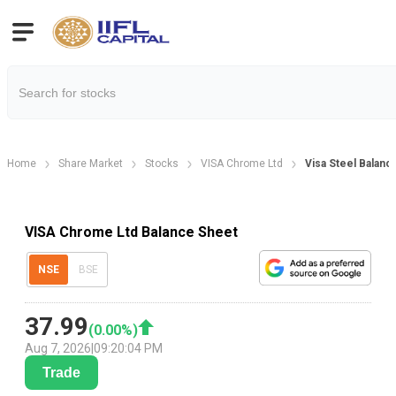
Home
Share Market
Stocks
VISA Chrome Ltd
Visa Steel Balanc
VISA Chrome Ltd Balance Sheet
NSE
BSE
37.99
(
0.00
%)
Aug 7, 2026
|
09:20:04 PM
Trade