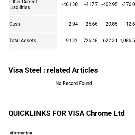
Other Current
-461.38
-417.7
-402.95
-376.
Liabilities
Cash
2.94
25.66
20.85
12.
Total Assets
91.32
726.48
622.31
1,086.
Visa Steel
: related Articles
No Record Found
QUICKLINKS FOR
VISA Chrome Ltd
Information