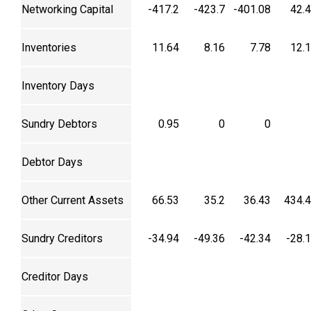
Networking Capital
-417.2
-423.7
-401.08
42.
Inventories
11.64
8.16
7.78
12.
Inventory Days
Sundry Debtors
0.95
0
0
Debtor Days
Other Current Assets
66.53
35.2
36.43
434.
Sundry Creditors
-34.94
-49.36
-42.34
-28.
Creditor Days