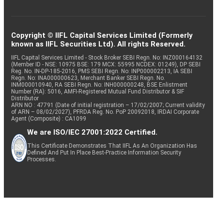
Copyright © IIFL Capital Services Limited (Formerly
known as IIFL Securities Ltd). All rights Reserved.
IIFL Capital Services Limited - Stock Broker SEBI Regn. No: INZ000164132
(Member ID - NSE: 10975 BSE: 179 MCX: 55995 NCDEX: 01249), DP SEBI
Reg. No. IN-DP-185-2016, PMS SEBI Regn. No: INP000002213, IA SEBI
Regn. No: INA000000623, Merchant Banker SEBI Regn. No.
INM000010940, RA SEBI Regn. No: INH000000248, BSE Enlistment
Number (RA): 5016, AMFI-Registered Mutual Fund Distributor & SIF
Distributor
ARN NO : 47791 (Date of initial registration – 17/02/2007; Current validity
of ARN – 08/02/2027), PFRDA Reg. No. PoP 20092018, IRDAI Corporate
Agent (Composite) : CA1099
We are ISO/IEC 27001:2022 Certified.
This Certificate Demonstrates That IIFL As An Organization Has
Defined And Put In Place Best-Practice Information Security
Processes.