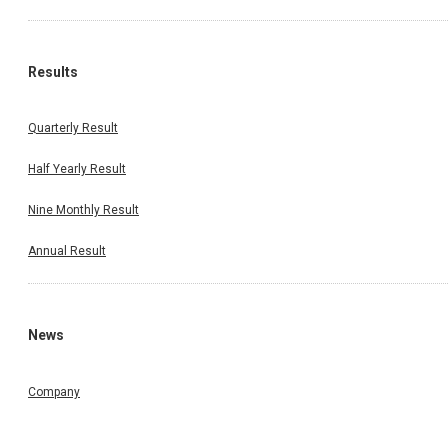
Results
Quarterly Result
Half Yearly Result
Nine Monthly Result
Annual Result
News
Company