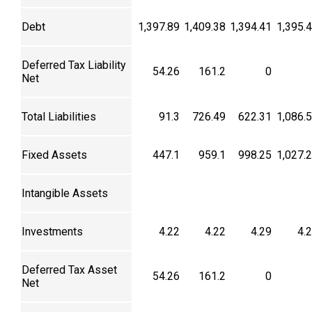
Debt
1,397.89
1,409.38
1,394.41
1,395.
Deferred Tax Liability
54.26
161.2
0
Net
Total Liabilities
91.3
726.49
622.31
1,086.
Fixed Assets
447.1
959.1
998.25
1,027.
Intangible Assets
Investments
4.22
4.22
4.29
4.
Deferred Tax Asset
54.26
161.2
0
Net