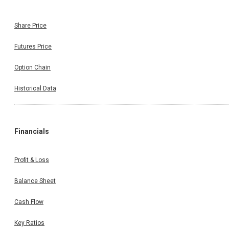
Share Price
Futures Price
Option Chain
Historical Data
Financials
Profit & Loss
Balance Sheet
Cash Flow
Key Ratios