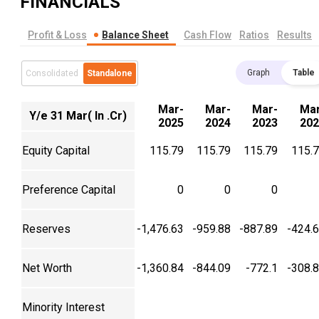
FINANCIALS
Profit & Loss
Balance Sheet
Cash Flow
Ratios
Results
Graph
Table
Consolidated
Standalone
Mar-
Mar-
Mar-
Mar
Y/e 31 Mar( In .Cr)
2025
2024
2023
202
Equity Capital
115.79
115.79
115.79
115.
Preference Capital
0
0
0
Reserves
-1,476.63
-959.88
-887.89
-424.
Net Worth
-1,360.84
-844.09
-772.1
-308.
Minority Interest