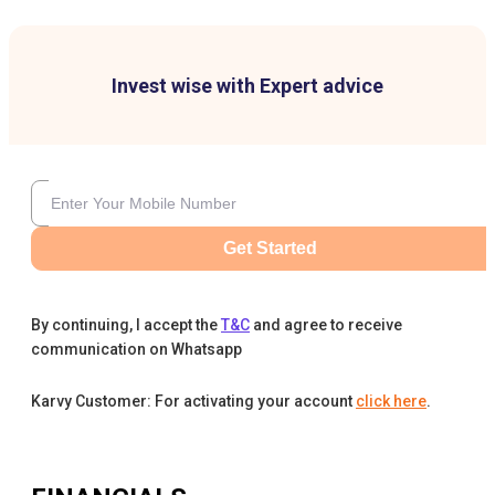
Invest wise with Expert advice
Get Started
By continuing, I accept the
T&C
and agree to receive
communication on Whatsapp
Karvy Customer: For activating your account
click here
.