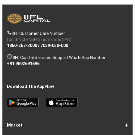
IIFL Customer Care Number
(Gold/NCD/NBFC/Insurance/NPS)
1860-267-3000
/
7039-050-000
IIFL Capital Services Support WhatsApp Number
+91 9892691696
Download The App Now
Market