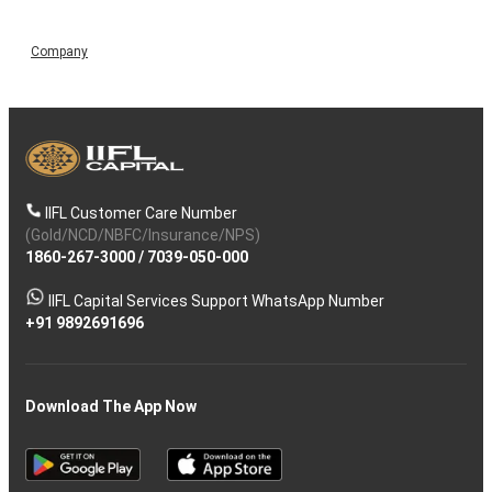
Company
IIFL Customer Care Number
(Gold/NCD/NBFC/Insurance/NPS)
1860-267-3000
/
7039-050-000
IIFL Capital Services Support WhatsApp Number
+91 9892691696
Download The App Now