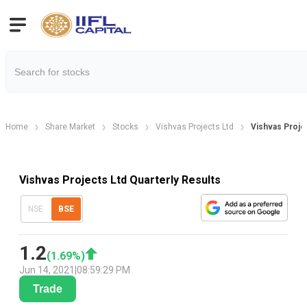
Home
Share Market
Stocks
Vishvas Projects Ltd
Vishvas Projec
Vishvas Projects Ltd Quarterly Results
NSE
BSE
1.2
(
1.69
%)
Jun 14, 2021
|
08:59:29 PM
Trade