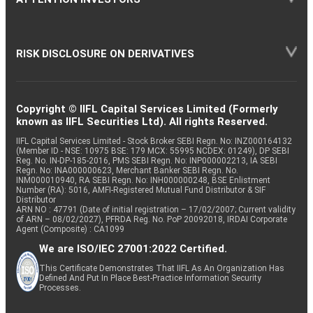
RISK DISCLOSURE ON DERIVATIVES
Copyright © IIFL Capital Services Limited (Formerly
known as IIFL Securities Ltd). All rights Reserved.
IIFL Capital Services Limited - Stock Broker SEBI Regn. No: INZ000164132
(Member ID - NSE: 10975 BSE: 179 MCX: 55995 NCDEX: 01249), DP SEBI
Reg. No. IN-DP-185-2016, PMS SEBI Regn. No: INP000002213, IA SEBI
Regn. No: INA000000623, Merchant Banker SEBI Regn. No.
INM000010940, RA SEBI Regn. No: INH000000248, BSE Enlistment
Number (RA): 5016, AMFI-Registered Mutual Fund Distributor & SIF
Distributor
ARN NO : 47791 (Date of initial registration – 17/02/2007; Current validity
of ARN – 08/02/2027), PFRDA Reg. No. PoP 20092018, IRDAI Corporate
Agent (Composite) : CA1099
We are ISO/IEC 27001:2022 Certified.
This Certificate Demonstrates That IIFL As An Organization Has
Defined And Put In Place Best-Practice Information Security
Processes.