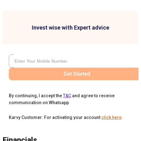
Invest wise with Expert advice
Get Started
By continuing, I accept the
T&C
and agree to receive
communication on Whatsapp
Karvy Customer: For activating your account
click here
.
Financials