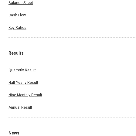
Balance Sheet
Cash Flow
Key Ratios
Results
Quarterly Result
Half Yearly Result
Nine Monthly Result
Annual Result
News