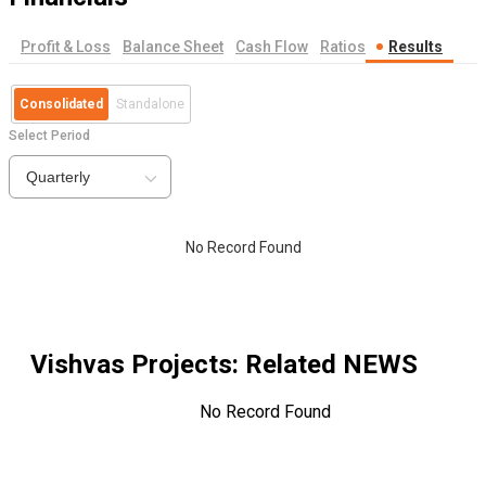
Profit & Loss
Balance Sheet
Cash Flow
Ratios
Results
Consolidated
Standalone
Select Period
Quarterly
No Record Found
Vishvas Projects
: Related NEWS
No Record Found