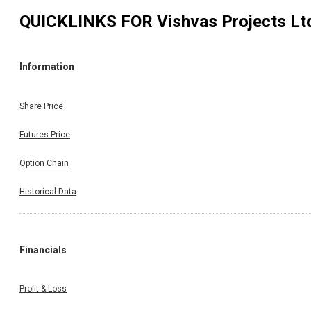
QUICKLINKS FOR
Vishvas Projects Lt
Information
Share Price
Futures Price
Option Chain
Historical Data
Financials
Profit & Loss