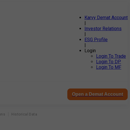
Karvy Demat Account
|
Investor Relations
|
ESG Profile
|
Login
Login To Trade
Login To DP
Login To MF
Open a Demat Account
ons
Historical Data