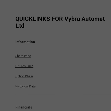
QUICKLINKS FOR
Vybra Automet
Ltd
Information
Share Price
Futures Price
Option Chain
Historical Data
Financials