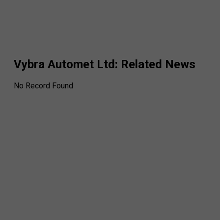
Vybra Automet Ltd
: Related News
No Record Found