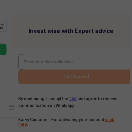
Invest wise with Expert advice
e
Get Started
By continuing, I accept the
T&C
and agree to receive
communication on Whatsapp
Karvy Customer: For activating your account
click
here
.