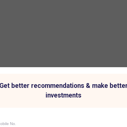
Get better recommendations & make bette
investments