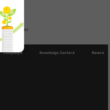
News
Company
Company
Knowledge Center
News