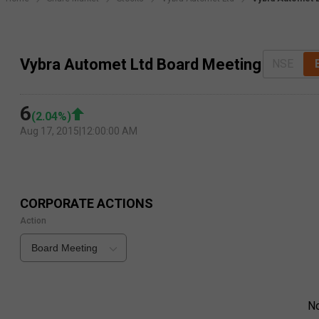
Vybra Automet Ltd Board Meeting
NSE
6
(
2.04
%)
Aug 17, 2015
|
12:00:00 AM
CORPORATE ACTIONS
Action
Board Meeting
N