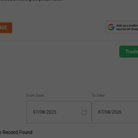
BSE
Trad
From Date
To Date
07/08/2025
07/08/2026
o Record Found