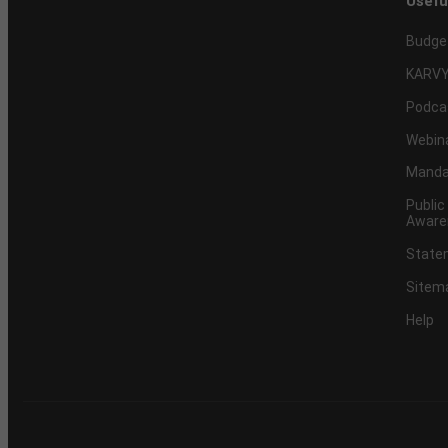
Usefu
Budge
KARVY
Podca
Webin
Mandat
Public
Aware
Statem
Sitem
Help