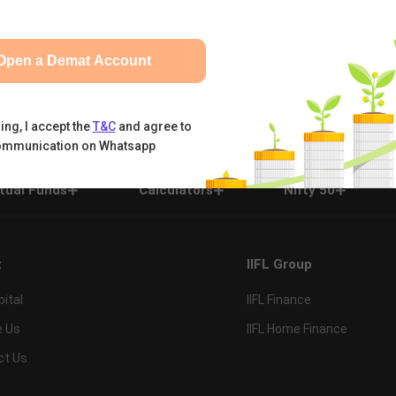
Open a Demat Account
ing, I accept the
T&C
and agree to
ommunication on Whatsapp
tual Funds
Calculators
Nifty 50
t
IIFL Group
pital
IIFL Finance
e Us
IIFL Home Finance
ct Us