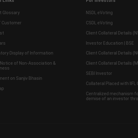
l Links
For Investors
t Glossary
NSDL eVoting
 Customer
CSDL eVoting
st
Client Collateral Details (
ars
Investor Education | BSE
ory Display of Information
Client Collateral Details (
 Notice of Non-Association &
Client Collateral Details (
ness
SEBI Investor
ent on Sanjiv Bhasin
Collateral Placed with IIFL
ap
Centralized mechanism for
demise of an investor th