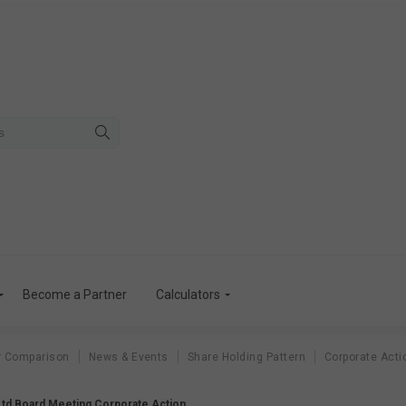
Become a Partner
Calculators
r Comparison
News & Events
Share Holding Pattern
Corporate Acti
td Board Meeting Corporate Action