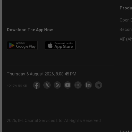
Produ
Open 
Becom
Download The App Now
AIF (A
Thursday, 6 August 2026, 8:08:46 PM
Follow us on
2026
, IIFL Capital Services Ltd. All Rights Reserved