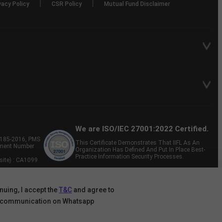
|
|
vacy Policy
CSR Policy
Mutual Fund Disclaimer
We are ISO/IEC 27001:2022 Certified.
P-185-2016, PMS
This Certificate Demonstrates That IIFL As An
tment Number
Organization Has Defined And Put In Place Best-
Practice Information Security Processes.
site) : CA1099
nuing, I accept the
T&C
and agree to
 communication on Whatsapp