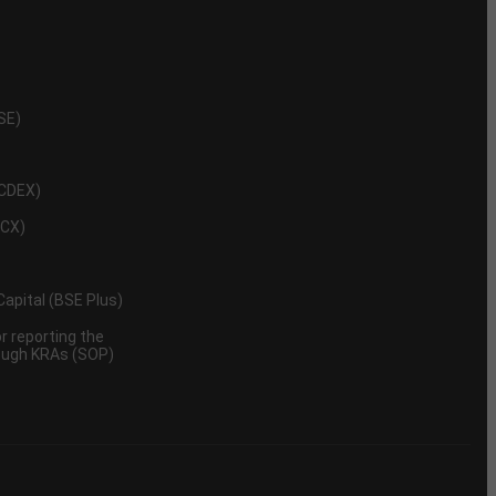
NSE)
NCDEX)
MCX)
 Capital (BSE Plus)
 reporting the
rough KRAs (SOP)