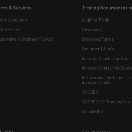
cts & Services
Trading Documentatio
Demat Account
Login to Trade
e a Partner
Download TT
lternative Investment Funds)
Download Forms
Document & Info
Investor Charter for Stock
Investor Charter for Depos
Information contained in l
Investor Charter
SCORES
SCORES 2.0 Process Flow
Smart ODR