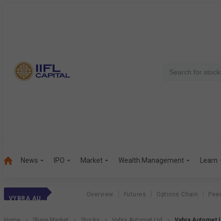
News
IPO
Market
Wealth Management
Learn
Overview
Futures
Options Chain
Pee
VYBRA AUTOMET LTD
Home
Share Market
Stocks
Vybra Automet Ltd
Vybra Automet L