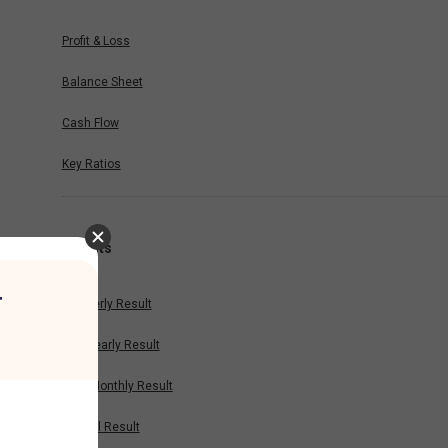
Profit & Loss
Balance Sheet
Cash Flow
Key Ratios
Results
r
Quarterly Result
Half Yearly Result
Nine Monthly Result
Annual Result