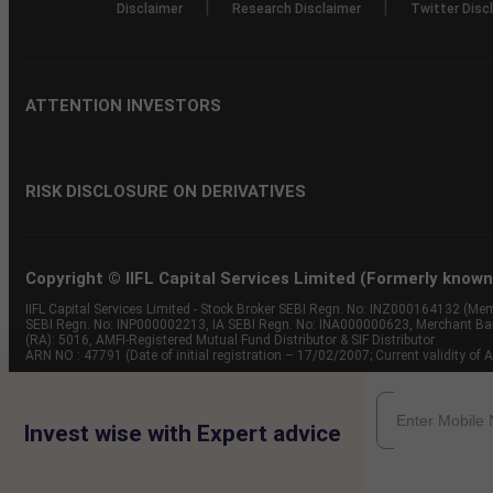
|
|
Disclaimer
Research Disclaimer
Twitter Disc
ATTENTION INVESTORS
RISK DISCLOSURE ON DERIVATIVES
Copyright © IIFL Capital Services Limited (Formerly known a
IIFL Capital Services Limited - Stock Broker SEBI Regn. No: INZ000164132 (
SEBI Regn. No: INP000002213, IA SEBI Regn. No: INA000000623, Merchant B
(RA): 5016, AMFI-Registered Mutual Fund Distributor & SIF Distributor
ARN NO : 47791 (Date of initial registration – 17/02/2007; Current validity
Invest wise with Expert advice