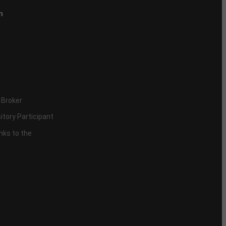
n
 Broker
itory Participant
inks to the