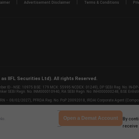
|
|
|
laimer
Advertisement Disclaimer
Terms & Conditions
Pri
s IIFL Securities Ltd). All rights Reserved.
Member ID - NSE: 10975 BSE: 179 MCX: 55995 NCDEX: 01249), DP SEBI Reg. No. IN-D
anker SEBI Regn. No. INM000010940, RA SEBI Regn. No: INH000000248, BSE Enlis
 of ARN – 08/02/2027), PFRDA Reg. No. PoP 20092018, IRDAI Corporate Agent (Compo
Open a Demat Account
By conti
receive