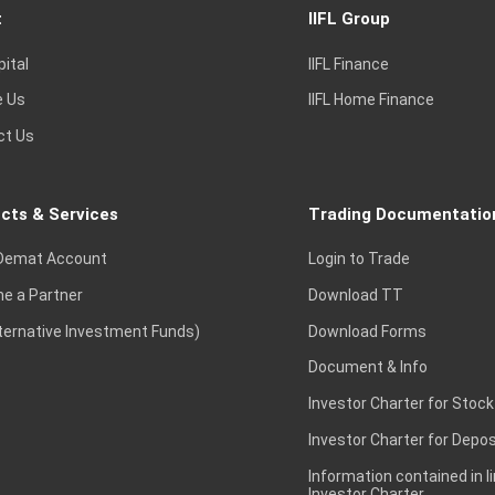
t
IIFL Group
pital
IIFL Finance
e Us
IIFL Home Finance
ct Us
cts & Services
Trading Documentatio
Demat Account
Login to Trade
e a Partner
Download TT
lternative Investment Funds)
Download Forms
Document & Info
Investor Charter for Stock
Investor Charter for Depos
Information contained in l
Investor Charter