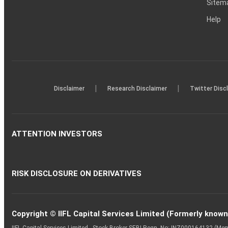
Sitem
Help
|
|
Disclaimer
Research Disclaimer
Twitter Disc
ATTENTION INVESTORS
RISK DISCLOSURE ON DERIVATIVES
Copyright © IIFL Capital Services Limited (Formerly known a
IIFL Capital Services Limited - Stock Broker SEBI Regn. No: INZ000164132 (