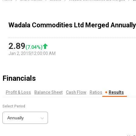
Wadala Commodities Ltd Merged Annually
2.89
(
7.04
%)
Jan 2, 2015
|
12:00:00 AM
Financials
Profit & Loss
Balance Sheet
Cash Flow
Ratios
Results
Select Period
Annually