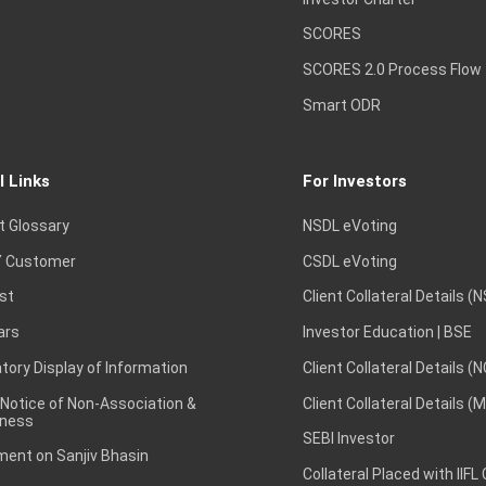
SCORES
SCORES 2.0 Process Flow
Smart ODR
l Links
For Investors
t Glossary
NSDL eVoting
 Customer
CSDL eVoting
st
Client Collateral Details (
ars
Investor Education | BSE
ory Display of Information
Client Collateral Details (
 Notice of Non-Association &
Client Collateral Details (
ness
SEBI Investor
ent on Sanjiv Bhasin
Collateral Placed with IIFL