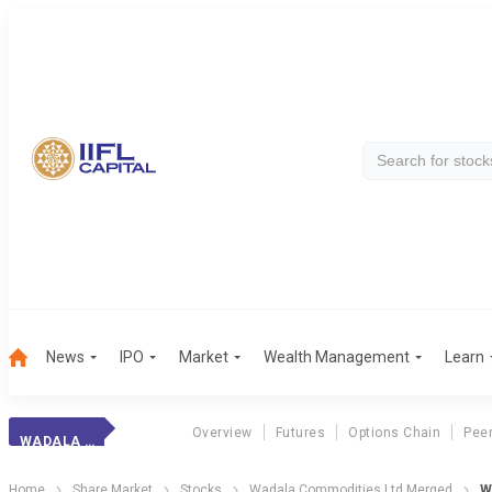
News
IPO
Market
Wealth Management
Learn
Overview
Futures
Options Chain
Pee
WADALA COMMODITIES LTD MERGED
Home
Share Market
Stocks
Wadala Commodities Ltd Merged
W