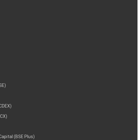
NSE)
NCDEX)
MCX)
 Capital (BSE Plus)