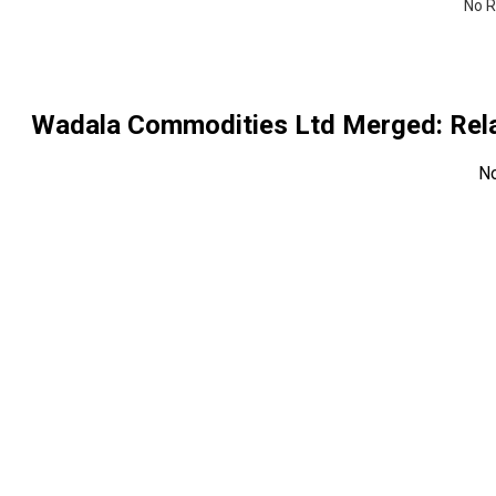
No R
Wadala Commodities Ltd Merged
: Re
N