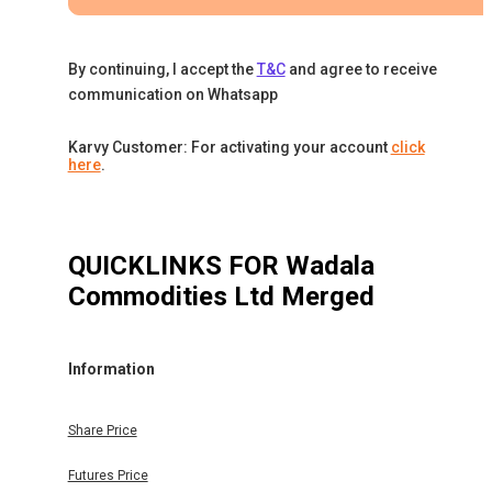
By continuing, I accept the
T&C
and agree to receive
communication on Whatsapp
Karvy Customer: For activating your account
click
here
.
QUICKLINKS FOR
Wadala
Commodities Ltd Merged
Information
Share Price
Futures Price