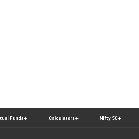
tual Funds
Calculators
Nifty 50