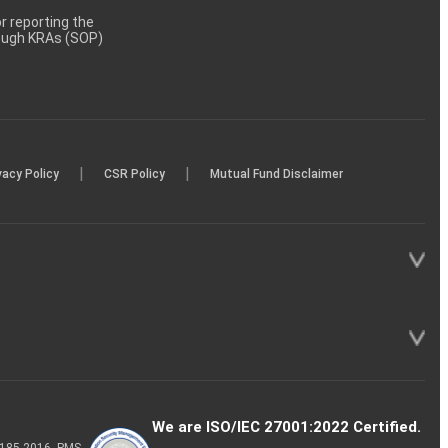
 reporting the
rough KRAs (SOP)
|
|
vacy Policy
CSR Policy
Mutual Fund Disclaimer
We are ISO/IEC 27001:2022 Certified.
P-185-2016, PMS