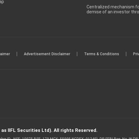
ap
Centralized mechanism for
demise of an investor th
|
|
|
laimer
Advertisement Disclaimer
Terms & Conditions
Pri
s IIFL Securities Ltd). All rights Reserved.
Member ID - NSE: 10975 BSE: 179 MCX: 55995 NCDEX: 01249), DP SEBI Reg. No. IN-D