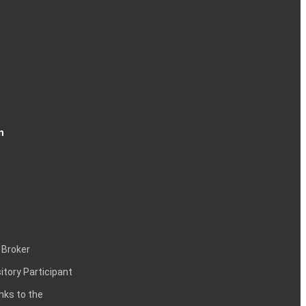
n
 Broker
itory Participant
inks to the