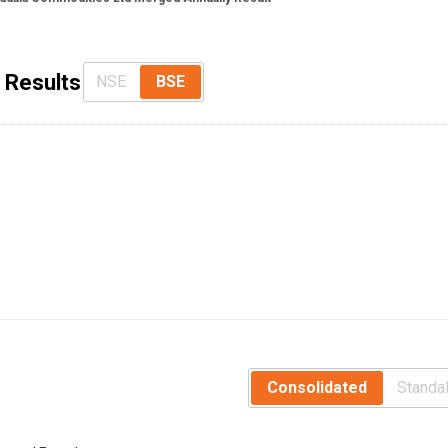
 Results
NSE
BSE
Consolidated
Standa