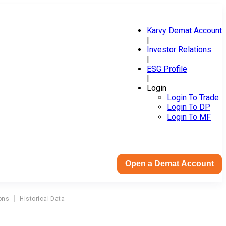
Karvy Demat Account
|
Investor Relations
|
ESG Profile
|
Login
Login To Trade
Login To DP
Login To MF
Open a Demat Account
ons
Historical Data