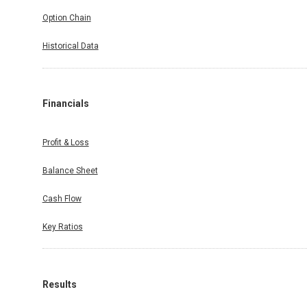
Option Chain
Historical Data
Financials
Profit & Loss
Balance Sheet
Cash Flow
Key Ratios
Results