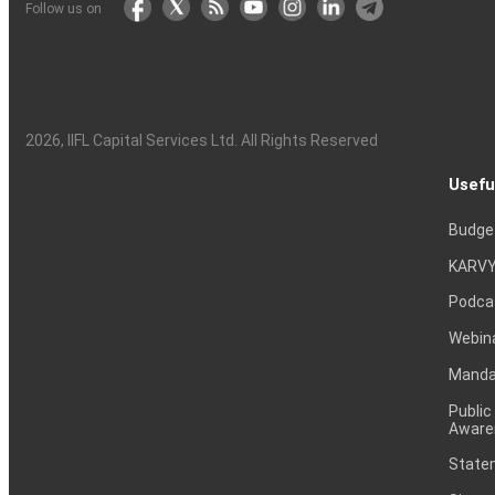
Follow us on
2026
, IIFL Capital Services Ltd. All Rights Reserved
Usefu
Budge
KARVY
Podca
Webin
Mandat
Public
Aware
Statem