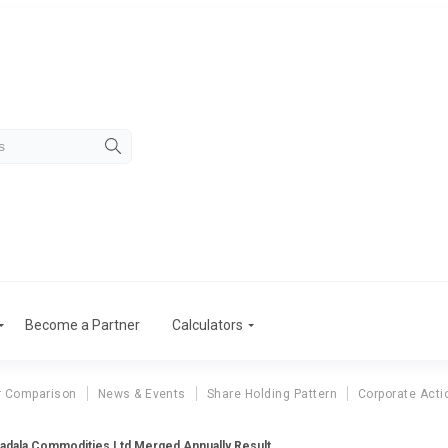
Become a Partner
Calculators
r Comparison
News & Events
Share Holding Pattern
Corporate Acti
adala Commodities Ltd Merged Annually Result