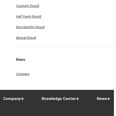
Quarterly Result
Half Yearly Result
Nine Monthly Result
Annual Result
News
Company
Company
Knowledge Center
News