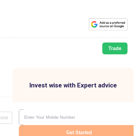
Trade
Invest wise with Expert advice
lone
Get Started