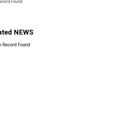
ecord Found
lated NEWS
o Record Found