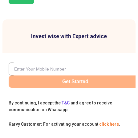
Invest wise with Expert advice
Get Started
By continuing, I accept the
T&C
and agree to receive
communication on Whatsapp
Karvy Customer: For activating your account
click here
.