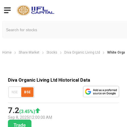
Home
Share Market
Stocks
Diva Organic Living Ltd
White Organi
Diva Organic Living Ltd Historical Data
NSE
BSE
7.2
(
3.45
%)
Sep 8, 2025
|
12:00:00 AM
Trade