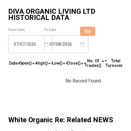
DIVA ORGANIC LIVING LTD
HISTORICAL DATA
From Date
To Date
Go
07/07/2026
07/08/2026
No. Of
Total
Date
Open(₹)
High(₹)
Low(₹)
Close(₹)
Trades(₹)
Turnover(₹)
No Record Found
White Organic Re
: Related NEWS