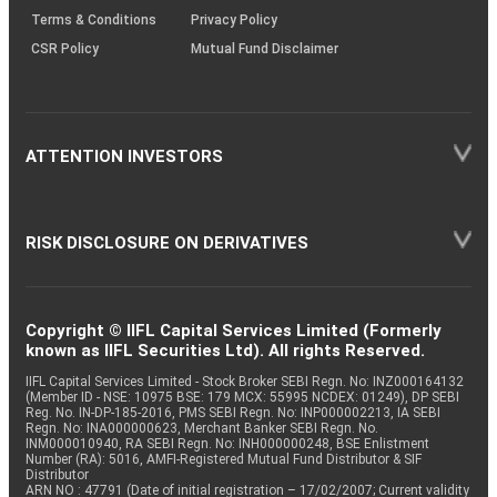
Terms & Conditions
Privacy Policy
CSR Policy
Mutual Fund Disclaimer
ATTENTION INVESTORS
RISK DISCLOSURE ON DERIVATIVES
Copyright © IIFL Capital Services Limited (Formerly
known as IIFL Securities Ltd). All rights Reserved.
IIFL Capital Services Limited - Stock Broker SEBI Regn. No: INZ000164132
(Member ID - NSE: 10975 BSE: 179 MCX: 55995 NCDEX: 01249), DP SEBI
Reg. No. IN-DP-185-2016, PMS SEBI Regn. No: INP000002213, IA SEBI
Regn. No: INA000000623, Merchant Banker SEBI Regn. No.
INM000010940, RA SEBI Regn. No: INH000000248, BSE Enlistment
Number (RA): 5016, AMFI-Registered Mutual Fund Distributor & SIF
Distributor
ARN NO : 47791 (Date of initial registration – 17/02/2007; Current validity