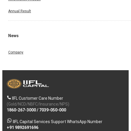
Annual Result
News
Company
IIFL Customer Care Number
(Gold/NCD/NBFC/Insurance/NPS)
1860-267-3000
/
7039-050-000
IIFL Capital Services Support WhatsApp Number
+91 9892691696