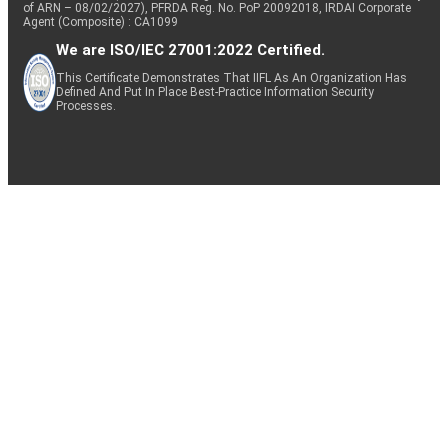
of ARN – 08/02/2027), PFRDA Reg. No. PoP 20092018, IRDAI Corporate
Agent (Composite) : CA1099
We are ISO/IEC 27001:2022 Certified.
This Certificate Demonstrates That IIFL As An Organization Has
Defined And Put In Place Best-Practice Information Security
Processes.