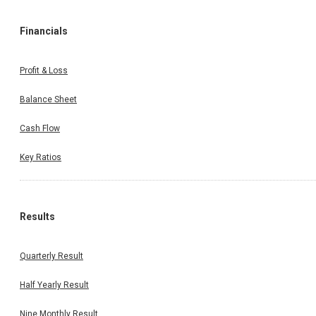
Financials
Profit & Loss
Balance Sheet
Cash Flow
Key Ratios
Results
Quarterly Result
Half Yearly Result
Nine Monthly Result