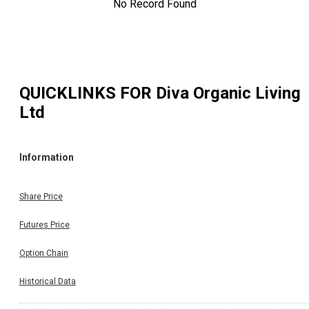
No Record Found
QUICKLINKS FOR
Diva Organic Living
Ltd
Information
Share Price
Futures Price
Option Chain
Historical Data