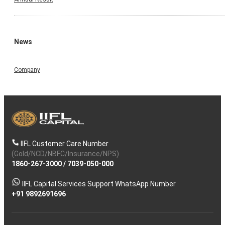
News
Company
IIFL Customer Care Number
(Gold/NCD/NBFC/Insurance/NPS)
1860-267-3000
/
7039-050-000
IIFL Capital Services Support WhatsApp Number
+91 9892691696