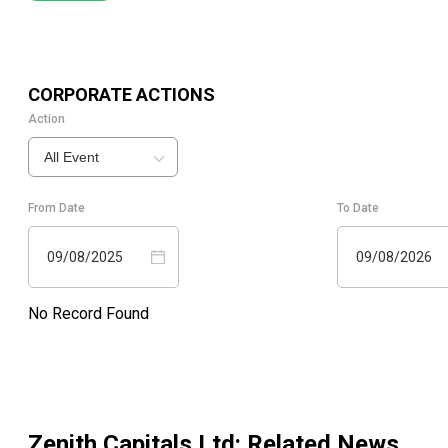
CORPORATE ACTIONS
Action
All Event
From Date
To Date
09/08/2025
09/08/2026
No Record Found
Zenith Capitals Ltd
: Related News