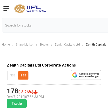
Home
Share Market
Stocks
Zenith Capitals Ltd
Zenith Capitals
Zenith Capitals Ltd Corporate Actions
NSE
BSE
178
(
-3.26
%)
Dec 7, 2019
|
07:56:33 PM
Trade