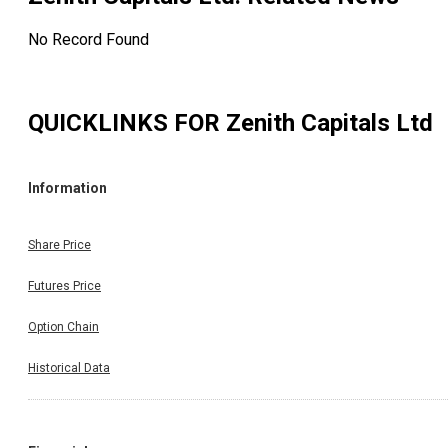
No Record Found
QUICKLINKS FOR
Zenith Capitals Ltd
Information
Share Price
Futures Price
Option Chain
Historical Data