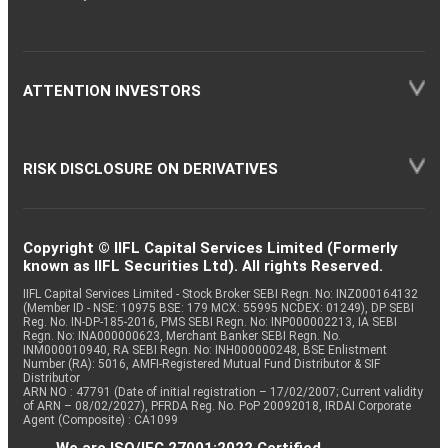
ATTENTION INVESTORS
RISK DISCLOSURE ON DERIVATIVES
Copyright © IIFL Capital Services Limited (Formerly
known as IIFL Securities Ltd). All rights Reserved.
IIFL Capital Services Limited - Stock Broker SEBI Regn. No: INZ000164132
(Member ID - NSE: 10975 BSE: 179 MCX: 55995 NCDEX: 01249), DP SEBI
Reg. No. IN-DP-185-2016, PMS SEBI Regn. No: INP000002213, IA SEBI
Regn. No: INA000000623, Merchant Banker SEBI Regn. No.
INM000010940, RA SEBI Regn. No: INH000000248, BSE Enlistment
Number (RA): 5016, AMFI-Registered Mutual Fund Distributor & SIF
Distributor
ARN NO : 47791 (Date of initial registration – 17/02/2007; Current validity
of ARN – 08/02/2027), PFRDA Reg. No. PoP 20092018, IRDAI Corporate
Agent (Composite) : CA1099
We are ISO/IEC 27001:2022 Certified.