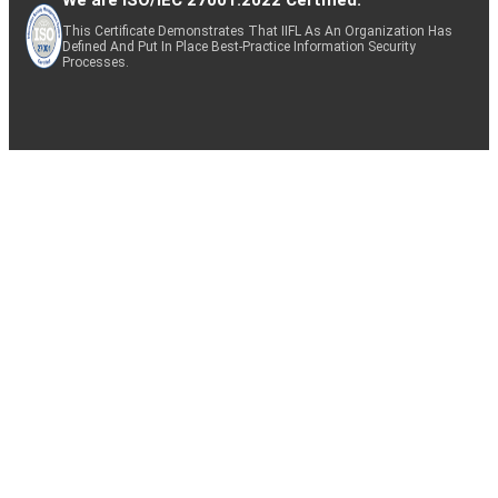
This Certificate Demonstrates That IIFL As An Organization Has
Defined And Put In Place Best-Practice Information Security
Processes.