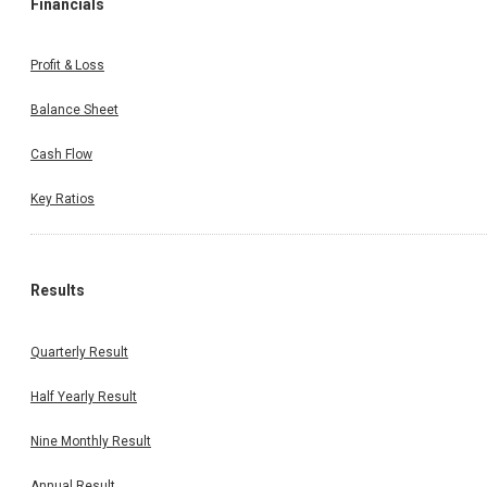
Financials
Profit & Loss
Balance Sheet
Cash Flow
Key Ratios
Results
Quarterly Result
Half Yearly Result
Nine Monthly Result
Annual Result