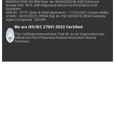
INM000010940, RA SEBI Regn. No: INH000000248, BSE Enlistment
Number (RA): 5016, AMFI-Registered Mutual Fund Distributor & SIF
Distributor
ARN NO : 47791 (Date of initial registration – 17/02/2007; Current validity
of ARN – 08/02/2027), PFRDA Reg. No. PoP 20092018, IRDAI Corporate
Agent (Composite) : CA1099
We are ISO/IEC 27001:2022 Certified.
This Certificate Demonstrates That IIFL As An Organization Has
Defined And Put In Place Best-Practice Information Security
Processes.