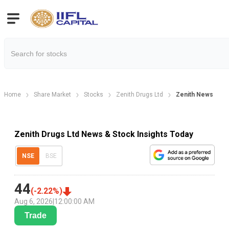
Home
Share Market
Stocks
Zenith Drugs Ltd
Zenith News
Zenith Drugs Ltd News & Stock Insights Today
NSE
BSE
44
(
-2.22
%)
Aug 6, 2026
|
12:00:00 AM
Trade