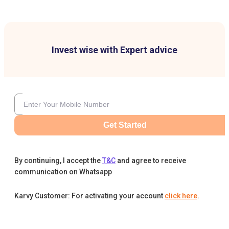
Invest wise with Expert advice
Get Started
By continuing, I accept the
T&C
and agree to receive
communication on Whatsapp
Karvy Customer: For activating your account
click here
.