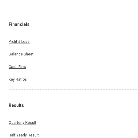
Financials
Profit & Loss
Balance Sheet
Cash Flow
Key Ratios
Results
Quarterly Result
Half Yearly Result