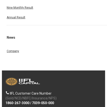
Nine Monthly Result
Annual Result
News
Company
IIFL Customer Care Number
(Gold/NCD/NBFC/Insurance/NPS)
1860-267-3000
/
7039-050-000