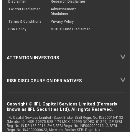
Disclaimer
Research Disclaimer
Twitter Disclaimer
Advertisement
Disclaimer
Terms & Conditions
Privacy Policy
CSR Policy
Mutual Fund Disclaimer
ATTENTION INVESTORS
RISK DISCLOSURE ON DERIVATIVES
Copyright © IIFL Capital Services Limited (Formerly
known as IIFL Securities Ltd). All rights Reserved.
IIFL Capital Services Limited - Stock Broker SEBI Regn. No: INZ000164132
(Member ID - NSE: 10975 BSE: 179 MCX: 55995 NCDEX: 01249), DP SEBI
Reg. No. IN-DP-185-2016, PMS SEBI Regn. No: INP000002213, IA SEBI
Regn. No: INA000000623, Merchant Banker SEBI Regn. No.