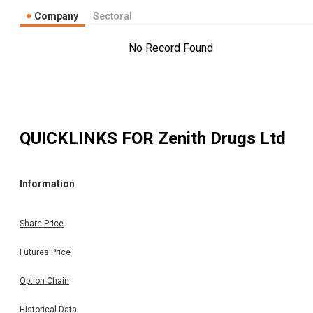
Company
Sectoral
No Record Found
QUICKLINKS FOR
Zenith Drugs Ltd
Information
Share Price
Futures Price
Option Chain
Historical Data