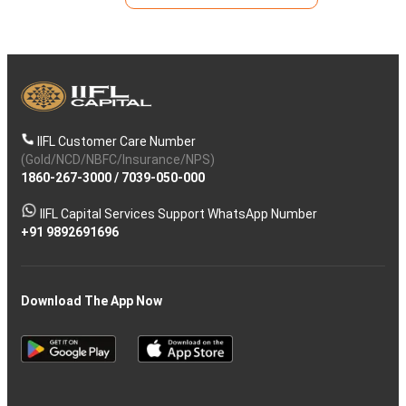
IIFL Customer Care Number
(Gold/NCD/NBFC/Insurance/NPS)
1860-267-3000
/
7039-050-000
IIFL Capital Services Support WhatsApp Number
+91 9892691696
Download The App Now