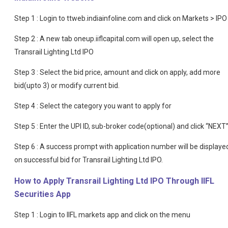
Step 1 : Login to ttweb.indiainfoline.com and click on Markets > IPO
Step 2 : A new tab oneup.iiflcapital.com will open up, select the
Transrail Lighting Ltd IPO
Step 3 : Select the bid price, amount and click on apply, add more
bid(upto 3) or modify current bid.
Step 4 : Select the category you want to apply for
Step 5 : Enter the UPI ID, sub-broker code(optional) and click “NEXT
Step 6 : A success prompt with application number will be displaye
on successful bid for Transrail Lighting Ltd IPO.
How to Apply Transrail Lighting Ltd IPO Through IIFL
Securities App
Step 1 : Login to IIFL markets app and click on the menu