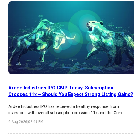
Ardee Industries IPO GMP Today: Subscription
Crosses 11x – Should You Expect Strong Listing Gains?
Ardee Industries IPO has received a healthy response from
investors, with overall subscription crossing 11x and the Grey
Market Premium (GMP) indicating an estimated listing gain of
6 Aug 2026
|
02:49 PM
over 26%. While HNI demand has been exceptionally strong,
institutional participation remains moderate. Here's a detailed