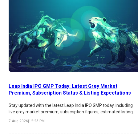
Leap India IPO GMP Today: Latest Grey Market
Premium, Subscription Status & Listing Expectations
Stay updated with the latest Leap India IPO GMP today, including
live grey market premium, subscription figures, estimated listing
price, expected listing gains, and key factors influencing investor
7 Aug 2026
|
12:25 PM
sentiment.