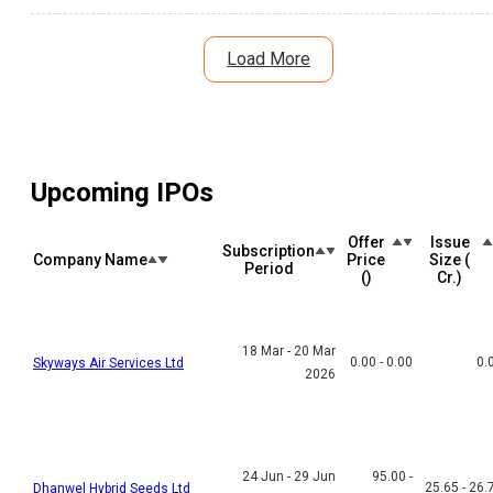
debt reduction plans and large project pipeline offer long-term
growth potential. Here's a detailed analysis of the IPO listing,
subscription, risks, and investment outlook.
Load More
Upcoming IPOs
Offer
Issue
Subscription
Company Name
Price
Size (₹
Period
(₹)
Cr.)
18 Mar - 20 Mar
0.00 - 0.00
0.
Skyways Air Services Ltd
2026
24 Jun - 29 Jun
95.00 -
25.65 - 26.
Dhanwel Hybrid Seeds Ltd