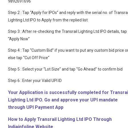
9892691696
Step 2 : Tap “Apply for IPOs” and reply with the serial no. of Transrai
Lighting Ltd IPO to Apply from the replied list
Step 3 : After re-checking the Transrail Lighting Ltd IPO details, tap
“Apply Now”
Step 4 : Tap “Custom Bid” if you want to put any custom bid price o
else tap “Cut Off Price”
Step 5 : Select your “Lot Size” and tap “Go Ahead” to confirm bid
Step 6 : Enter your Valid UPI ID
Your Application is successfully completed for Transrai
Lighting Ltd IPO. Go and approve your UPI mandate
through UPI Payment App
How to Apply Transrail Lighting Ltd IPO Through
Indiainfoline Website