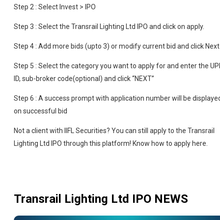
Step 2 : Select Invest > IPO
Step 3 : Select the Transrail Lighting Ltd IPO and click on apply.
Step 4 : Add more bids (upto 3) or modify current bid and click Next
Step 5 : Select the category you want to apply for and enter the UP
ID, sub-broker code(optional) and click “NEXT”
Step 6 : A success prompt with application number will be displaye
on successful bid
Not a client with IIFL Securities? You can still apply to the Transrail
Lighting Ltd IPO through this platform! Know how to apply here.
Transrail Lighting Ltd IPO
NEWS