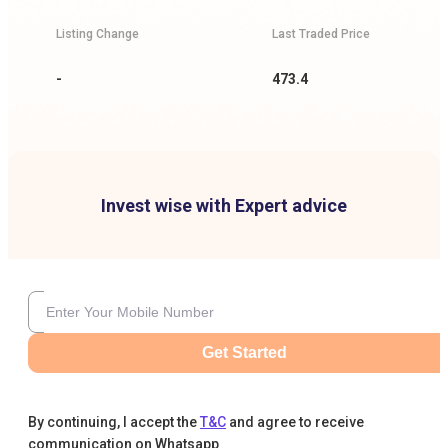
Listing Change
Last Traded Price
-
473.4
Invest wise with Expert advice
Get Started
By continuing, I accept the
T&C
and agree to receive
communication on Whatsapp