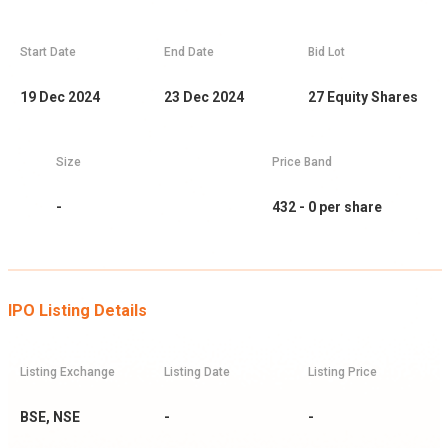
Start Date
End Date
Bid Lot
19 Dec 2024
23 Dec 2024
27
Equity Shares
Size
Price Band
-
432 - 0
per share
IPO Listing Details
Listing Exchange
Listing Date
Listing Price
BSE, NSE
-
-