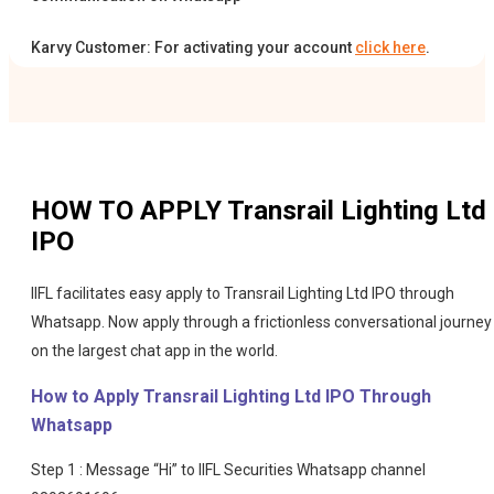
Karvy Customer: For activating your account
click here
.
HOW TO APPLY
Transrail Lighting Ltd
IPO
IIFL facilitates easy apply to Transrail Lighting Ltd IPO through
Whatsapp. Now apply through a frictionless conversational journey
on the largest chat app in the world.
How to Apply Transrail Lighting Ltd IPO Through
Whatsapp
Step 1 : Message “Hi” to IIFL Securities Whatsapp channel