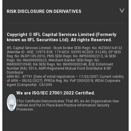
RISK DISCLOSURE ON DERIVATIVES
Copyright © IIFL Capital Services Limited (Formerly
known as IIFL Securities Ltd). All rights Reserved.
IIFL Capital Services Limited - Stock Broker SEBI Regn. No: INZ000164132
(Member ID - NSE: 10975 BSE: 179 MCX: 55995 NCDEX: 01249), DP SEBI
Reg. No. IN-DP-185-2016, PMS SEBI Regn. No: INP000002213, IA SEBI
Regn. No: INA000000623, Merchant Banker SEBI Regn. No.
INM000010940, RA SEBI Regn. No: INH000000248, BSE Enlistment
Number (RA): 5016, AMFI-Registered Mutual Fund Distributor & SIF
Distributor
ARN NO : 47791 (Date of initial registration – 17/02/2007; Current validity
of ARN – 08/02/2027), PFRDA Reg. No. PoP 20092018, IRDAI Corporate
Agent (Composite) : CA1099
We are ISO/IEC 27001:2022 Certified.
This Certificate Demonstrates That IIFL As An Organization Has
Defined And Put In Place Best-Practice Information Security
Processes.