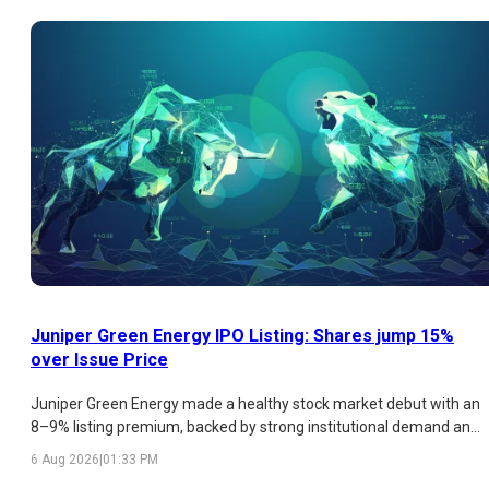
analysis of the latest GMP trend, subscription figures, strengths,
risks, and listing outlook.
Juniper Green Energy IPO Listing: Shares jump 15%
over Issue Price
Juniper Green Energy made a healthy stock market debut with an
8–9% listing premium, backed by strong institutional demand and
a promising renewable energy business. While retail participation
6 Aug 2026
|
01:33 PM
remained weak and valuations appear expensive, the company's