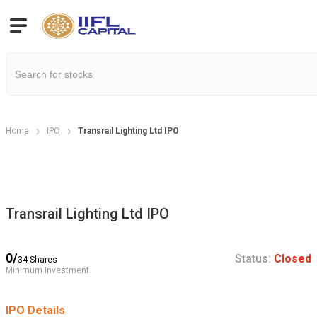
Home
IPO
Transrail Lighting Ltd IPO
Transrail Lighting Ltd IPO
0
/
Status:
Closed
34
Shares
Minimum Investment
IPO Details