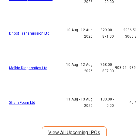
2026
99.00
10 Aug - 12 Aug
829.00 -
2986.51
Dhoot Transmission Ltd
2026
871.00
3066.
10 Aug - 12 Aug
768.00 -
903.95 - 939
Molbio Diagnostics Ltd
2026
807.00
11 Aug - 13 Aug
130.00 -
40.
Sham Foam Ltd
2026
0.00
View All Upcoming IPOs