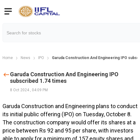
Home
News
IPO
Garuda Construction And Engineering IPO subscr
Garuda Construction And Engineering IPO
subscribed 1.74 times
8 Oct 2024
,
04:09 PM
Garuda Construction and Engineering plans to conduct
its initial public offering (IPO) on Tuesday, October 8.
The construction company would offer its shares at a
price between Rs 92 and 95 per share, with investors
able to apply for a minimum of 157 equity shares and