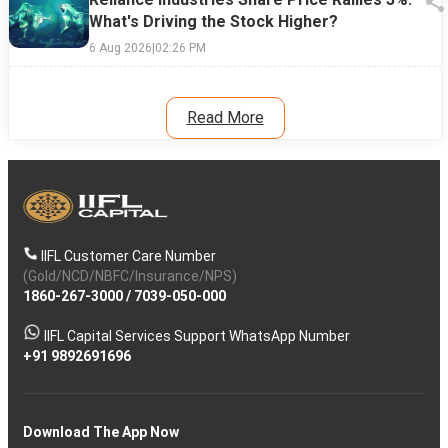
What's Driving the Stock Higher?
6 Aug 2026
|
02:26 PM
Read More
IIFL Customer Care Number
(Gold/NCD/NBFC/Insurance/NPS)
1860-267-3000
/
7039-050-000
IIFL Capital Services Support WhatsApp Number
+91 9892691696
Download The App Now