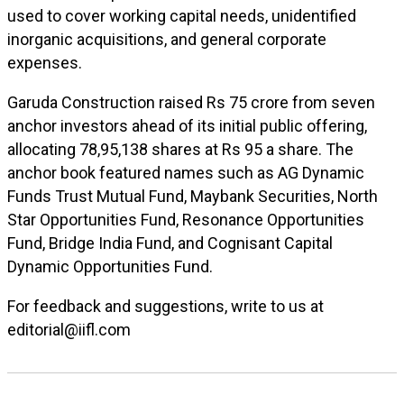
used to cover working capital needs, unidentified
inorganic acquisitions, and general corporate
expenses.
Garuda Construction raised Rs 75 crore from seven
anchor investors ahead of its initial public offering,
allocating 78,95,138 shares at Rs 95 a share. The
anchor book featured names such as AG Dynamic
Funds Trust Mutual Fund, Maybank Securities, North
Star Opportunities Fund, Resonance Opportunities
Fund, Bridge India Fund, and Cognisant Capital
Dynamic Opportunities Fund.
For feedback and suggestions, write to us at
editorial@iifl.com