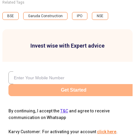
Related Tags
BSE
Garuda Construction
IPO
NSE
Invest wise with Expert advice
Get Started
By continuing, I accept the
T&C
and agree to receive
communication on Whatsapp
Karvy Customer: For activating your account
click here
.