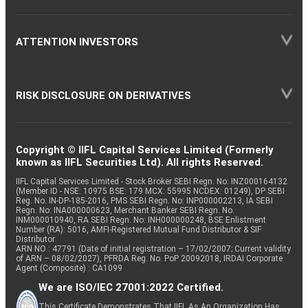
ATTENTION INVESTORS
RISK DISCLOSURE ON DERIVATIVES
Copyright © IIFL Capital Services Limited (Formerly
known as IIFL Securities Ltd). All rights Reserved.
IIFL Capital Services Limited - Stock Broker SEBI Regn. No: INZ000164132
(Member ID - NSE: 10975 BSE: 179 MCX: 55995 NCDEX: 01249), DP SEBI
Reg. No. IN-DP-185-2016, PMS SEBI Regn. No: INP000002213, IA SEBI
Regn. No: INA000000623, Merchant Banker SEBI Regn. No.
INM000010940, RA SEBI Regn. No: INH000000248, BSE Enlistment
Number (RA): 5016, AMFI-Registered Mutual Fund Distributor & SIF
Distributor
ARN NO : 47791 (Date of initial registration – 17/02/2007; Current validity
of ARN – 08/02/2027), PFRDA Reg. No. PoP 20092018, IRDAI Corporate
Agent (Composite) : CA1099
We are ISO/IEC 27001:2022 Certified.
This Certificate Demonstrates That IIFL As An Organization Has