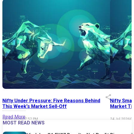
Nifty Under Pressure: Five Reasons Behind
Nifty Smal
This Week's Market Sell-Off
Market Tim
Read More
24 Jul 2026
|
07:52 PM
24 Jul 2026
|
0
MOST READ NEWS