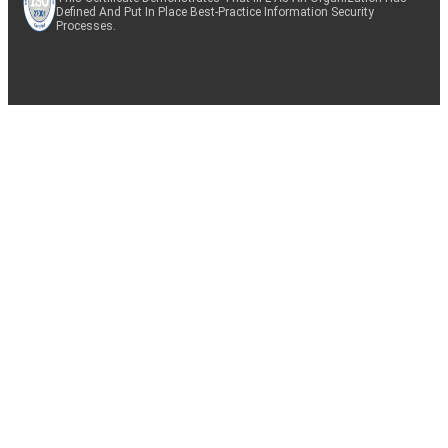
Defined And Put In Place Best-Practice Information Security
Processes.