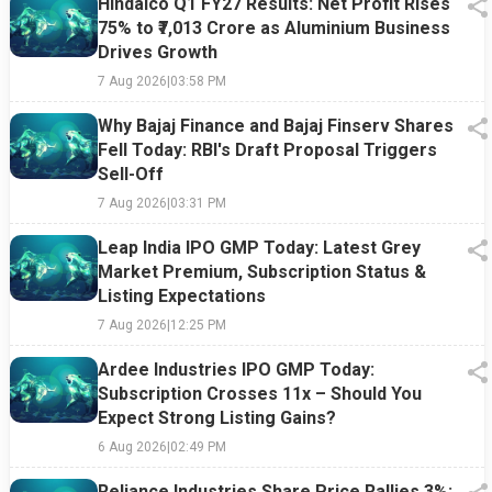
Hindalco Q1 FY27 Results: Net Profit Rises
75% to ₹7,013 Crore as Aluminium Business
Drives Growth
7 Aug 2026
|
03:58 PM
Why Bajaj Finance and Bajaj Finserv Shares
Fell Today: RBI's Draft Proposal Triggers
Sell-Off
7 Aug 2026
|
03:31 PM
Leap India IPO GMP Today: Latest Grey
Market Premium, Subscription Status &
Listing Expectations
7 Aug 2026
|
12:25 PM
Ardee Industries IPO GMP Today:
Subscription Crosses 11x – Should You
Expect Strong Listing Gains?
6 Aug 2026
|
02:49 PM
Reliance Industries Share Price Rallies 3%: