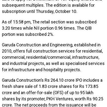
subsequent multiples. The edition is available for
subscription until Thursday, October 10.
As of 15:58 pm, The retail section was subscribed
3.20 times while NII portion 0.96 times. The QIB
portion was subscribed 2%.
Garuda Construction and Engineering, established in
2010, offers full construction services for residential,
commercial, residential/commercial, infrastructure,
and industrial projects, as well as specialised services
for infrastructure and hospitality projects.
Garuda Construction’s Rs 264.10 crore IPO includes a
fresh share sale of 1.83 crore shares for Rs 173.85
crore and an offer-for-sale (OFS) of up to 95 lakh
shares by its promoter, PKH Ventures, worth Rs 90.25
crore. The net proceeds from the issuance will be