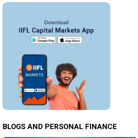
BLOGS AND PERSONAL FINANCE