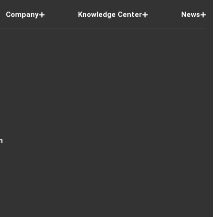
Company
Knowledge Center
News
n