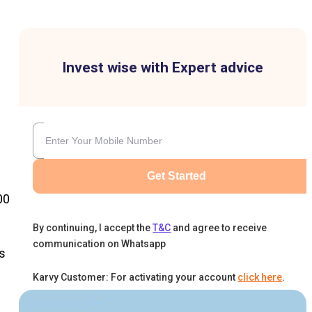
Invest wise with Expert advice
Get Started
00
By continuing, I accept the
T&C
and agree to receive
communication on Whatsapp
s
Karvy Customer: For activating your account
click here
.