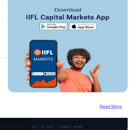
k
Read More