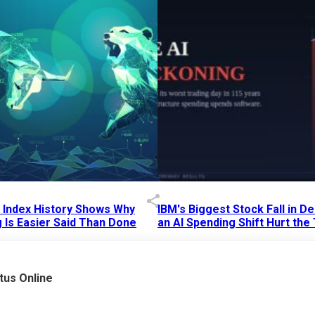
p Index History Shows Why
IBM's Biggest Stock Fall in 
 Is Easier Said Than Done
an AI Spending Shift Hurt the
6 AM
15 Jul 2026
|
02:31 PM
tus Online