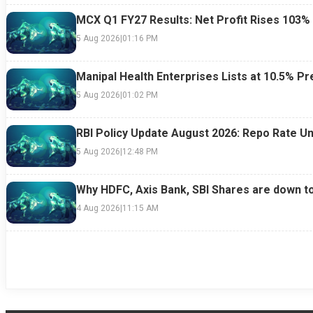
MCX Q1 FY27 Results: Net Profit Rises 103%
5 Aug 2026
|
01:16 PM
Manipal Health Enterprises Lists at 10.5% 
5 Aug 2026
|
01:02 PM
RBI Policy Update August 2026: Repo Rate Un
5 Aug 2026
|
12:48 PM
Why HDFC, Axis Bank, SBI Shares are down t
4 Aug 2026
|
11:15 AM