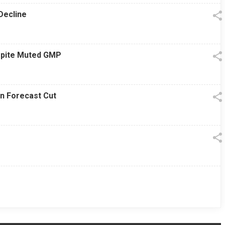
Decline
espite Muted GMP
on Forecast Cut