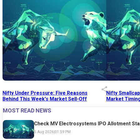
Nifty Under Pressure: Five Reasons
Nifty Smallca
Behind This Week's Market Sell-Off
Market Timing
MOST READ NEWS
24 Jul 2026
|
07:52 PM
24 Jul 2026
|
09:0
Check MV Electrosystems IPO Allotment Sta
5 Aug 2026
|
01:59 PM