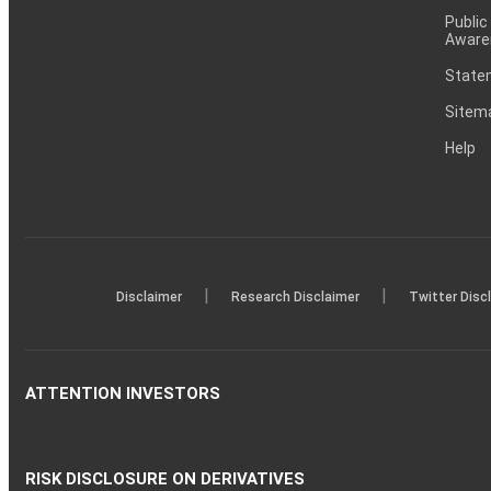
Public
Aware
Statem
Sitem
Help
|
|
Disclaimer
Research Disclaimer
Twitter Disc
ATTENTION INVESTORS
RISK DISCLOSURE ON DERIVATIVES