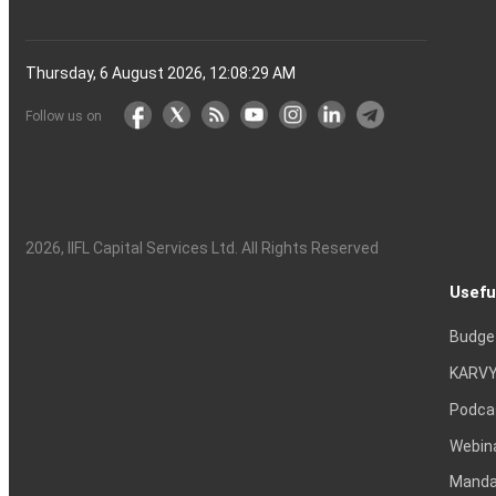
Thursday, 6 August 2026, 12:08:30 AM
Follow us on
2026
, IIFL Capital Services Ltd. All Rights Reserved
Usefu
Budge
KARVY
Podca
Webin
Mandat