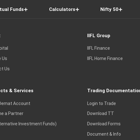
tual Funds
Calculators
Nifty 50
t
IIFL Group
pital
IIFL Finance
e Us
IIFL Home Finance
ct Us
cts & Services
Trading Documentatio
Demat Account
Login to Trade
e a Partner
Download TT
lternative Investment Funds)
Download Forms
Document & Info