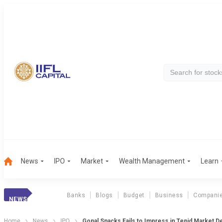
News
IPO
Market
Wealth Management
Learn
Banks
Blogs
Budget
Business
Compani
NEWS
Home
News
IPO
Gopal Snacks Fails to Impress in Tepid Market D