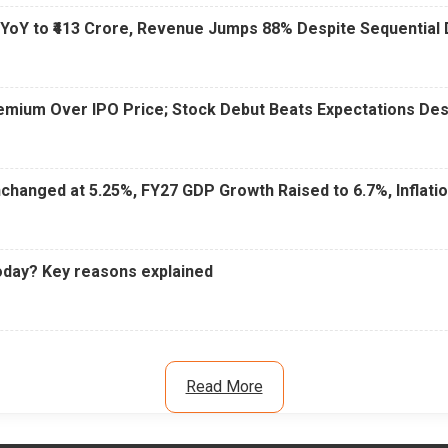
 YoY to ₹413 Crore, Revenue Jumps 88% Despite Sequential 
Premium Over IPO Price; Stock Debut Beats Expectations D
changed at 5.25%, FY27 GDP Growth Raised to 6.7%, Inflati
oday? Key reasons explained
Read More