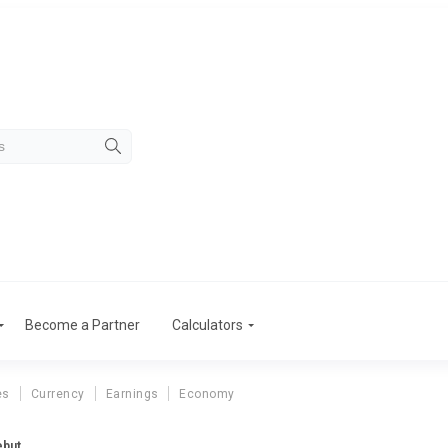
Become a Partner
Calculators
es
Currency
Earnings
Economy
ebut