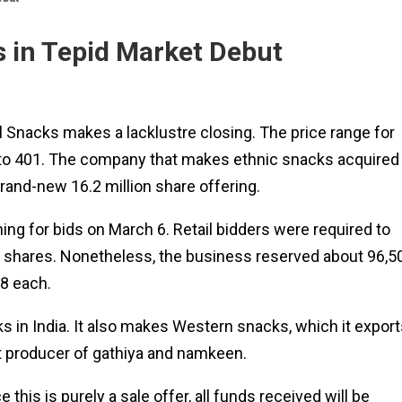
s in Tepid Market Debut
l Snacks makes a lacklustre closing. The price range for
 to ₹401. The company that makes ethnic snacks acquired
rand-new 16.2 million share offering.
ning for bids on March 6. Retail bidders were required to
37 shares. Nonetheless, the business reserved about 96,5
8 each.
 in India. It also makes Western snacks, which it export
gest producer of gathiya and namkeen.
this is purely a sale offer, all funds received will be