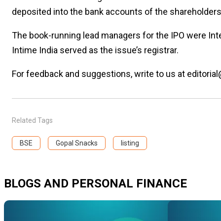
deposited into the bank accounts of the shareholders 
The book-running lead managers for the IPO were Inten
Intime India served as the issue’s registrar.
For feedback and suggestions, write to us at editorial
Related Tags
BSE
Gopal Snacks
listing
BLOGS AND PERSONAL FINANCE