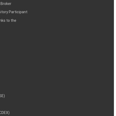
 Broker
itory Participant
inks to the
NSE)
NCDEX)