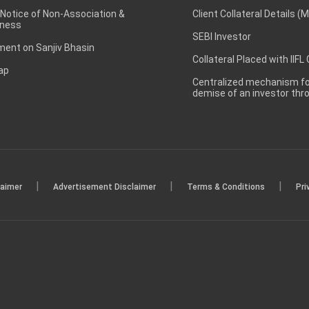
 Notice of Non-Association &
Client Collateral Details (
ness
SEBI Investor
ent on Sanjiv Bhasin
Collateral Placed with IIFL
ap
Centralized mechanism for
demise of an investor th
|
|
|
laimer
Advertisement Disclaimer
Terms & Conditions
Pri