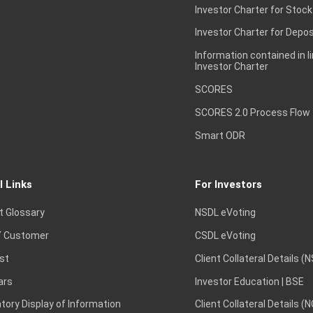
Investor Charter for Stock
Investor Charter for Depos
Information contained in l
Investor Charter
SCORES
SCORES 2.0 Process Flow
Smart ODR
l Links
For Investors
t Glossary
NSDL eVoting
 Customer
CSDL eVoting
st
Client Collateral Details (
ars
Investor Education | BSE
ory Display of Information
Client Collateral Details (