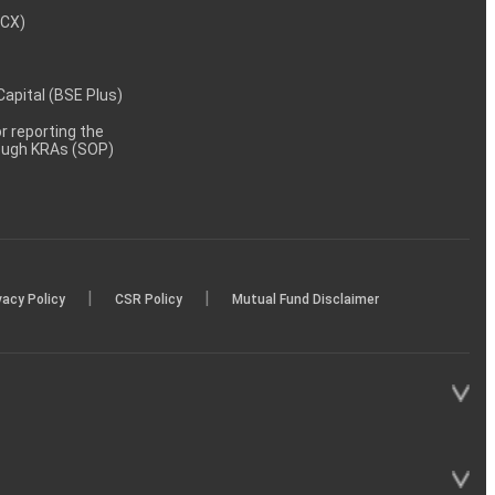
MCX)
 Capital (BSE Plus)
 reporting the
rough KRAs (SOP)
|
|
vacy Policy
CSR Policy
Mutual Fund Disclaimer