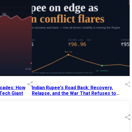
Decades: How
Indian Rupee's Road Back: Recovery,
 Tech Giant
Relapse, and the War That Refuses to
End
13 Jul 2026
|
07:38 PM