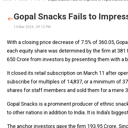
Gopal Snacks Fails to Impres
14 Mar 2024
,
09:12 PM
With a closing price decrease of 7.5% of ₹360.05, Gopa
each equity share was determined by the firm at ₹381
₹650 Crore from investors by presenting them with a b
It closed its retail subscription on March 11 after ope
subscribe for multiples of ₹14,837, or a minimum of 
shares for staff members and sold them for a mere ₹3
Gopal Snacks is a prominent producer of ethnic snacks
to other nations in addition to India. It is India’s big
The anchor investors gave the firm ₹193.95 Crore. Since 