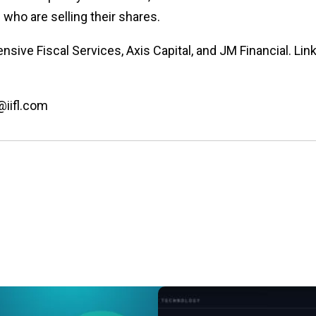
who are selling their shares.
sive Fiscal Services, Axis Capital, and JM Financial. Lin
@iifl.com