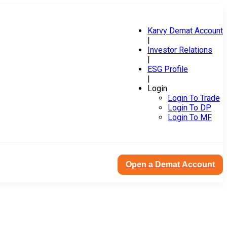
Karvy Demat Account
|
Investor Relations
|
ESG Profile
|
Login
Login To Trade
Login To DP
Login To MF
Open a Demat Account