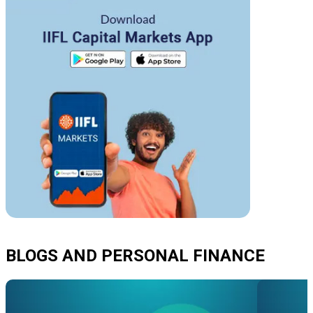
BLOGS AND PERSONAL FINANCE