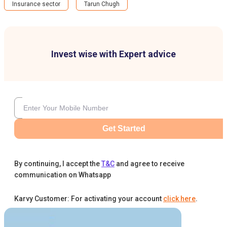
Insurance sector
Tarun Chugh
Invest wise with Expert advice
Get Started
By continuing, I accept the
T&C
and agree to receive
communication on Whatsapp
Karvy Customer: For activating your account
click here
.