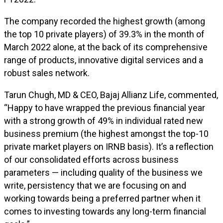
The company recorded the highest growth (among
the top 10 private players) of 39.3% in the month of
March 2022 alone, at the back of its comprehensive
range of products, innovative digital services and a
robust sales network.
Tarun Chugh, MD & CEO, Bajaj Allianz Life, commented,
“Happy to have wrapped the previous financial year
with a strong growth of 49% in individual rated new
business premium (the highest amongst the top-10
private market players on IRNB basis). It’s a reflection
of our consolidated efforts across business
parameters — including quality of the business we
write, persistency that we are focusing on and
working towards being a preferred partner when it
comes to investing towards any long-term financial