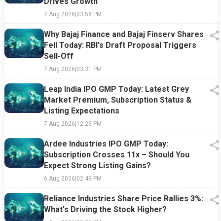
Drives Growth
7 Aug 2026
|
03:58 PM
Why Bajaj Finance and Bajaj Finserv Shares
Fell Today: RBI's Draft Proposal Triggers
Sell-Off
7 Aug 2026
|
03:31 PM
Leap India IPO GMP Today: Latest Grey
Market Premium, Subscription Status &
Listing Expectations
7 Aug 2026
|
12:25 PM
Ardee Industries IPO GMP Today:
Subscription Crosses 11x – Should You
Expect Strong Listing Gains?
6 Aug 2026
|
02:49 PM
Reliance Industries Share Price Rallies 3%:
What's Driving the Stock Higher?