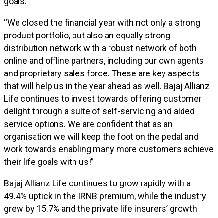
goals.”
“We closed the financial year with not only a strong
product portfolio, but also an equally strong
distribution network with a robust network of both
online and offline partners, including our own agents
and proprietary sales force. These are key aspects
that will help us in the year ahead as well. Bajaj Allianz
Life continues to invest towards offering customer
delight through a suite of self-servicing and aided
service options. We are confident that as an
organisation we will keep the foot on the pedal and
work towards enabling many more customers achieve
their life goals with us!”
Bajaj Allianz Life continues to grow rapidly with a
49.4% uptick in the IRNB premium, while the industry
grew by 15.7% and the private life insurers’ growth