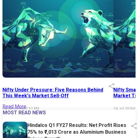
Nifty Under Pressure: Five Reasons Behind
Nifty Smal
This Week's Market Sell-Off
Market Tim
Read More
24 Jul 2026
|
07:52 PM
24 Jul 2026
|
0
MOST READ NEWS
Hindalco Q1 FY27 Results: Net Profit Rises
75% to ₹7,013 Crore as Aluminium Business