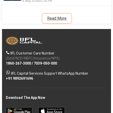
6 Aug 2026
|
02:26 PM
Read More
IIFL Customer Care Number
(Gold/NCD/NBFC/Insurance/NPS)
1860-267-3000
/
7039-050-000
IIFL Capital Services Support WhatsApp Number
+91 9892691696
Download The App Now