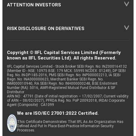
ATTENTION INVESTORS
RISK DISCLOSURE ON DERIVATIVES
Copyright © IIFL Capital Services Limited (Formerly
known as IIFL Securities Ltd). All rights Reserved.
IIFL Capital Services Limited - Stock Broker SEBI Regn. No: INZ000164132
(Member ID - NSE: 10975 BSE: 179 MCX: 55995 NCDEX: 01249), DP SEBI
Reg. No. IN-DP-185-2016, PMS SEBI Regn. No: INP000002213, IA SEBI
Regn. No: INA000000623, Merchant Banker SEBI Regn. No.
INM000010940, RA SEBI Regn. No: INH000000248, BSE Enlistment
Number (RA): 5016, AMFI-Registered Mutual Fund Distributor & SIF
Distributor
ARN NO : 47791 (Date of initial registration – 17/02/2007; Current validity
of ARN – 08/02/2027), PFRDA Reg. No. PoP 20092018, IRDAI Corporate
Agent (Composite) : CA1099
We are ISO/IEC 27001:2022 Certified.
This Certificate Demonstrates That IIFL As An Organization Has
Defined And Put In Place Best-Practice Information Security
Processes.