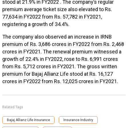
stood at 21.9% in FY2022 . The company’s regular
premium average ticket size also elevated to Rs.
77,634 in FY2022 from Rs. 57,782 in FY2021,
registering a growth of 34.4%.
The company also observed an increase in IRNB
premium of Rs. 3,686 crores in FY2022 from Rs. 2,468
crores in FY2021. The renewal premium witnessed a
growth of 22.4% in FY2022, rose to Rs. 6,991 crores
from Rs. 5,712 crores in FY2021. The gross written
premium for Bajaj Allianz Life stood at Rs. 16,127
crores in FY2022 from Rs. 12,025 crores in FY2021.
Related Tags
Bajaj Allianz Life Insurance
Insurance Industry