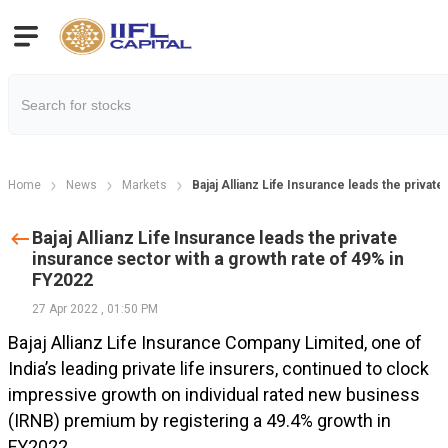
Home
News
Markets
Bajaj Allianz Life Insurance leads the privat
Bajaj Allianz Life Insurance leads the private
insurance sector with a growth rate of 49% in
FY2022
27 Apr 2022
,
01:50 PM
Bajaj Allianz Life Insurance Company Limited, one of
India’s leading private life insurers, continued to clock
impressive growth on individual rated new business
(IRNB) premium by registering a 49.4% growth in
FY2022.