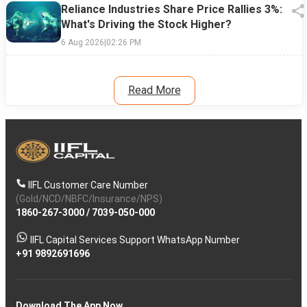
Reliance Industries Share Price Rallies 3%:
What's Driving the Stock Higher?
6 Aug 2026
|
02:26 PM
Read More
IIFL Customer Care Number
(Gold/NCD/NBFC/Insurance/NPS)
1860-267-3000
/
7039-050-000
IIFL Capital Services Support WhatsApp Number
+91 9892691696
Download The App Now