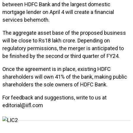
between HDFC Bank and the largest domestic
mortgage lender on April 4 will create a financial
services behemoth.
The aggregate asset base of the proposed business
will be close to Rs18 lakh crore. Depending on
regulatory permissions, the merger is anticipated to
be finished by the second or third quarter of FY24.
Once the agreement is in place, existing HDFC
shareholders will own 41% of the bank, making public
shareholders the sole owners of HDFC Bank.
For feedback and suggestions, write to us at
editorial@iifl.com