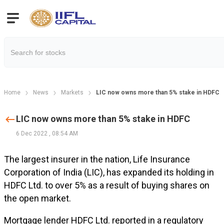
Home
News
Markets
LIC now owns more than 5% stake in HDFC
LIC now owns more than 5% stake in HDFC
6 Dec 2022
,
08:54 AM
The largest insurer in the nation, Life Insurance
Corporation of India (LIC), has expanded its holding in
HDFC Ltd. to over 5% as a result of buying shares on
the open market.
Mortgage lender HDFC Ltd. reported in a regulatory