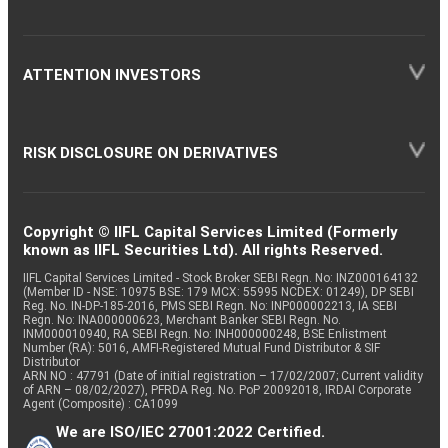
ATTENTION INVESTORS
RISK DISCLOSURE ON DERIVATIVES
Copyright © IIFL Capital Services Limited (Formerly
known as IIFL Securities Ltd). All rights Reserved.
IIFL Capital Services Limited - Stock Broker SEBI Regn. No: INZ000164132
(Member ID - NSE: 10975 BSE: 179 MCX: 55995 NCDEX: 01249), DP SEBI
Reg. No. IN-DP-185-2016, PMS SEBI Regn. No: INP000002213, IA SEBI
Regn. No: INA000000623, Merchant Banker SEBI Regn. No.
INM000010940, RA SEBI Regn. No: INH000000248, BSE Enlistment
Number (RA): 5016, AMFI-Registered Mutual Fund Distributor & SIF
Distributor
ARN NO : 47791 (Date of initial registration – 17/02/2007; Current validity
of ARN – 08/02/2027), PFRDA Reg. No. PoP 20092018, IRDAI Corporate
Agent (Composite) : CA1099
We are ISO/IEC 27001:2022 Certified.