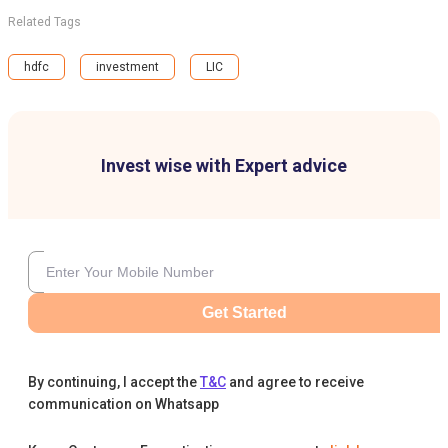
Related Tags
hdfc
investment
LIC
Invest wise with Expert advice
Get Started
By continuing, I accept the
T&C
and agree to receive
communication on Whatsapp