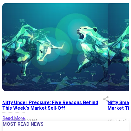
Nifty Under Pressure: Five Reasons Behind
Nifty Smal
This Week's Market Sell-Off
Market Tim
Read More
24 Jul 2026
|
07:52 PM
24 Jul 2026
|
0
MOST READ NEWS