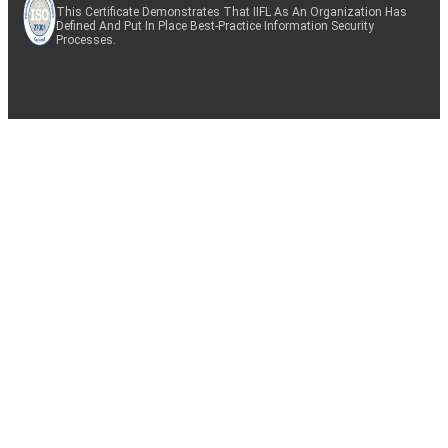
This Certificate Demonstrates That IIFL As An Organization Has
Defined And Put In Place Best-Practice Information Security
Processes.