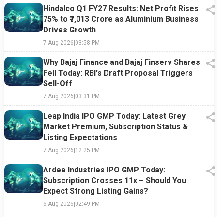
Hindalco Q1 FY27 Results: Net Profit Rises
75% to ₹7,013 Crore as Aluminium Business
Drives Growth
7 Aug 2026
|
03:58 PM
Why Bajaj Finance and Bajaj Finserv Shares
Fell Today: RBI's Draft Proposal Triggers
Sell-Off
7 Aug 2026
|
03:31 PM
Leap India IPO GMP Today: Latest Grey
Market Premium, Subscription Status &
Listing Expectations
7 Aug 2026
|
12:25 PM
Ardee Industries IPO GMP Today:
Subscription Crosses 11x – Should You
Expect Strong Listing Gains?
6 Aug 2026
|
02:49 PM