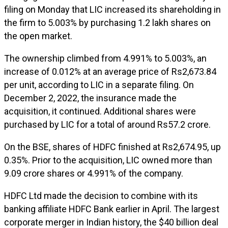
filing on Monday that LIC increased its shareholding in
the firm to 5.003% by purchasing 1.2 lakh shares on
the open market.
The ownership climbed from 4.991% to 5.003%, an
increase of 0.012% at an average price of Rs2,673.84
per unit, according to LIC in a separate filing. On
December 2, 2022, the insurance made the
acquisition, it continued. Additional shares were
purchased by LIC for a total of around Rs57.2 crore.
On the BSE, shares of HDFC finished at Rs2,674.95, up
0.35%. Prior to the acquisition, LIC owned more than
9.09 crore shares or 4.991% of the company.
HDFC Ltd made the decision to combine with its
banking affiliate HDFC Bank earlier in April. The largest
corporate merger in Indian history, the $40 billion deal