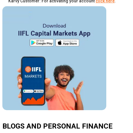
Karvy Customer: For activating your account
click here
.
BLOGS AND PERSONAL FINANCE