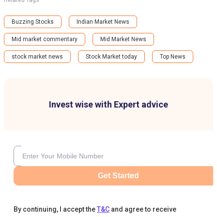
Related Tags
Buzzing Stocks
Indian Market News
Mid market commentary
Mid Market News
stock market news
Stock Market today
Top News
Invest wise with Expert advice
Get Started
By continuing, I accept the
T&C
and agree to receive