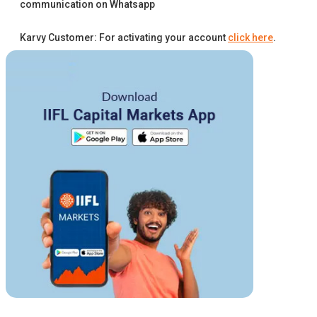
communication on Whatsapp
Karvy Customer: For activating your account
click here
.