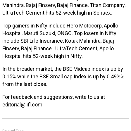
Mahindra, Bajaj Finserv, Bajaj Finance, Titan Company.
UltraTech Cement hits 52-week high in Sensex.
Top gainers in Nifty include Hero Motocorp, Apollo
Hospital, Maruti Suzuki, ONGC. Top losers in Nifty
include SBI Life Insurance, Kotak Mahindra, Bajaj
Finserv, Bajaj Finance. UltraTech Cement, Apollo
Hospital hits 52-week high in Nifty.
In the broader market, the BSE Midcap index is up by
0.15% while the BSE Small cap Index is up by 0.49%%
from the last close.
For feedback and suggestions, write to us at
editorial@iifl.com