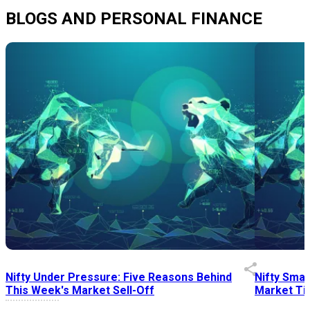
BLOGS AND PERSONAL FINANCE
Nifty Under Pressure: Five Reasons Behind
Nifty Smal
This Week's Market Sell-Off
Market Tim