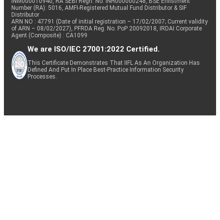
INM000010940, RA SEBI Regn. No: INH000000248, BSE Enlistment
Number (RA): 5016, AMFI-Registered Mutual Fund Distributor & SIF
Distributor
ARN NO : 47791 (Date of initial registration – 17/02/2007; Current validity
of ARN – 08/02/2027), PFRDA Reg. No. PoP 20092018, IRDAI Corporate
Agent (Composite) : CA1099
We are ISO/IEC 27001:2022 Certified.
This Certificate Demonstrates That IIFL As An Organization Has
Defined And Put In Place Best-Practice Information Security
Processes.