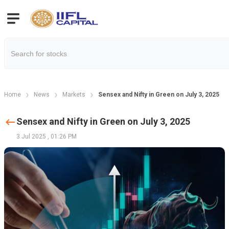
Home
News
Markets
Sensex and Nifty in Green on July 3, 2025
Sensex and Nifty in Green on July 3, 2025
3 Jul 2025
,
01:26 PM