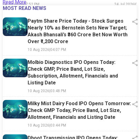
Read More
24 Jul 2026
|
07:52 PM
24 Jul 2026
|
0
MOST READ NEWS
Paytm Share Price Today - Stock Surges
Nearly 10% as Bernstein Sets New Target;
Akash Bhansali’s ₹360 Crore Bet Now Worth
Over ₹1,200 Crore
10 Aug 2026
|
04:07 PM
Molbio Diagnostics IPO Opens Today:
Check GMP, Price Band, Lot Size,
Subscription, Allotment, Financials and
Listing Date
10 Aug 2026
|
03:48 PM
Milky Mist Dairy Food IPO Opens Tomorrow:
Check GMP Today, Price Band, Lot Size,
Allotment, Financials and Listing Date
10 Aug 2026
|
03:44 PM
Dhoot Transmission IPO Opens Today: