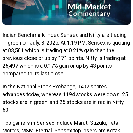
Indian Benchmark Index Sensex and Nifty are trading
in green on July, 3, 2025. At 1:19 PM, Sensex is quoting
at 83,581 which is trading at 0.21% gain than the
previous close or up by 171 points. Nifty is trading at
25,497 which is a 0.17% gain or up by 43 points
compared to its last close.
In the National Stock Exchange, 1402 shares
advances today, whereas 1194 stocks were down. 25
stocks are in green, and 25 stocks are in red in Nifty
50.
Top gainers in Sensex include Maruti Suzuki, Tata
Motors, M&M, Eternal. Sensex top losers are Kotak