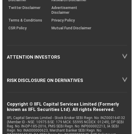
Twitter Disclaimer
Advertisement
Disclaimer
Terms & Conditions
Privacy Policy
CSR Policy
Mutual Fund Disclaimer
ATTENTION INVESTORS
RISK DISCLOSURE ON DERIVATIVES
Copyright © IIFL Capital Services Limited (Formerly
known as IIFL Securities Ltd). All rights Reserved.
IIFL Capital Services Limited - Stock Broker SEBI Regn. No: INZ000164132
(Member ID - NSE: 10975 BSE: 179 MCX: 55995 NCDEX: 01249), DP SEBI
Reg. No. IN-DP-185-2016, PMS SEBI Regn. No: INP000002213, IA SEBI
Regn. No: INA000000623, Merchant Banker SEBI Regn. No.