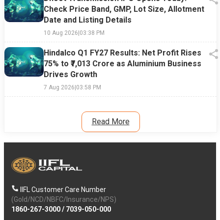
Check Price Band, GMP, Lot Size, Allotment
Date and Listing Details
10 Aug 2026
|
03:38 PM
Hindalco Q1 FY27 Results: Net Profit Rises
75% to ₹7,013 Crore as Aluminium Business
Drives Growth
7 Aug 2026
|
03:58 PM
Read More
IIFL Customer Care Number
(Gold/NCD/NBFC/Insurance/NPS)
1860-267-3000
/
7039-050-000