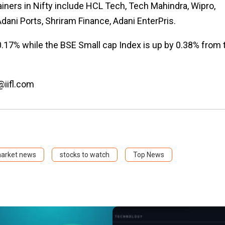
iners in Nifty include HCL Tech, Tech Mahindra, Wipro,
Adani Ports, Shriram Finance, Adani EnterPris.
0.17% while the BSE Small cap Index is up by 0.38% from 
@iifl.com
market news
stocks to watch
Top News