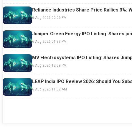
Reliance Industries Share Price Rallies 3%: 
6 Aug 2026
|
02:26 PM
Juniper Green Energy IPO Listing: Shares ju
6 Aug 2026
|
01:33 PM
MV Electrosystems IPO Listing: Shares Jump
6 Aug 2026
|
12:39 PM
LEAP India IPO Review 2026: Should You Subs
6 Aug 2026
|
11:52 AM