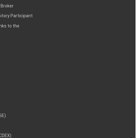
 Broker
itory Participant
inks to the
NSE)
NCDEX)