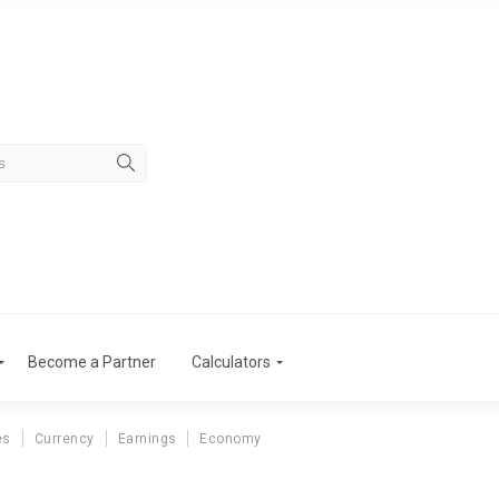
Become a Partner
Calculators
es
Currency
Earnings
Economy