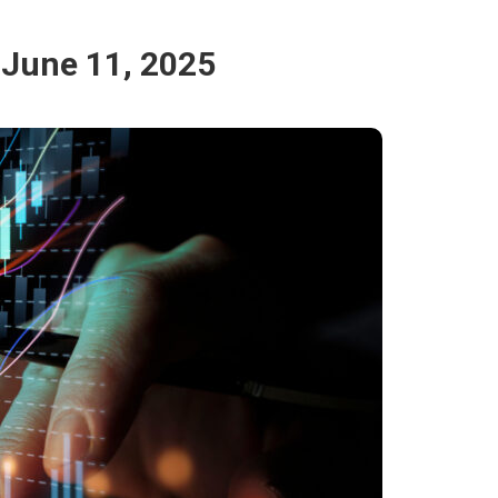
 June 11, 2025