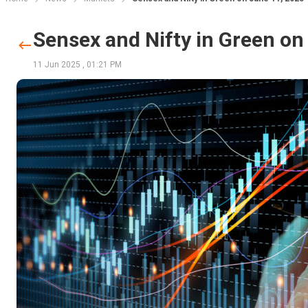
Sensex and Nifty in Green on
11 Jun 2025
,
01:21 PM