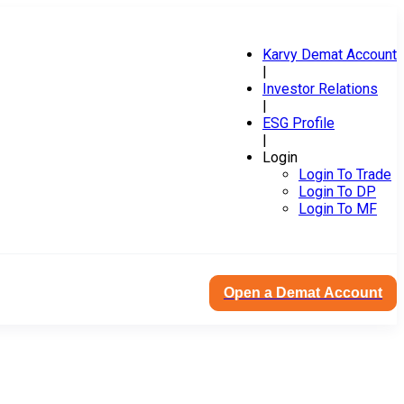
Karvy Demat Account
|
Investor Relations
|
ESG Profile
|
Login
Login To Trade
Login To DP
Login To MF
Open a Demat Account