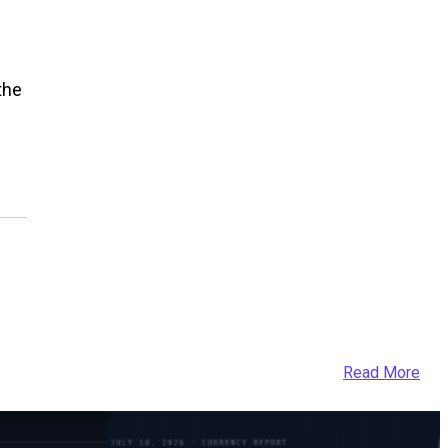
the
Read More