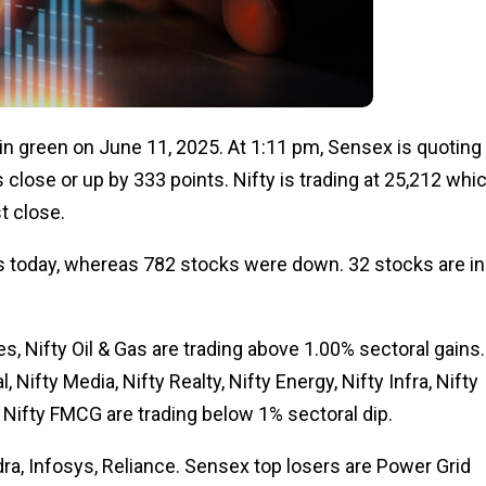
n green on June 11, 2025. At 1:11 pm, Sensex is quoting 
 close or up by 333 points. Nifty is trading at 25,212 whi
st close.
 today, whereas 782 stocks were down. 32 stocks are in
s, Nifty Oil & Gas are trading above 1.00% sectoral gains.
, Nifty Media, Nifty Realty, Nifty Energy, Nifty Infra, Nifty
 Nifty FMCG are trading below 1% sectoral dip.
a, Infosys, Reliance. Sensex top losers are Power Grid