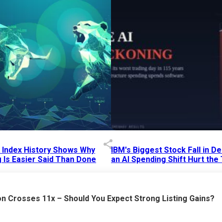
p Index History Shows Why
IBM's Biggest Stock Fall in 
 Is Easier Said Than Done
an AI Spending Shift Hurt the
6 AM
15 Jul 2026
|
02:31 PM
n Crosses 11x – Should You Expect Strong Listing Gains?