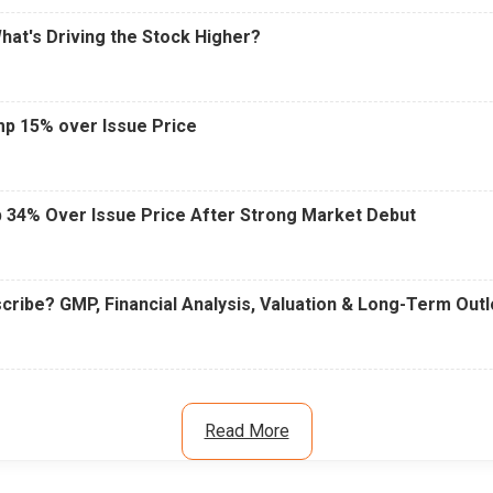
What's Driving the Stock Higher?
mp 15% over Issue Price
 34% Over Issue Price After Strong Market Debut
cribe? GMP, Financial Analysis, Valuation & Long-Term Out
Read More