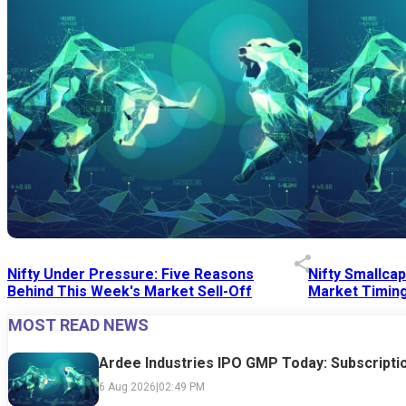
Nifty Under Pressure: Five Reasons
Nifty Smallca
Behind This Week's Market Sell-Off
Market Timing
MOST READ NEWS
24 Jul 2026
|
07:52 PM
24 Jul 2026
|
09:0
Ardee Industries IPO GMP Today: Subscriptio
6 Aug 2026
|
02:49 PM