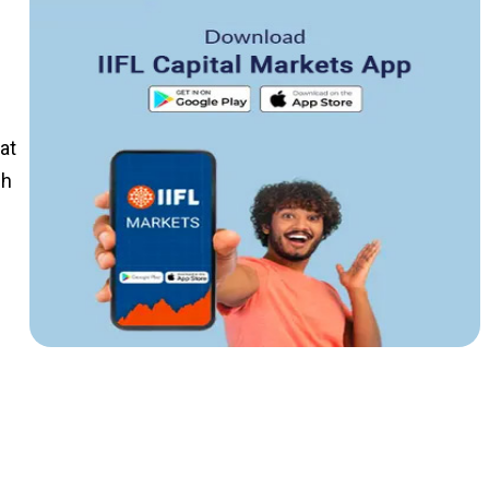
at
ch