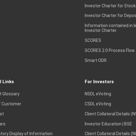
Investor Charter for Stock
Investor Charter for Depos
Information contained in l
Investor Charter
SCORES
SCORES 2.0 Process Flow
Smart ODR
l Links
For Investors
t Glossary
NSDL eVoting
 Customer
CSDL eVoting
st
Client Collateral Details (
ars
Investor Education | BSE
ory Display of Information
Client Collateral Details (