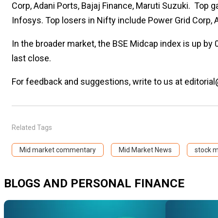
Corp, Adani Ports, Bajaj Finance, Maruti Suzuki.
Top ga
Infosys. Top losers in Nifty include Power Grid Corp, 
In the broader market, the BSE Midcap index is up by 
last close.
For feedback and suggestions, write to us at editorial
Related Tags
Mid market commentary
Mid Market News
stock 
BLOGS AND PERSONAL FINANCE