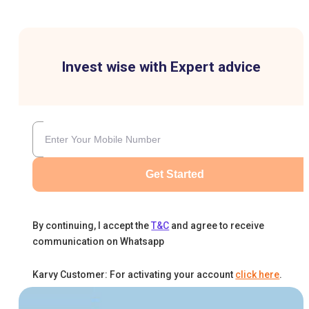
Invest wise with Expert advice
Get Started
By continuing, I accept the
T&C
and agree to receive
communication on Whatsapp
Karvy Customer: For activating your account
click here
.