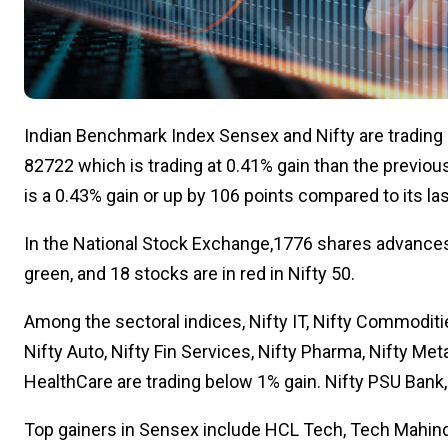
Indian Benchmark Index Sensex and Nifty are trading i
82722 which is trading at 0.41% gain than the previous
is a 0.43% gain or up by 106 points compared to its la
In the National Stock Exchange,1776 shares advances
green, and 18 stocks are in red in Nifty 50.
Among the sectoral indices, Nifty IT, Nifty Commoditie
Nifty Auto, Nifty Fin Services, Nifty Pharma, Nifty Metal
HealthCare are trading below 1% gain. Nifty PSU Bank,
Top gainers in Sensex include HCL Tech, Tech Mahindr