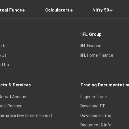
tual Funds
Calculators
Nifty 50
t
IIFL Group
pital
IIFL Finance
e Us
IIFL Home Finance
ct Us
cts & Services
Trading Documentatio
Demat Account
Login to Trade
e a Partner
Download TT
lternative Investment Funds)
Download Forms
Document & Info