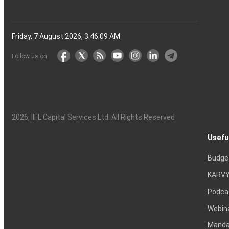
Friday, 7 August 2026, 3:46:10 AM
Follow us on
2026
, IIFL Capital Services Ltd. All Rights Reserved
Usefu
Budge
KARVY
Podca
Webin
Mandat