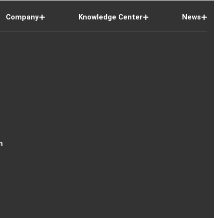
Company
Knowledge Center
News
n