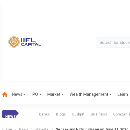
News
IPO
Market
Wealth Management
Learn
Banks
Blogs
Budget
Business
Compani
NEWS
Home
News
Markets
Sensex and Nifty in Green on June 11, 2025