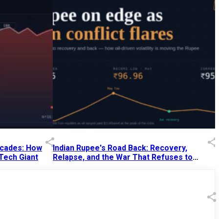
Decades: How
Indian Rupee's Road Back: Recovery,
 Tech Giant
Relapse, and the War That Refuses to
End
13 Jul 2026
|
07:38 PM