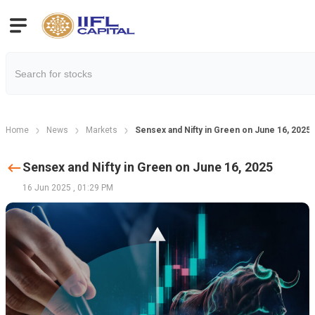
Home
News
Markets
Sensex and Nifty in Green on June 16, 2025
Sensex and Nifty in Green on June 16, 2025
16 Jun 2025
,
01:29 PM