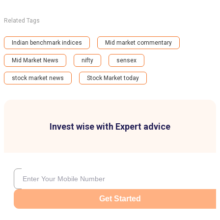
Related Tags
Indian benchmark indices
Mid market commentary
Mid Market News
nifty
sensex
stock market news
Stock Market today
Invest wise with Expert advice
Get Started