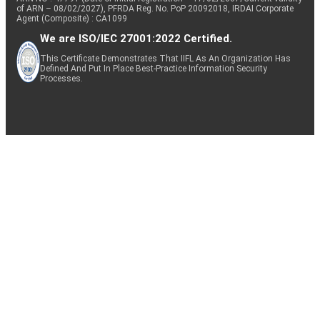
of ARN – 08/02/2027), PFRDA Reg. No. PoP 20092018, IRDAI Corporate
Agent (Composite) : CA1099
We are ISO/IEC 27001:2022 Certified.
This Certificate Demonstrates That IIFL As An Organization Has
Defined And Put In Place Best-Practice Information Security
Processes.