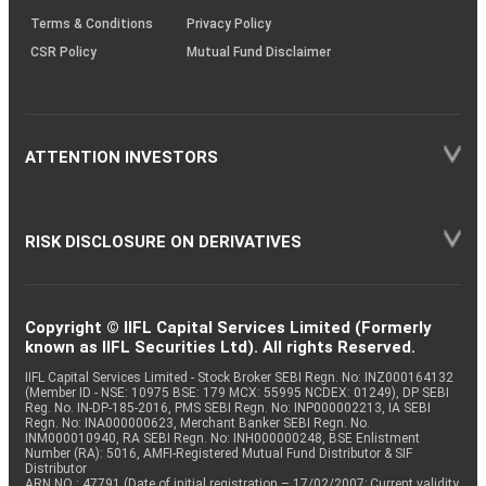
Terms & Conditions
Privacy Policy
CSR Policy
Mutual Fund Disclaimer
ATTENTION INVESTORS
RISK DISCLOSURE ON DERIVATIVES
Copyright © IIFL Capital Services Limited (Formerly
known as IIFL Securities Ltd). All rights Reserved.
IIFL Capital Services Limited - Stock Broker SEBI Regn. No: INZ000164132
(Member ID - NSE: 10975 BSE: 179 MCX: 55995 NCDEX: 01249), DP SEBI
Reg. No. IN-DP-185-2016, PMS SEBI Regn. No: INP000002213, IA SEBI
Regn. No: INA000000623, Merchant Banker SEBI Regn. No.
INM000010940, RA SEBI Regn. No: INH000000248, BSE Enlistment
Number (RA): 5016, AMFI-Registered Mutual Fund Distributor & SIF
Distributor
ARN NO : 47791 (Date of initial registration – 17/02/2007; Current validity