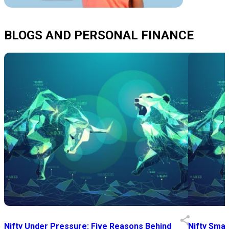
BLOGS AND PERSONAL FINANCE
Nifty Under Pressure: Five Reasons Behind
Nifty Smal