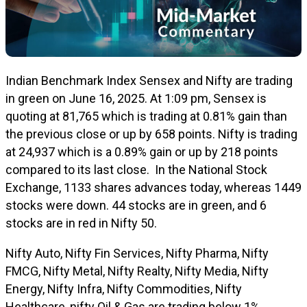
Indian Benchmark Index Sensex and Nifty are trading
in green on June 16, 2025. At 1:09 pm, Sensex is
quoting at 81,765 which is trading at 0.81% gain than
the previous close or up by 658 points. Nifty is trading
at 24,937 which is a 0.89% gain or up by 218 points
compared to its last close.
In the National Stock
Exchange, 1133 shares advances today, whereas 1449
stocks were down. 44 stocks are in green, and 6
stocks are in red in Nifty 50.
Nifty Auto, Nifty Fin Services, Nifty Pharma, Nifty
FMCG, Nifty Metal, Nifty Realty, Nifty Media, Nifty
Energy, Nifty Infra, Nifty Commodities, Nifty
Healthcare, nifty Oil & Gas are trading below 1%