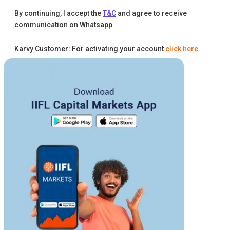
By continuing, I accept the
T&C
and agree to receive
communication on Whatsapp
Karvy Customer: For activating your account
click here
.