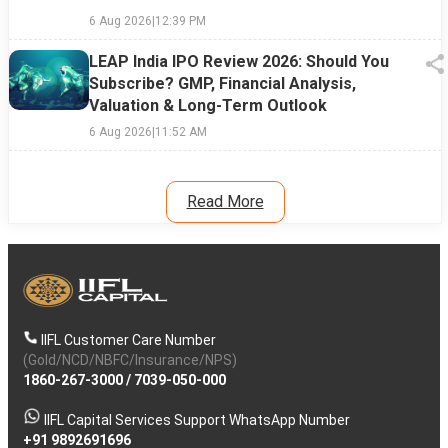
6 Aug 2026
|
12:39 PM
LEAP India IPO Review 2026: Should You
Subscribe? GMP, Financial Analysis,
Valuation & Long-Term Outlook
6 Aug 2026
|
11:52 AM
Read More
IIFL Customer Care Number
(Gold/NCD/NBFC/Insurance/NPS)
1860-267-3000
/
7039-050-000
IIFL Capital Services Support WhatsApp Number
+91 9892691696