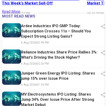
This Week's Market Sell-Off
Market Tim
Read More
24 Jul 2026
|
07:52 PM
24 Jul 2026
|
0
MOST READ NEWS
Ardee Industries IPO GMP Today:
Subscription Crosses 11x – Should You
Expect Strong Listing Gains?
6 Aug 2026
|
02:49 PM
Reliance Industries Share Price Rallies 3%:
What's Driving the Stock Higher?
6 Aug 2026
|
02:26 PM
Juniper Green Energy IPO Listing: Shares
jump 15% over Issue Price
6 Aug 2026
|
01:33 PM
MV Electrosystems IPO Listing: Shares
Jump 34% Over Issue Price After Strong
Market Debut