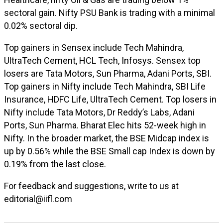
sectoral gain. Nifty PSU Bank is trading with a minimal
0.02% sectoral dip.
Top gainers in Sensex include Tech Mahindra,
UltraTech Cement, HCL Tech, Infosys. Sensex top
losers are Tata Motors, Sun Pharma, Adani Ports, SBI.
Top gainers in Nifty include Tech Mahindra, SBI Life
Insurance, HDFC Life, UltraTech Cement. Top losers in
Nifty include Tata Motors, Dr Reddy’s Labs, Adani
Ports, Sun Pharma. Bharat Elec hits 52-week high in
Nifty.
In the broader market, the BSE Midcap index is
up by 0.56% while the BSE Small cap Index is down by
0.19% from the last close.
For feedback and suggestions, write to us at
editorial@iifl.com