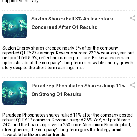
supported the rally.
Suzlon Shares Fall 3% As Investors
Concerned After Q1 Results
Suzlon Energy shares dropped nearly 3% after the company
reported Q1 FY27 earnings. Revenue surged 22.3% year-on-year, but
net profit fell 5.9%, reflecting margin pressure. Brokerages remain
optimistic about the company's long-term renewable energy growth
story despite the short-term earnings miss.
Paradeep Phosphates Shares Jump 11%
On Strong Q1 Results
Paradeep Phosphates shares rallied 11% after the company posted
robust Q1 FY27 earnings. Revenue surged 36% YoY, net profit rose
24%, and the board approved a ₹250 crore Aluminium Fluoride plant,
strengthening the company's long-term growth strategy amid
favorable fertilizer sector trends.