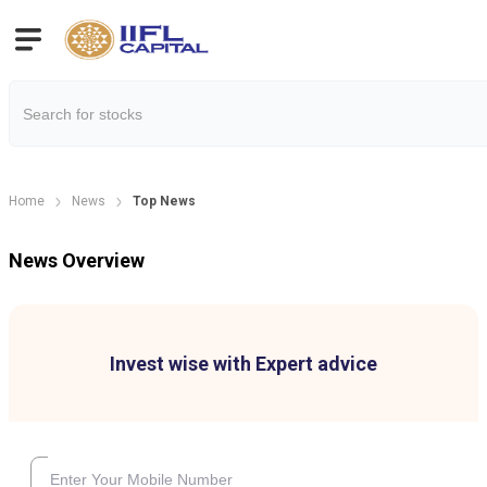
Home
News
Top News
News Overview
Invest wise with Expert advice