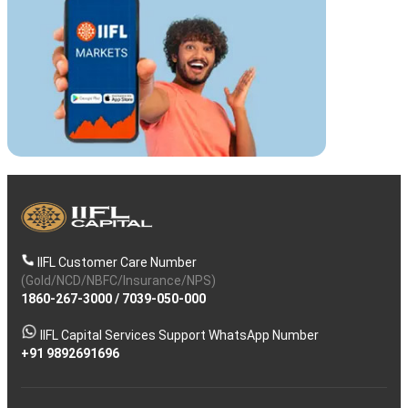
IIFL Customer Care Number
(Gold/NCD/NBFC/Insurance/NPS)
1860-267-3000
/
7039-050-000
IIFL Capital Services Support WhatsApp Number
+91 9892691696