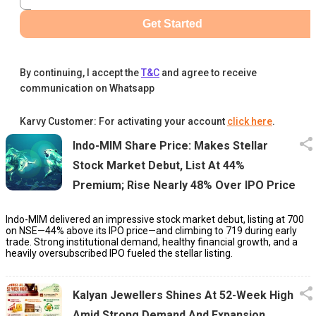
Get Started
By continuing, I accept the
T&C
and agree to receive
communication on Whatsapp
Karvy Customer: For activating your account
click here
.
Indo-MIM Share Price: Makes Stellar
Stock Market Debut, List At 44%
Premium; Rise Nearly 48% Over IPO Price
Indo-MIM delivered an impressive stock market debut, listing at ₹700
on NSE—44% above its IPO price—and climbing to ₹719 during early
trade. Strong institutional demand, healthy financial growth, and a
heavily oversubscribed IPO fueled the stellar listing.
Kalyan Jewellers Shines At 52-Week High
Amid Strong Demand And Expansion