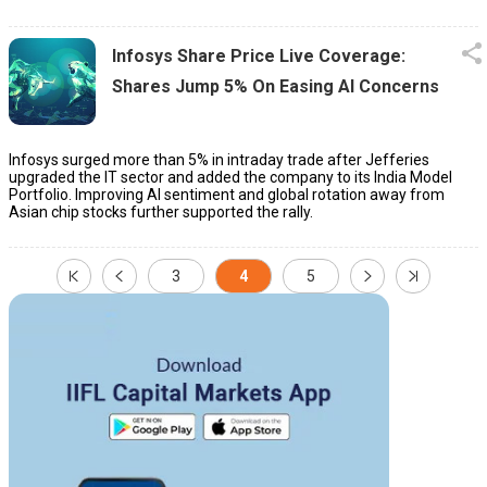
Infosys Share Price Live Coverage:
Shares Jump 5% On Easing AI Concerns
Infosys surged more than 5% in intraday trade after Jefferies
upgraded the IT sector and added the company to its India Model
Portfolio. Improving AI sentiment and global rotation away from
Asian chip stocks further supported the rally.
3
4
5