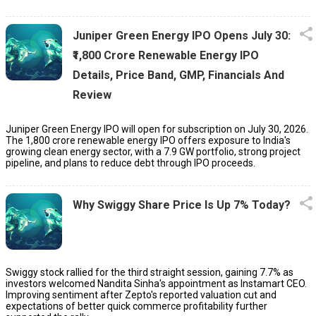
Juniper Green Energy IPO Opens July 30:
₹1,800 Crore Renewable Energy IPO
Details, Price Band, GMP, Financials And
Review
Juniper Green Energy IPO will open for subscription on July 30, 2026.
The ₹1,800 crore renewable energy IPO offers exposure to India's
growing clean energy sector, with a 7.9 GW portfolio, strong project
pipeline, and plans to reduce debt through IPO proceeds.
Why Swiggy Share Price Is Up 7% Today?
Swiggy stock rallied for the third straight session, gaining 7.7% as
investors welcomed Nandita Sinha's appointment as Instamart CEO.
Improving sentiment after Zepto's reported valuation cut and
expectations of better quick commerce profitability further