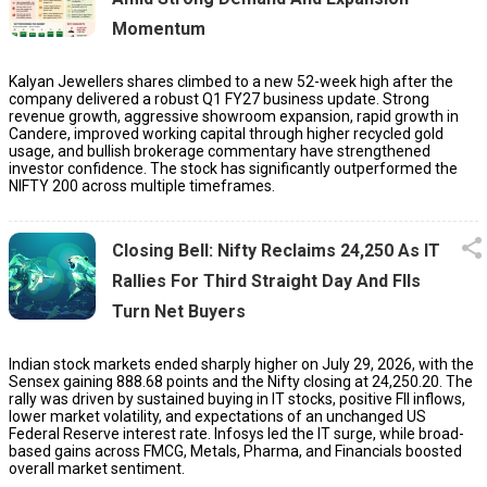
Momentum
Kalyan Jewellers shares climbed to a new 52-week high after the
company delivered a robust Q1 FY27 business update. Strong
revenue growth, aggressive showroom expansion, rapid growth in
Candere, improved working capital through higher recycled gold
usage, and bullish brokerage commentary have strengthened
investor confidence. The stock has significantly outperformed the
NIFTY 200 across multiple timeframes.
Closing Bell: Nifty Reclaims 24,250 As IT
Rallies For Third Straight Day And FIIs
Turn Net Buyers
Indian stock markets ended sharply higher on July 29, 2026, with the
Sensex gaining 888.68 points and the Nifty closing at 24,250.20. The
rally was driven by sustained buying in IT stocks, positive FII inflows,
lower market volatility, and expectations of an unchanged US
Federal Reserve interest rate. Infosys led the IT surge, while broad-
based gains across FMCG, Metals, Pharma, and Financials boosted
overall market sentiment.