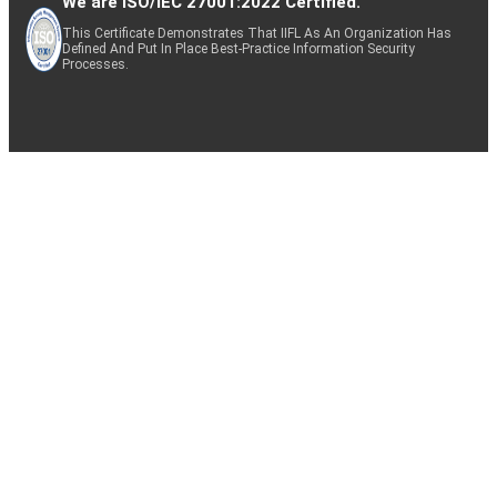
We are ISO/IEC 27001:2022 Certified.
This Certificate Demonstrates That IIFL As An Organization Has
Defined And Put In Place Best-Practice Information Security
Processes.