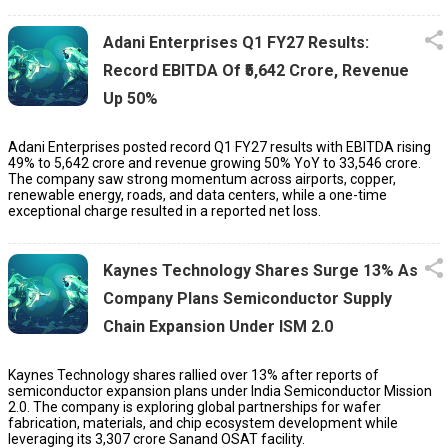
Adani Enterprises Q1 FY27 Results:
Record EBITDA Of ₹5,642 Crore, Revenue
Up 50%
Adani Enterprises posted record Q1 FY27 results with EBITDA rising
49% to ₹5,642 crore and revenue growing 50% YoY to ₹33,546 crore.
The company saw strong momentum across airports, copper,
renewable energy, roads, and data centers, while a one-time
exceptional charge resulted in a reported net loss.
Kaynes Technology Shares Surge 13% As
Company Plans Semiconductor Supply
Chain Expansion Under ISM 2.0
Kaynes Technology shares rallied over 13% after reports of
semiconductor expansion plans under India Semiconductor Mission
2.0. The company is exploring global partnerships for wafer
fabrication, materials, and chip ecosystem development while
leveraging its ₹3,307 crore Sanand OSAT facility.