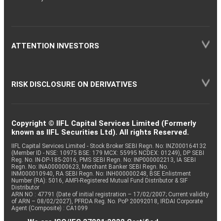
ATTENTION INVESTORS
RISK DISCLOSURE ON DERIVATIVES
Copyright © IIFL Capital Services Limited (Formerly
known as IIFL Securities Ltd). All rights Reserved.
IIFL Capital Services Limited - Stock Broker SEBI Regn. No: INZ000164132
(Member ID - NSE: 10975 BSE: 179 MCX: 55995 NCDEX: 01249), DP SEBI
Reg. No. IN-DP-185-2016, PMS SEBI Regn. No: INP000002213, IA SEBI
Regn. No: INA000000623, Merchant Banker SEBI Regn. No.
INM000010940, RA SEBI Regn. No: INH000000248, BSE Enlistment
Number (RA): 5016, AMFI-Registered Mutual Fund Distributor & SIF
Distributor
ARN NO : 47791 (Date of initial registration – 17/02/2007; Current validity
of ARN – 08/02/2027), PFRDA Reg. No. PoP 20092018, IRDAI Corporate
Agent (Composite) : CA1099