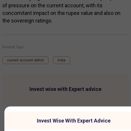
of pressure on the current account, with its
concomitant impact on the rupee value and also on
the sovereign ratings.
Related Tags
current account deficit
India
Invest wise with Expert advice
Invest Wise With Expert Advice