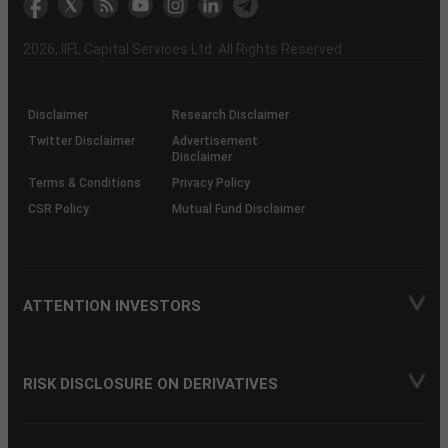
the
&
(BSE
demise
Investor
Awareness
Plus)
of
Charter
an
2026
, IIFL Capital Services Ltd. All Rights Reserved
investor
through
KRAs
(SOP)
Disclaimer
Research Disclaimer
Twitter Disclaimer
Advertisement
Disclaimer
Terms & Conditions
Privacy Policy
CSR Policy
Mutual Fund Disclaimer
ATTENTION INVESTORS
RISK DISCLOSURE ON DERIVATIVES