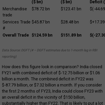
($ bn)
($ bn)
Deficit 
Merchandise
$78.72 bn
$123.41 bn
$(-44.69
trade
Services Trade
$45.87 bn
$28.48 bn
$+17.39
#
Overall Trade
$124.59 bn
$151.89 bn
$(-27.3
Data Source: DGFT (# – DGFT estimates due to 1-month lag in RBI
reporting)
How does this figure look in comparison? India closed
FY21 with combined deficit of $-12.75 billion or $1.06
billion a month. The combined deficit in FY22 was
$-87.79 billion, or $7.32 billion a month. If you consider
the first 2 months of FY23, India could close FY23 with
an overall deficit in the vicinity of $150 billion,
substantially higher than FY22. That is likely to put a lot