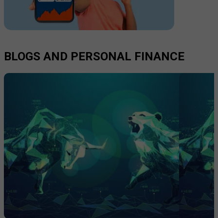
BLOGS AND PERSONAL FINANCE