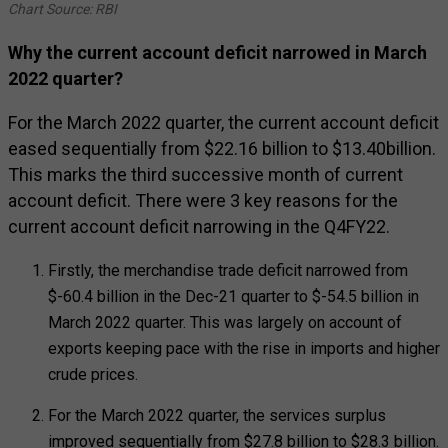
Chart Source: RBI
Why the current account deficit narrowed in March
2022 quarter?
For the March 2022 quarter, the current account deficit
eased sequentially from $22.16 billion to $13.40billion.
This marks the third successive month of current
account deficit. There were 3 key reasons for the
current account deficit narrowing in the Q4FY22.
Firstly, the merchandise trade deficit narrowed from
$-60.4 billion in the Dec-21 quarter to $-54.5 billion in
March 2022 quarter. This was largely on account of
exports keeping pace with the rise in imports and higher
crude prices.
For the March 2022 quarter, the services surplus
improved sequentially from $27.8 billion to $28.3 billion.