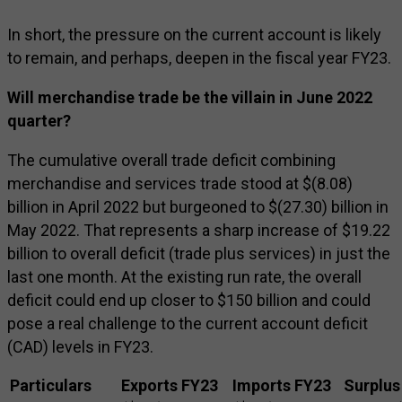
In short, the pressure on the current account is likely
to remain, and perhaps, deepen in the fiscal year FY23.
Will merchandise trade be the villain in June 2022
quarter?
The cumulative overall trade deficit combining
merchandise and services trade stood at $(8.08)
billion in April 2022 but burgeoned to $(27.30) billion in
May 2022. That represents a sharp increase of $19.22
billion to overall deficit (trade plus services) in just the
last one month. At the existing run rate, the overall
deficit could end up closer to $150 billion and could
pose a real challenge to the current account deficit
(CAD) levels in FY23.
Particulars
Exports FY23
Imports FY23
Surplus