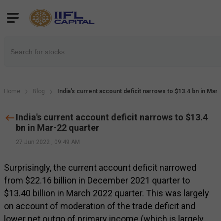
Home
Blog
India's current account deficit narrows to $13.4 bn in Mar
India's current account deficit narrows to $13.4
bn in Mar-22 quarter
27 Jun 2022
,
09:49 AM
Surprisingly, the current account deficit narrowed
from $22.16 billion in December 2021 quarter to
$13.40 billion in March 2022 quarter. This was largely
on account of moderation of the trade deficit and
lower net outgo of primary income (which is largely