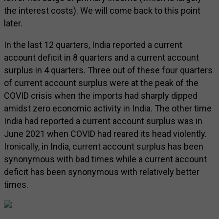
the interest costs). We will come back to this point
later.
In the last 12 quarters, India reported a current
account deficit in 8 quarters and a current account
surplus in 4 quarters. Three out of these four quarters
of current account surplus were at the peak of the
COVID crisis when the imports had sharply dipped
amidst zero economic activity in India. The other time
India had reported a current account surplus was in
June 2021 when COVID had reared its head violently.
Ironically, in India, current account surplus has been
synonymous with bad times while a current account
deficit has been synonymous with relatively better
times.