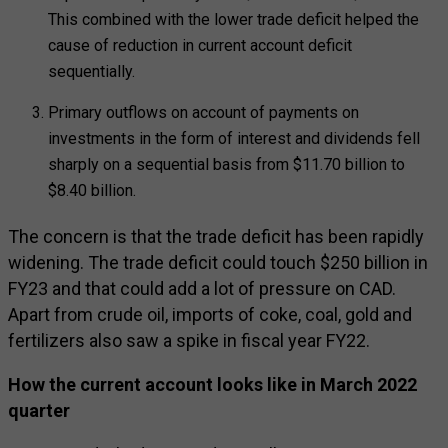
This combined with the lower trade deficit helped the
cause of reduction in current account deficit
sequentially.
Primary outflows on account of payments on
investments in the form of interest and dividends fell
sharply on a sequential basis from $11.70 billion to
$8.40 billion.
The concern is that the trade deficit has been rapidly
widening. The trade deficit could touch $250 billion in
FY23 and that could add a lot of pressure on CAD.
Apart from crude oil, imports of coke, coal, gold and
fertilizers also saw a spike in fiscal year FY22.
How the current account looks like in March 2022
quarter