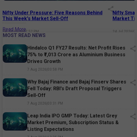
Nifty Under Pressure: Five Reasons Behind
Nifty Smal
This Week's Market Sell-Off
Market Tim
Read More
24 Jul 2026
|
07:52 PM
24 Jul 2026
|
0
MOST READ NEWS
Hindalco Q1 FY27 Results: Net Profit Rises
75% to ₹7,013 Crore as Aluminium Business
Drives Growth
7 Aug 2026
|
03:58 PM
Why Bajaj Finance and Bajaj Finserv Shares
Fell Today: RBI's Draft Proposal Triggers
Sell-Off
7 Aug 2026
|
03:31 PM
Leap India IPO GMP Today: Latest Grey
Market Premium, Subscription Status &
Listing Expectations