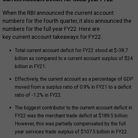
When the RBI announced the current account
numbers for the fourth quarter, it also announced the
numbers for the full year FY22. Here are
key current account takeaways for FY22.
Total current account deficit for FY22 stood at $-38.7
billion as compared to a current account surplus of $24
billion in FY21.
Effectively, the current account as a percentage of GDP
moved from a surplus ratio of 0.9% in FY21 to a deficit
ratio of -1.2% in FY22.
The biggest contributor to the current account deficit in
FY22 was the merchant trade deficit at $189.5 billion.
However, this was partially compensated by the full
year services trade surplus of $107.5 billion in FY22.