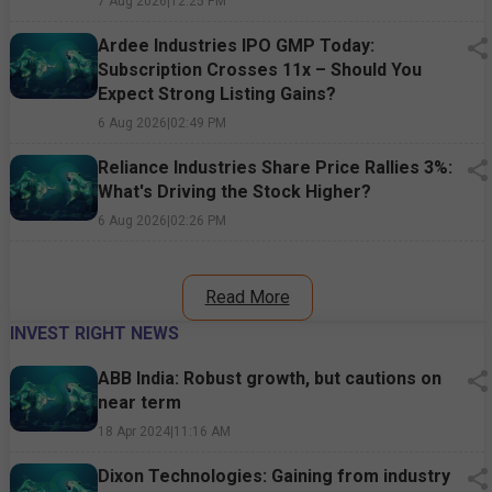
7 Aug 2026
|
12:25 PM
Ardee Industries IPO GMP Today:
Subscription Crosses 11x – Should You
Expect Strong Listing Gains?
6 Aug 2026
|
02:49 PM
Reliance Industries Share Price Rallies 3%:
What's Driving the Stock Higher?
6 Aug 2026
|
02:26 PM
Read More
INVEST RIGHT NEWS
ABB India: Robust growth, but cautions on
near term
18 Apr 2024
|
11:16 AM
Dixon Technologies: Gaining from industry