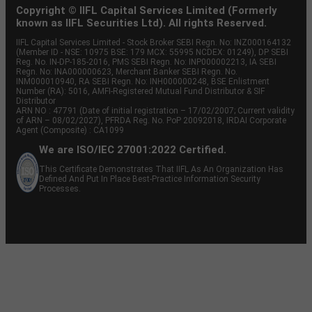
Copyright © IIFL Capital Services Limited (Formerly
known as IIFL Securities Ltd). All rights Reserved.
IIFL Capital Services Limited - Stock Broker SEBI Regn. No: INZ000164132
(Member ID - NSE: 10975 BSE: 179 MCX: 55995 NCDEX: 01249), DP SEBI
Reg. No. IN-DP-185-2016, PMS SEBI Regn. No: INP000002213, IA SEBI
Regn. No: INA000000623, Merchant Banker SEBI Regn. No.
INM000010940, RA SEBI Regn. No: INH000000248, BSE Enlistment
Number (RA): 5016, AMFI-Registered Mutual Fund Distributor & SIF
Distributor
ARN NO : 47791 (Date of initial registration – 17/02/2007; Current validity
of ARN – 08/02/2027), PFRDA Reg. No. PoP 20092018, IRDAI Corporate
Agent (Composite) : CA1099
We are ISO/IEC 27001:2022 Certified.
This Certificate Demonstrates That IIFL As An Organization Has
Defined And Put In Place Best-Practice Information Security
Processes.