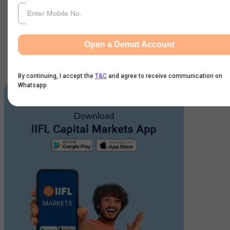
Get Started
By continuing, I accept the
T&C
and agree to receive
Open a Demat Account
communication on Whatsapp
Karvy Customer: For activating your account
click here
.
By continuing, I accept the
T&C
and agree to receive communication on
Whatsapp