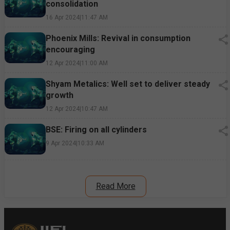
consolidation
16 Apr 2024
|
11:47 AM
Phoenix Mills: Revival in consumption
encouraging
12 Apr 2024
|
11:00 AM
Shyam Metalics: Well set to deliver steady
growth
12 Apr 2024
|
10:47 AM
BSE: Firing on all cylinders
9 Apr 2024
|
10:33 AM
Read More