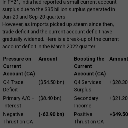
In FY21, India had reported a small current account
surplus due to the $35 billion surplus generated in
Jun-20 and Sep-20 quarters.
However, as imports picked up steam since then,
trade deficit and the current account deficit have
gradually widened. Here is a break-up of the current
account deficit in the March 2022 quarter.
Pressure on
Amount
Boosting the
Amoun
Current
Current
Account (CA)
Account (CA)
Q4 Trade
($54.50 bn)
Q4 Services
+$28.30
Deficit
Surplus
Primary A/C –
($8.40 bn)
Secondary
+$21.20
Interest
Income
Negative
(-62.90 bn)
Positive
+$49.50
Thrust on CA
Thrust on CA