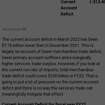
Current
(-$13.4
Account
Deficit
Data Source: RBI
The current account deficit in March 2022 has been
$7.76 billion lower than in December 2021. This is
largely on account of lower merchandise trade deficit,
lower primary account outflows and a marginally
higher services trade surplus. However, if you look at
the current run rate of imports, total merchandise
trade deficit could cross $250 billion in FY23. That is
going to put a lot of pressure on the current account
deficit and there is no way the services trade can
meaningfully mitigate that effect.
Current Account Deficit for fiscal year FY22