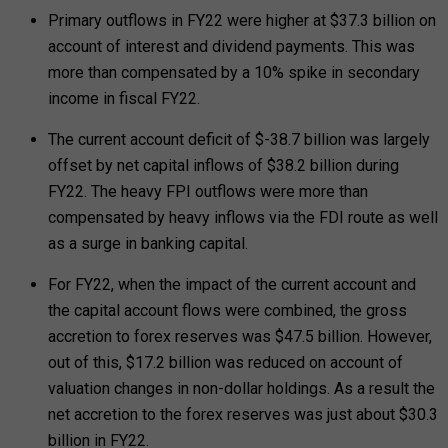
Primary outflows in FY22 were higher at $37.3 billion on
account of interest and dividend payments. This was
more than compensated by a 10% spike in secondary
income in fiscal FY22.
The current account deficit of $-38.7 billion was largely
offset by net capital inflows of $38.2 billion during
FY22. The heavy FPI outflows were more than
compensated by heavy inflows via the FDI route as well
as a surge in banking capital.
For FY22, when the impact of the current account and
the capital account flows were combined, the gross
accretion to forex reserves was $47.5 billion. However,
out of this, $17.2 billion was reduced on account of
valuation changes in non-dollar holdings. As a result the
net accretion to the forex reserves was just about $30.3
billion in FY22.