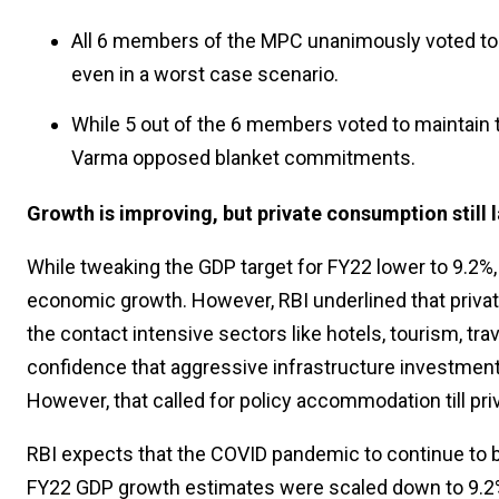
All 6 members of the MPC unanimously voted to 
even in a worst case scenario.
While 5 out of the 6 members voted to maintain
Varma opposed blanket commitments.
Growth is improving, but private consumption still 
While tweaking the GDP target for FY22 lower to 9.2%
economic growth. However, RBI underlined that privat
the contact intensive sectors like hotels, tourism, t
confidence that aggressive infrastructure investment
However, that called for policy accommodation till p
RBI expects that the COVID pandemic to continue to
FY22 GDP growth estimates were scaled down to 9.2%