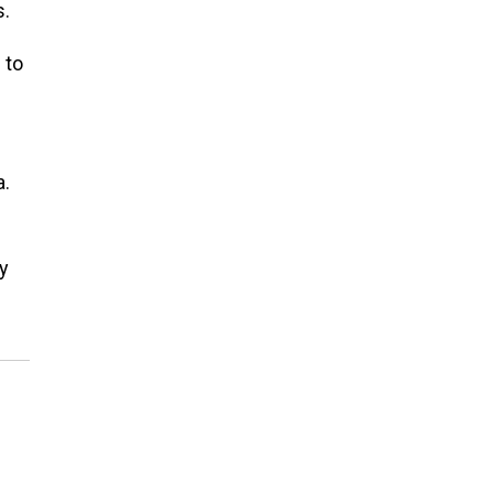
s.
 to
a.
y