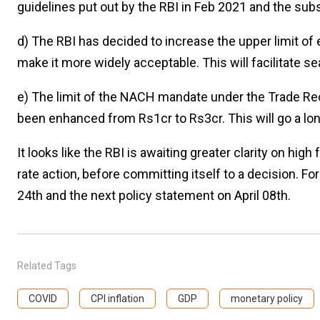
guidelines put out by the RBI in Feb 2021 and the s
d) The RBI has decided to increase the upper limit o
make it more widely acceptable. This will facilitate s
e) The limit of the NACH mandate under the Trade R
been enhanced from Rs1cr to Rs3cr. This will go a lon
It looks like the RBI is awaiting greater clarity on hig
rate action, before committing itself to a decision. 
24th and the next policy statement on April 08th.
Related Tags
COVID
CPI inflation
GDP
monetary policy