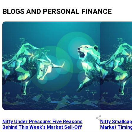
BLOGS AND PERSONAL FINANCE
Nifty Under Pressure: Five Reasons
Nifty Smallca
Behind This Week's Market Sell-Off
Market Timing