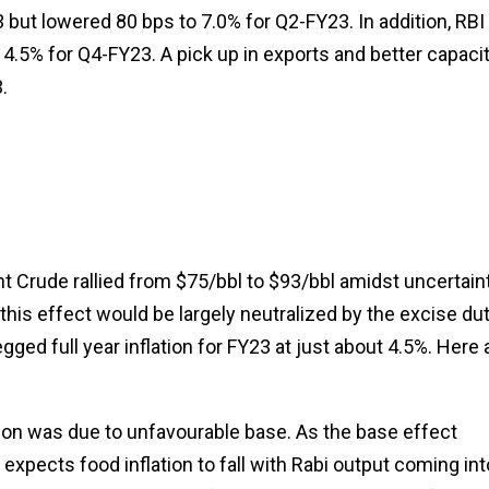
but lowered 80 bps to 7.0% for Q2-FY23. In addition, RBI
4.5% for Q4-FY23. A pick up in exports and better capaci
.
t Crude rallied from $75/bbl to $93/bbl amidst uncertain
this effect would be largely neutralized by the excise du
ged full year inflation for FY23 at just about 4.5%. Here 
flation was due to unfavourable base. As the base effect
 expects food inflation to fall with Rabi output coming int