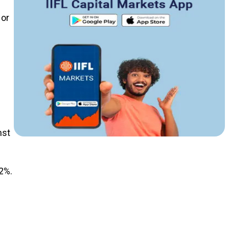
 or
nst
2%.