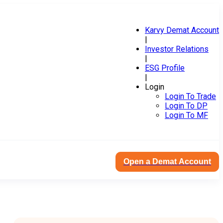
Karvy Demat Account
|
Investor Relations
|
ESG Profile
|
Login
Login To Trade
Login To DP
Login To MF
Open a Demat Account