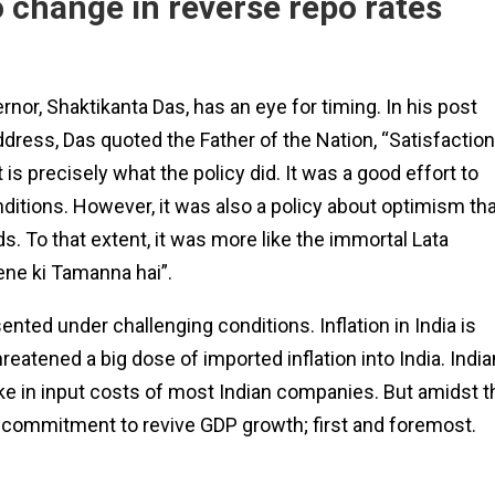
o change in reverse repo rates
rnor, Shaktikanta Das, has an eye for timing. In his post
ddress, Das quoted the Father of the Nation, “Satisfaction
that is precisely what the policy did. It was a good effort to
itions. However, it was also a policy about optimism tha
s. To that extent, it was more like the immortal Lata
ene ki Tamanna hai”.
ted under challenging conditions. Inflation in India is
reatened a big dose of imported inflation into India. India
 spike in input costs of most Indian companies. But amidst t
ts commitment to revive GDP growth; first and foremost.