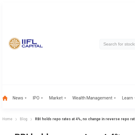
News
IPO
Market
Wealth Management
Learn
Home
Blog
RBI holds repo rates at 4%, no change in reverse repo ra