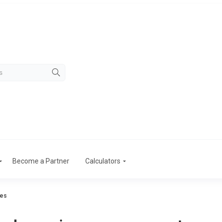
Become a Partner
Calculators
tes