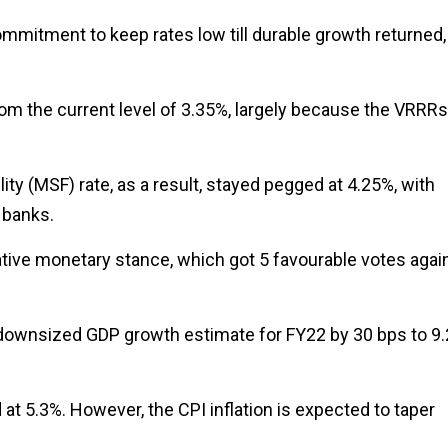
commitment to keep rates low till durable growth returned,
from the current level of 3.35%, largely because the VRRRs
ity (MSF) rate, as a result, stayed pegged at 4.25%, with
 banks.
ve monetary stance, which got 5 favourable votes agai
I downsized GDP growth estimate for FY22 by 30 bps to 9.
 at 5.3%. However, the CPI inflation is expected to taper