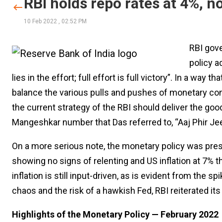
RBI holds repo rates at 4%, n
10 Feb 2022
,
02:52 PM
RBI gove
policy a
lies in the effort; full effort is full victory”. In a way 
balance the various pulls and pushes of monetary cond
the current strategy of the RBI should deliver the good
Mangeshkar number that Das referred to, “Aaj Phir Je
On a more serious note, the monetary policy was presen
showing no signs of relenting and US inflation at 7% th
inflation is still input-driven, as is evident from the
chaos and the risk of a hawkish Fed, RBI reiterated i
Highlights of the Monetary Policy — February 2022