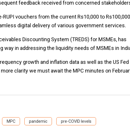
ubsequent feedback received from concerned stakeholder
f e-RUPI vouchers from the current Rs10,000 to Rs100,000
eamless digital delivery of various government services.
eceivables Discounting System (TREDS) for MSMEs, has
g way in addressing the liquidity needs of MSMEs in Indi
h frequency growth and inflation data as well as the US Fed
For more clarity we must await the MPC minutes on Februar
MPC
pandemic
pre-COVID levels