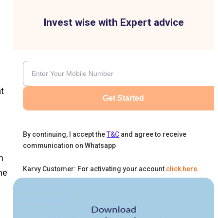
Invest wise with Expert advice
t
Get Started
By continuing, I accept the
T&C
and agree to receive
communication on Whatsapp
n
Karvy Customer: For activating your account
click here
.
he