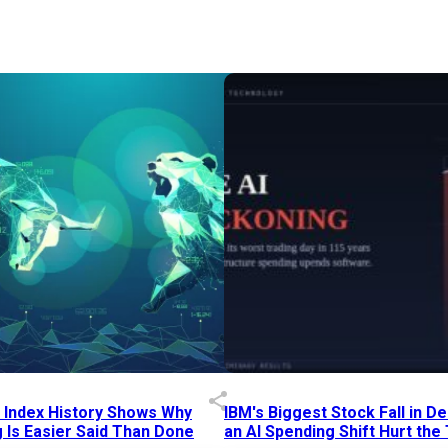
p Index History Shows Why
IBM's Biggest Stock Fall in 
 Is Easier Said Than Done
an AI Spending Shift Hurt the