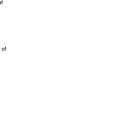
at
 of