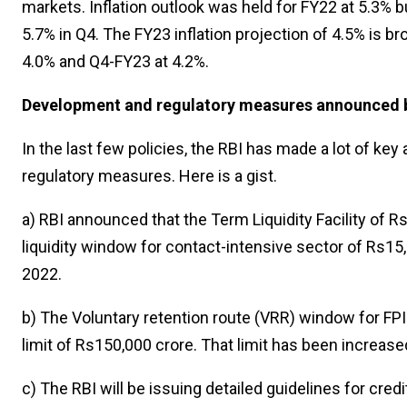
markets. Inflation outlook was held for FY22 at 5.3% b
5.7% in Q4. The FY23 inflation projection of 4.5% is b
4.0% and Q4-FY23 at 4.2%.
Development and regulatory measures announced 
In the last few policies, the RBI has made a lot of k
regulatory measures. Here is a gist.
a) RBI announced that the Term Liquidity Facility of
liquidity window for contact-intensive sector of Rs15
2022.
b) The Voluntary retention route (VRR) window for FP
limit of Rs150,000 crore. That limit has been increas
c) The RBI will be issuing detailed guidelines for cred