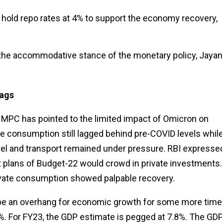
hold repo rates at 4% to support the economy recovery,
 the accommodative stance of the monetary policy, Jaya
lags
, MPC has pointed to the limited impact of Omicron on
e consumption still lagged behind pre-COVID levels whil
ravel and transport remained under pressure. RBI expresse
 plans of Budget-22 would crowd in private investments.
rivate consumption showed palpable recovery.
 be an overhang for economic growth for some more time
. For FY23, the GDP estimate is pegged at 7.8%. The GD