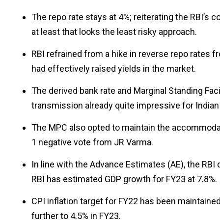
The repo rate stays at 4%; reiterating the RBI’s 
at least that looks the least risky approach.
RBI refrained from a hike in reverse repo rates 
had effectively raised yields in the market.
The derived bank rate and Marginal Standing Facil
transmission already quite impressive for Indian
The MPC also opted to maintain the accommodati
1 negative vote from JR Varma.
In line with the Advance Estimates (AE), the RB
RBI has estimated GDP growth for FY23 at 7.8%.
CPI inflation target for FY22 has been maintained
further to 4.5% in FY23.