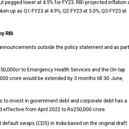
ut pegged lower at 4.5% for FY23. RBI projected inflation 
roken up as Q1-FY23 at 4.9%, Q2-FY23 at 5.0%, Q3-FY23 at
by RBI
ey announcements outside the policy statement and as part
 Rs50,000cr to Emergency Health Services and the On-tap
,000 crore would be extended by 3 months till 30-June,
Is to invest in government debt and corporate debt has a
ed effective from April 2022 to Rs250,000 crore.
it default swaps (CDS) in India based on the original draft