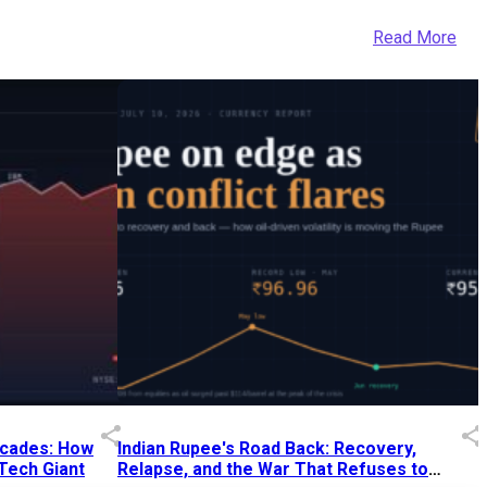
Read More
Decades: How
Indian Rupee's Road Back: Recovery,
 Tech Giant
Relapse, and the War That Refuses to