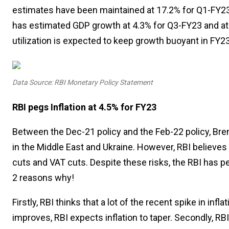
estimates have been maintained at 17.2% for Q1-FY23 
has estimated GDP growth at 4.3% for Q3-FY23 and at 
utilization is expected to keep growth buoyant in FY23
Data Source: RBI Monetary Policy Statement
RBI pegs Inflation at 4.5% for FY23
Between the Dec-21 policy and the Feb-22 policy, Bren
in the Middle East and Ukraine. However, RBI believes 
cuts and VAT cuts. Despite these risks, the RBI has peg
2 reasons why!
Firstly, RBI thinks that a lot of the recent spike in in
improves, RBI expects inflation to taper. Secondly, RBI