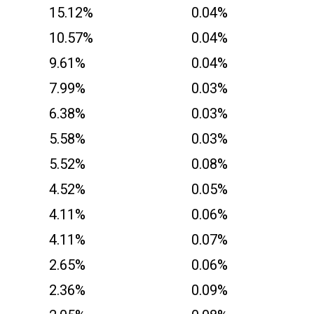
15.12%
0.04%
10.57%
0.04%
9.61%
0.04%
7.99%
0.03%
6.38%
0.03%
5.58%
0.03%
5.52%
0.08%
4.52%
0.05%
4.11%
0.06%
4.11%
0.07%
2.65%
0.06%
2.36%
0.09%