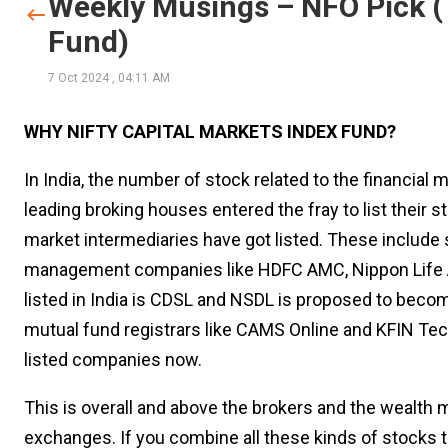
Weekly Musings – NFO Pick (T
Fund)
7 Oct 2024
,
04:11 AM
WHY NIFTY CAPITAL MARKETS INDEX FUND?
In India, the number of stock related to the financial
leading broking houses entered the fray to list their 
market intermediaries have got listed. These include
management companies like HDFC AMC, Nippon Life AM
listed in India is CDSL and NSDL is proposed to beco
mutual fund registrars like CAMS Online and KFIN Te
listed companies now.
This is overall and above the brokers and the wealth
exchanges. If you combine all these kinds of stocks t