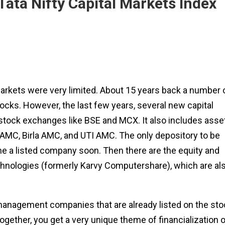
ata Nifty Capital Markets Index
 markets were very limited. About 15 years back a number 
stocks. However, the last few years, several new capital
 stock exchanges like BSE and MCX. It also includes asse
C, Birla AMC, and UTI AMC. The only depository to be
me a listed company soon. Then there are the equity and
chnologies (formerly Karvy Computershare), which are al
 management companies that are already listed on the sto
ogether, you get a very unique theme of financialization o