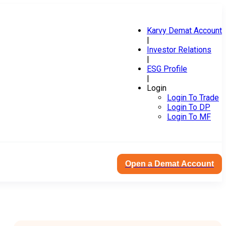
Karvy Demat Account
|
Investor Relations
|
ESG Profile
|
Login
Login To Trade
Login To DP
Login To MF
Open a Demat Account