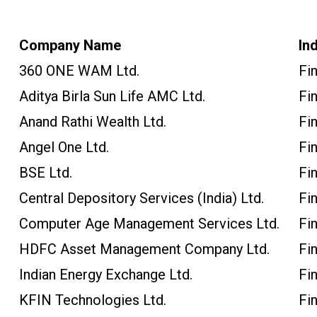
Company Name
In
360 ONE WAM Ltd.
Fi
Aditya Birla Sun Life AMC Ltd.
Fi
Anand Rathi Wealth Ltd.
Fi
Angel One Ltd.
Fi
BSE Ltd.
Fi
Central Depository Services (India) Ltd.
Fi
Computer Age Management Services Ltd.
Fi
HDFC Asset Management Company Ltd.
Fi
Indian Energy Exchange Ltd.
Fi
KFIN Technologies Ltd.
Fi