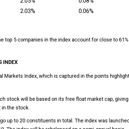
2.05%
0.08%
2.03%
0.06%
t the top 5 companies in the index account for close to 61%
S INDEX
al Markets Index, which is captured in the points highligh
ach stock will be based on its free float market cap, giving
t in the stock.
go up to 20 constituents in total. The index was launched