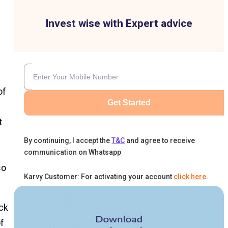
Invest wise with Expert advice
of
Get Started
t
By continuing, I accept the
T&C
and agree to receive
communication on Whatsapp
so
Karvy Customer: For activating your account
click here
.
ck
f