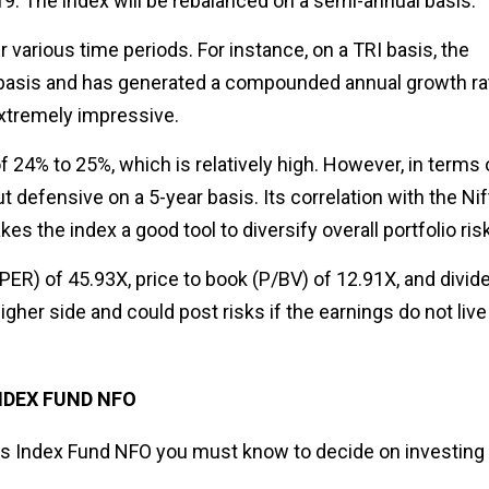
9. The index will be rebalanced on a semi-annual basis.
various time periods. For instance, on a TRI basis, the
 basis and has generated a compounded annual growth ra
extremely impressive.
f 24% to 25%, which is relatively high. However, in terms 
t defensive on a 5-year basis. Its correlation with the Nif
s the index a good tool to diversify overall portfolio risk
PER) of 45.93X, price to book (P/BV) of 12.91X, and divid
higher side and could post risks if the earnings do not live
NDEX FUND NFO
ets Index Fund NFO you must know to decide on investing 