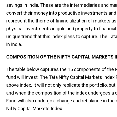
savings in India. These are the intermediaries and mar
convert their money into productive investments and 
represent the theme of financialization of markets a
physical investments in gold and property to financia
unique trend that this index plans to capture. The Tata 
in India.
COMPOSITION OF THE NIFTY CAPITAL MARKETS 
The table below captures the 15 components of the Ni
fund will invest. The Tata Nifty Capital Markets Index F
above index. It will not only replicate the portfolio, b
and when the composition of the index undergoes a cha
Fund will also undergo a change and rebalance in the n
Nifty Capital Markets Index.