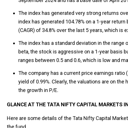
September 2024 and has a base date of April 201
The index has generated very strong returns over 
index has generated 104.78% on a 1-year return
(CAGR) of 34.8% over the last 5 years, which is 
The index has a standard deviation in the range o
beta, the stock is aggressive on a 1-year basis bu
ranges between 0.5 and 0.6, which is low and make
The company has a current price earnings ratio (
yield of 0.99%. Clearly, the valuations are on the 
the growth in P/E.
GLANCE AT THE TATA NIFTY CAPITAL MARKETS I
Here are some details of the Tata Nifty Capital Mark
the fund.