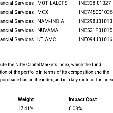
nancial Services
MOTILALOFS
INE338I01027
nancial Services
MCX
INE745G01035
nancial Services
NAM-INDIA
INE298J01013
nancial Services
NUVAMA
INE531F01015
nancial Services
UTIAMC
INE094J01016
ute the Nifty Capital Markets Index, which the fund
tion of the portfolio in terms of its composition and the
 purchase has on the index, and is a key metrics for inde
Weight
Impact Cost
17.41%
0.03%