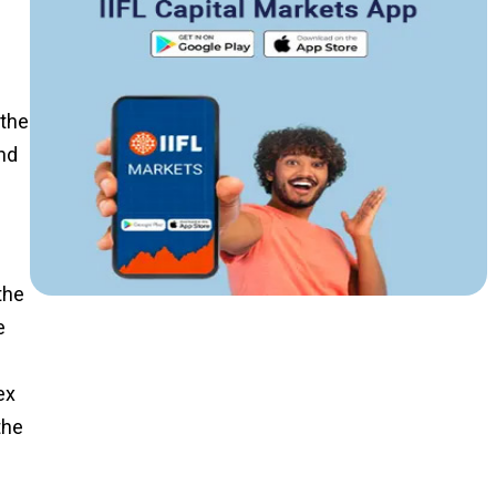
 the
ind
the
e
ex
the