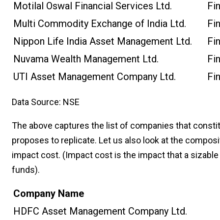
Motilal Oswal Financial Services Ltd.
Fi
Multi Commodity Exchange of India Ltd.
Fi
Nippon Life India Asset Management Ltd.
Fi
Nuvama Wealth Management Ltd.
Fi
UTI Asset Management Company Ltd.
Fi
Data Source: NSE
The above captures the list of companies that constit
proposes to replicate. Let us also look at the composi
impact cost. (Impact cost is the impact that a sizable
funds).
Company Name
HDFC Asset Management Company Ltd.