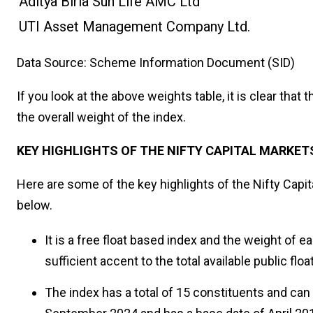
Aditya Birla Sun Life AMC Ltd
UTI Asset Management Company Ltd.
Data Source: Scheme Information Document (SID)
If you look at the above weights table, it is clear tha
the overall weight of the index.
KEY HIGHLIGHTS OF THE NIFTY CAPITAL MARKET
Here are some of the key highlights of the Nifty Capit
below.
It is a free float based index and the weight of e
sufficient accent to the total available public floa
The index has a total of 15 constituents and can 