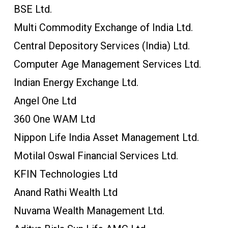
BSE Ltd.
Multi Commodity Exchange of India Ltd.
Central Depository Services (India) Ltd.
Computer Age Management Services Ltd.
Indian Energy Exchange Ltd.
Angel One Ltd
360 One WAM Ltd
Nippon Life India Asset Management Ltd.
Motilal Oswal Financial Services Ltd.
KFIN Technologies Ltd
Anand Rathi Wealth Ltd
Nuvama Wealth Management Ltd.