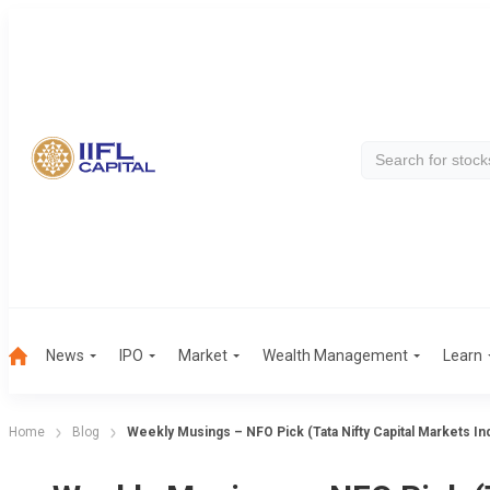
News
IPO
Market
Wealth Management
Learn
Home
Blog
Weekly Musings – NFO Pick (Tata Nifty Capital Markets In