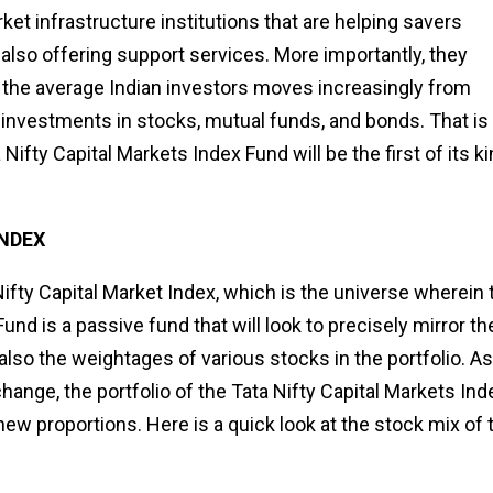
ket infrastructure institutions that are helping savers
also offering support services. More importantly, they
s the average Indian investors moves increasingly from
l investments in stocks, mutual funds, and bonds. That is
Nifty Capital Markets Index Fund will be the first of its k
INDEX
fty Capital Market Index, which is the universe wherein 
und is a passive fund that will look to precisely mirror th
ut also the weightages of various stocks in the portfolio. As
nge, the portfolio of the Tata Nifty Capital Markets Ind
ew proportions. Here is a quick look at the stock mix of 