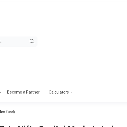
Become a Partner
Calculators
dex Fund)