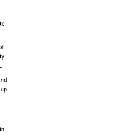
te
of
ty
.
end
 up
in