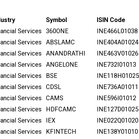
dustry
Symbol
ISIN Code
nancial Services
360ONE
INE466L01038
nancial Services
ABSLAMC
INE404A01024
nancial Services
ANANDRATHI
INE463V01026
nancial Services
ANGELONE
INE732I01013
nancial Services
BSE
INE118H01025
nancial Services
CDSL
INE736A01011
nancial Services
CAMS
INE596I01012
nancial Services
HDFCAMC
INE127D01025
nancial Services
IEX
INE022Q01020
nancial Services
KFINTECH
INE138Y01010