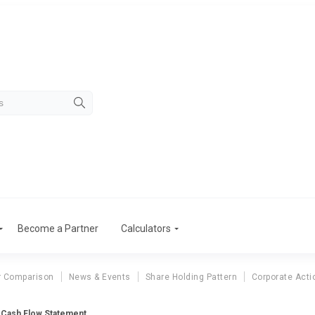
Become a Partner
Calculators
r Comparison
News & Events
Share Holding Pattern
Corporate Acti
s Cash Flow Statement