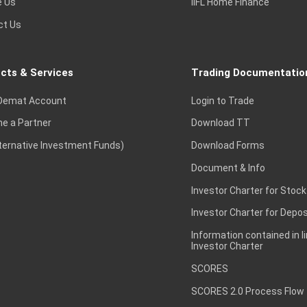
e Us
IIFL Home Finance
ct Us
cts & Services
Trading Documentatio
Demat Account
Login to Trade
e a Partner
Download TT
lternative Investment Funds)
Download Forms
Document & Info
Investor Charter for Stock
Investor Charter for Depos
Information contained in l
Investor Charter
SCORES
SCORES 2.0 Process Flow