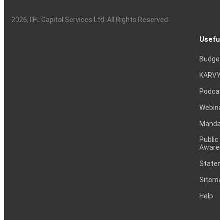
2026
, IIFL Capital Services Ltd. All Rights Reserved
Usefu
Budge
KARVY
Podca
Webin
Mandat
Public
Aware
Statem
Sitem
Help