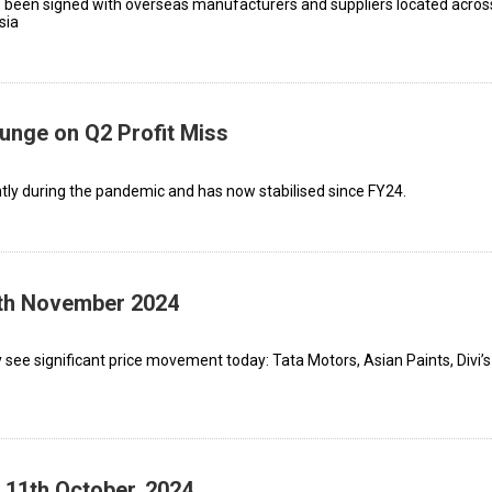
 been signed with overseas manufacturers and suppliers located acros
sia
lunge on Q2 Profit Miss
tly during the pandemic and has now stabilised since FY24.
1th November 2024
see significant price movement today: Tata Motors, Asian Paints, Divi’s
 11th October, 2024