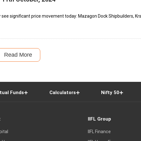
y see significant price movement today: Mazagon Dock Shipbuilders, Kr
Read More
tual Funds
Calculators
Nifty 50
t
IIFL Group
pital
IIFL Finance