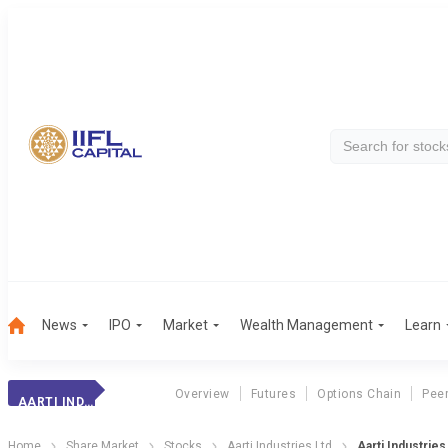
News
IPO
Market
Wealth Management
Learn
Overview
Futures
Options Chain
Pee
AARTI INDUSTRIES
Home
Share Market
Stocks
Aarti Industries Ltd
Aarti Industrie