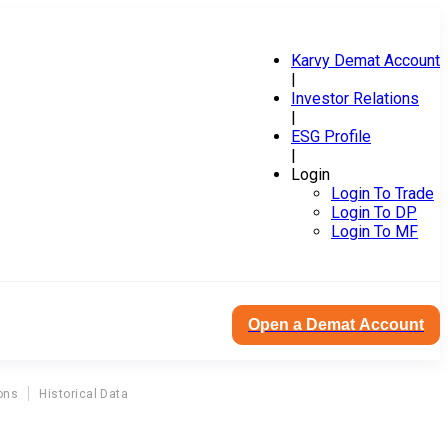
Karvy Demat Account
|
Investor Relations
|
ESG Profile
|
Login
Login To Trade
Login To DP
Login To MF
Open a Demat Account
ons
Historical Data