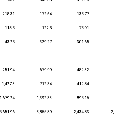
-218.31
-172.64
-135.77
-118.5
-122.5
-75.91
-43.25
329.27
301.65
251.94
679.99
482.32
1,427.3
712.34
412.84
1,679.24
1,392.33
895.16
5,651.96
3,855.89
2,434.83
2