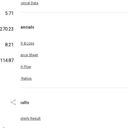
Historical Data
5.71
Financials
270.23
Profit & Loss
8.21
Balance Sheet
,114.87
Cash Flow
Key Ratios
Results
Quarterly Result