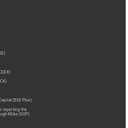
NSE)
NCDEX)
MCX)
 Capital (BSE Plus)
 reporting the
rough KRAs (SOP)