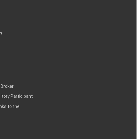
n
 Broker
itory Participant
inks to the