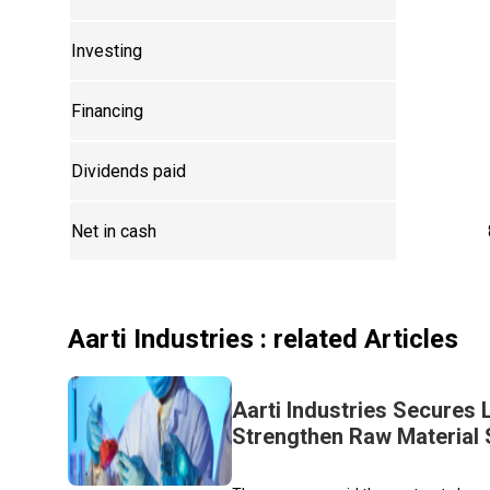
Investing
Financing
Dividends paid
Net in cash
Aarti Industries
: related Articles
Aarti Industries Secures
Strengthen Raw Material 