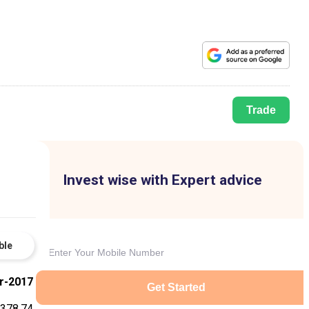
Trade
Invest wise with Expert advice
ble
r-2017
Get Started
378.74