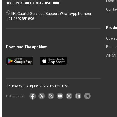
Locat
1860-267-3000
Effective
Put
Intraday
Chain
/
7039-050-000
Strategy?
in
Equity
Mean?
Know
Account
Trading
Tactics
Option?
Trading?
the
Shares?
to
Conta
stock
Another?
IIFL Capital Services Support WhatsApp Number
markets
+91 9892691696
Produ
Open 
Becom
Download The App Now
AIF (A
Thursday, 6 August 2026, 1:21:21 PM
Follow us on