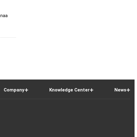
snaa
Company
Knowledge Center
News