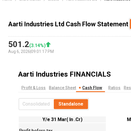
Aarti Industries Ltd Cash Flow Statement
501.2
(
3.14
%)
Aug 6, 2026
|
09:01:17 PM
Aarti Industries
FINANCIALS
Profit & Loss
Balance Sheet
Cash Flow
Ratios
Res
Consolidated
Standalone
Y/e 31 Mar( In .Cr)
M
Profit before tax