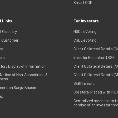
Smart ODR
l Links
For Investors
t Glossary
NSDL eVoting
 Customer
CSDL eVoting
st
Client Collateral Details (
ars
Investor Education | BSE
ory Display of Information
Client Collateral Details (
 Notice of Non-Association &
Client Collateral Details (
ness
SEBI Investor
ent on Sanjiv Bhasin
Collateral Placed with IIFL
ap
Centralized mechanism for
demise of an investor th