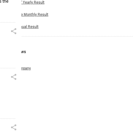
s the
Half Yearly Result
Nine Monthly Result
Annual Result
News
Company