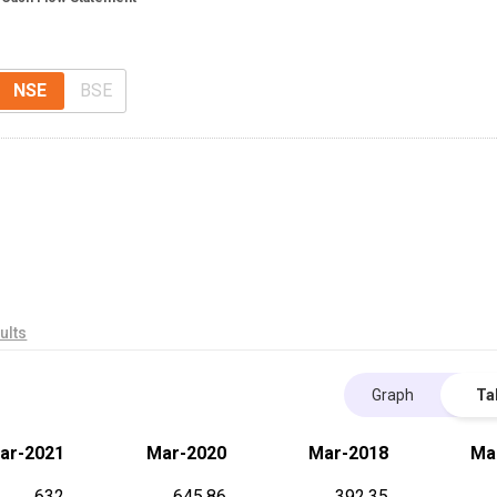
NSE
BSE
ults
Graph
Ta
ar-2021
Mar-2020
Mar-2018
Ma
632
645.86
392.35