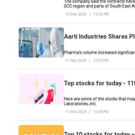
The company said the contracts have
GCC region and parts of South East A
19 Dec 2025
|
12:20 PM
Aarti Industries Shares P
Pharma's volume increased significan
11 Nov 2024
|
12:23 PM
Top stocks for today - 1
Here are some of the stocks that may 
Laboratories, etc.
11 Nov 2024
|
12:08 PM
Top 10 stocks for today –