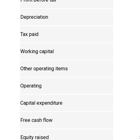
Depreciation
Tax paid
Working capital
Other operating items
Operating
Capital expenditure
Free cash flow
Equity raised