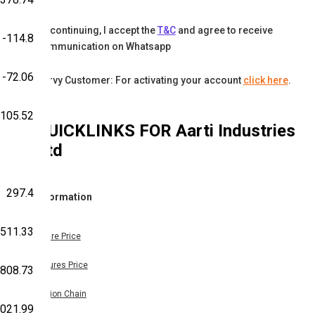
By continuing, I accept the
T&C
and agree to receive
-114.8
communication on Whatsapp
-72.06
Karvy Customer: For activating your account
click here
.
105.52
QUICKLINKS FOR
Aarti Industries
Ltd
297.4
Information
511.33
Share Price
Futures Price
808.73
Option Chain
,021.99