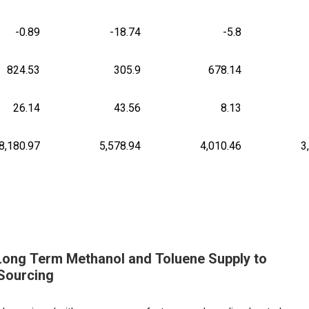
-0.89
-18.74
-5.8
824.53
305.9
678.14
26.14
43.56
8.13
8,180.97
5,578.94
4,010.46
3
 Long Term Methanol and Toluene Supply to
Sourcing