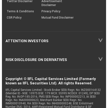
Twitter Disclaimer
Advertisement
Disclaimer
Terms & Conditions
Privacy Policy
CSR Policy
Mutual Fund Disclaimer
ATTENTION INVESTORS
RISK DISCLOSURE ON DERIVATIVES
Copyright © IIFL Capital Services Limited (Formerly
known as IIFL Securities Ltd). All rights Reserved.
IIFL Capital Services Limited - Stock Broker SEBI Regn. No: INZ000164132
(Member ID - NSE: 10975 BSE: 179 MCX: 55995 NCDEX: 01249), DP SEBI
Reg. No. IN-DP-185-2016, PMS SEBI Regn. No: INP000002213, IA SEBI
Regn. No: INA000000623, Merchant Banker SEBI Regn. No.
INM000010940, RA SEBI Regn. No: INH000000248, BSE Enlistment
Number (RA): 5016, AMFI-Registered Mutual Fund Distributor & SIF