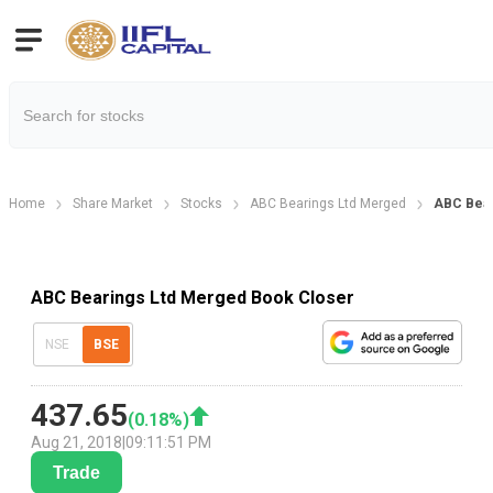
Home
Share Market
Stocks
ABC Bearings Ltd Merged
ABC Bear
ABC Bearings Ltd Merged Book Closer
NSE
BSE
437.65
(
0.18
%)
Aug 21, 2018
|
09:11:51 PM
Trade