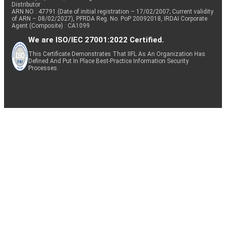
Distributor
ARN NO : 47791 (Date of initial registration – 17/02/2007; Current validity
of ARN – 08/02/2027), PFRDA Reg. No. PoP 20092018, IRDAI Corporate
Agent (Composite) : CA1099
We are ISO/IEC 27001:2022 Certified.
This Certificate Demonstrates That IIFL As An Organization Has
Defined And Put In Place Best-Practice Information Security
Processes.