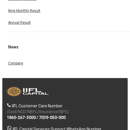
Nine Monthly Result
Annual Result
News
Company
IIFL Customer Care Number
(Gold/NCD/NBFC/Insurance/NPS)
1860-267-3000
/
7039-050-000
IIFL Capital Services Support WhatsApp Number