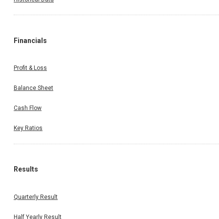
Financials
Profit & Loss
Balance Sheet
Cash Flow
Key Ratios
Results
Quarterly Result
Half Yearly Result