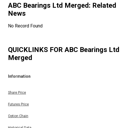
ABC Bearings Ltd Merged
: Related
News
No Record Found
QUICKLINKS FOR
ABC Bearings Ltd
Merged
Information
Share Price
Futures Price
Option Chain
Historical Data