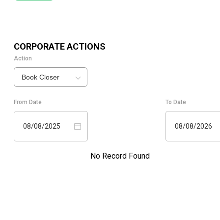
CORPORATE ACTIONS
Action
Book Closer
From Date
To Date
08/08/2025
08/08/2026
No Record Found