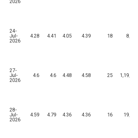
2026
24-
Jul-
4.28
4.41
4.05
4.39
18
8,26
2026
27-
Jul-
4.6
4.6
4.48
4.58
25
1,19,44
2026
28-
Jul-
4.59
4.79
4.36
4.36
16
19,36
2026