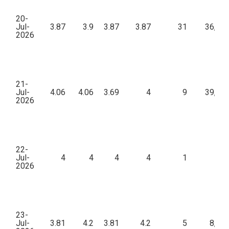
20-
Jul-
3.87
3.9
3.87
3.87
31
36,10
2026
21-
Jul-
4.06
4.06
3.69
4
9
39,43
2026
22-
Jul-
4
4
4
4
1
42
2026
23-
Jul-
3.81
4.2
3.81
4.2
5
8,24