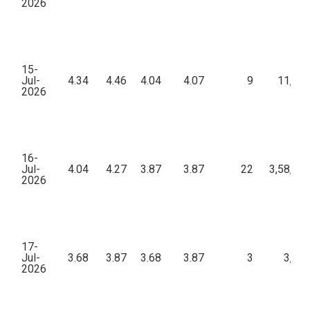
2026
15-
Jul-
4.34
4.46
4.04
4.07
9
11,92
2026
16-
Jul-
4.04
4.27
3.87
3.87
22
3,58,88
2026
17-
Jul-
3.68
3.87
3.68
3.87
3
3,57
2026