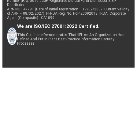
Number (RA): 5016, AMFI-Registered Mutual Fund Distributor & SIF
Distributor
ARN NO : 47791 (Date of initial registration – 17/02/2007; Current validity
of ARN – 08/02/2027), PFRDA Reg. No. PoP 20092018, IRDAI Corporate
Agent (Composite) : CA1099
We are ISO/IEC 27001:2022 Certified.
This Certificate Demonstrates That IIFL As An Organization Has
Defined And Put In Place Best-Practice Information Security
Processes.