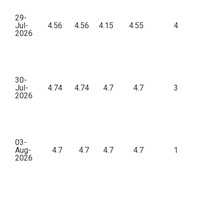
29-
Jul-
4.56
4.56
4.15
4.55
4
46
2026
30-
Jul-
4.74
4.74
4.7
4.7
3
7
2026
03-
Aug-
4.7
4.7
4.7
4.7
1
19
2026