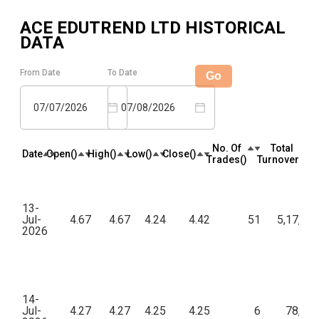
ACE EDUTREND LTD
HISTORICAL
DATA
From Date
To Date
Go
07/07/2026
07/08/2026
No. Of
Total
Date
Open(₹)
High(₹)
Low(₹)
Close(₹)
Trades(₹)
Turnover(₹)
13-
Jul-
4.67
4.67
4.24
4.42
51
5,17,20
2026
14-
Jul-
4.27
4.27
4.25
4.25
6
78,64