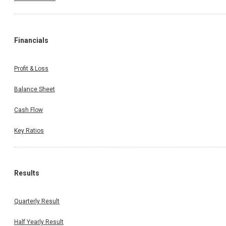
Financials
Profit & Loss
Balance Sheet
Cash Flow
Key Ratios
Results
Quarterly Result
Half Yearly Result