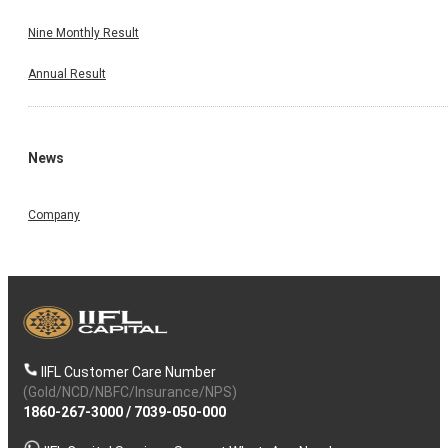
Nine Monthly Result
Annual Result
News
Company
IIFL Customer Care Number
(Gold/NCD/NBFC/Insurance/NPS)
1860-267-3000
/
7039-050-000