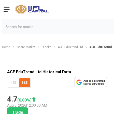
Home
Share Market
Stocks
ACE EduTrend Ltd
ACE EduTremd Ltd
ACE EduTrend Ltd Historical Data
NSE
BSE
4.7
(
0.00
%)
Aug 3, 2026
|
12:00:00 AM
Trade