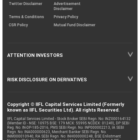
Twitter Disclaimer
Advertisement
Disclaimer
Terms & Conditions
Privacy Policy
CSR Policy
Mutual Fund Disclaimer
ATTENTION INVESTORS
RISK DISCLOSURE ON DERIVATIVES
Copyright © IIFL Capital Services Limited (Formerly
known as IIFL Securities Ltd). All rights Reserved.
IIFL Capital Services Limited - Stock Broker SEBI Regn. No: INZ000164132
(Member ID - NSE: 10975 BSE: 179 MCX: 55995 NCDEX: 01249), DP SEBI
Reg. No. IN-DP-185-2016, PMS SEBI Regn. No: INP000002213, IA SEBI
Regn. No: INA000000623, Merchant Banker SEBI Regn. No.
INM000010940, RA SEBI Regn. No: INH000000248, BSE Enlistment