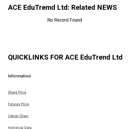
ACE EduTremd Ltd
: Related NEWS
No Record Found
QUICKLINKS FOR
ACE EduTrend Ltd
Information
Share Price
Futures Price
Option Chain
Historical Data