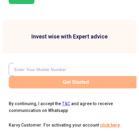
Invest wise with Expert advice
Get Started
By continuing, I accept the
T&C
and agree to receive
communication on Whatsapp
Karvy Customer: For activating your account
click here
.