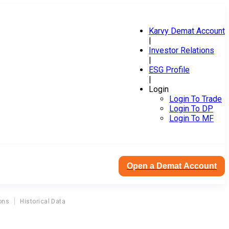
Karvy Demat Account
|
Investor Relations
|
ESG Profile
|
Login
Login To Trade
Login To DP
Login To MF
Open a Demat Account
ons
Historical Data