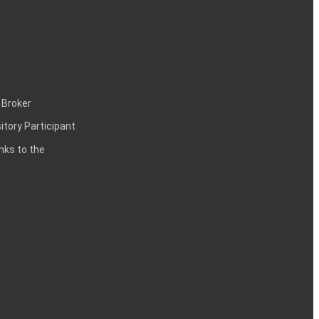
 Broker
itory Participant
inks to the