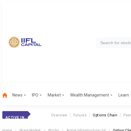
News
IPO
Market
Wealth Management
Learn
Overview
Futures
Options Chain
Pee
ACTIVE INFRASTRUCTURE LTD
Home
Share Market
Stocks
Active Infrastructure Ltd
Option Cha