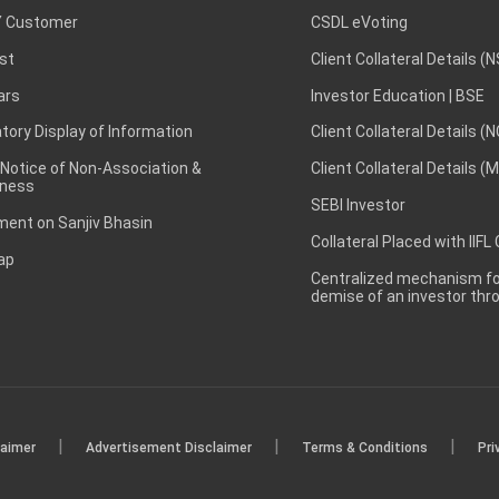
 Customer
CSDL eVoting
st
Client Collateral Details (
ars
Investor Education | BSE
ory Display of Information
Client Collateral Details (
 Notice of Non-Association &
Client Collateral Details (
ness
SEBI Investor
ent on Sanjiv Bhasin
Collateral Placed with IIFL
ap
Centralized mechanism for
demise of an investor th
|
|
|
laimer
Advertisement Disclaimer
Terms & Conditions
Pri