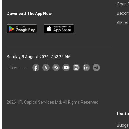
Open 
Becom
Download The App Now
AIF (A
Sunday, 9 August 2026, 7:52:29 AM
Follow us on
2026
, IIFL Capital Services Ltd. All Rights Reserved
Usefu
Budge