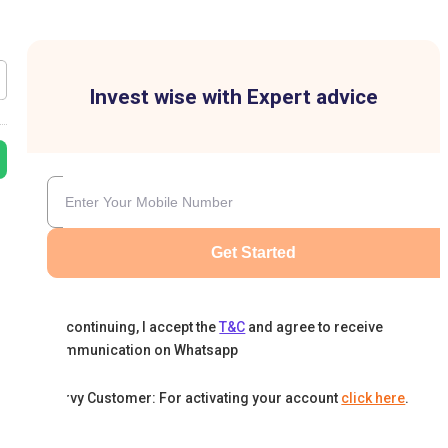
Invest wise with Expert advice
Get Started
By continuing, I accept the
T&C
and agree to receive
communication on Whatsapp
Karvy Customer: For activating your account
click here
.