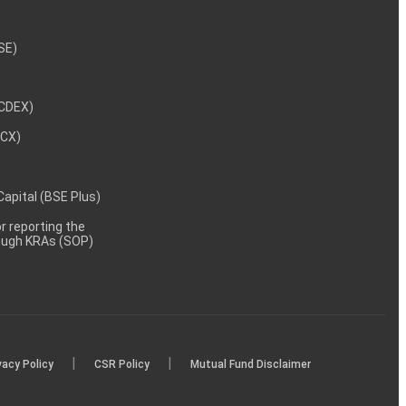
NSE)
NCDEX)
MCX)
 Capital (BSE Plus)
 reporting the
rough KRAs (SOP)
|
|
vacy Policy
CSR Policy
Mutual Fund Disclaimer