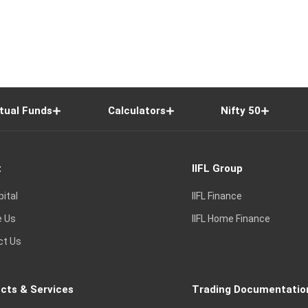
tual Funds
Calculators
Nifty 50
t
IIFL Group
pital
IIFL Finance
e Us
IIFL Home Finance
ct Us
cts & Services
Trading Documentatio