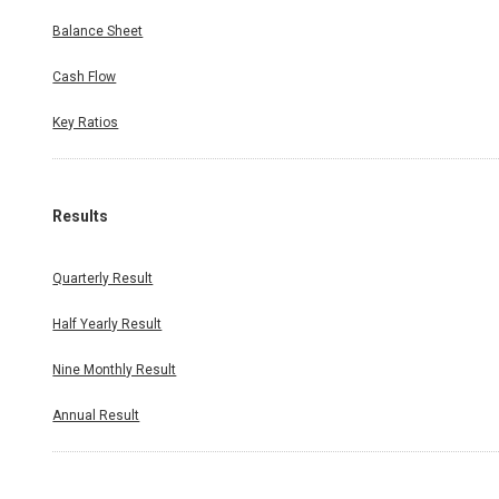
Balance Sheet
Cash Flow
Key Ratios
Results
Quarterly Result
Half Yearly Result
Nine Monthly Result
Annual Result