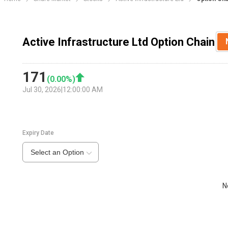
Active Infrastructure Ltd Option Chain
171
(
0.00
%)
Jul 30, 2026
|
12:00:00 AM
Expiry Date
Select an Option
N