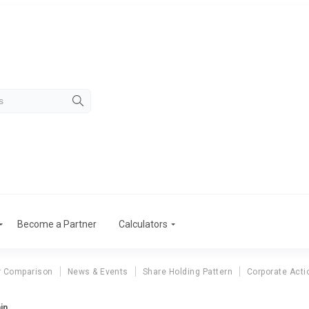
Become a Partner
Calculators
r Comparison
News & Events
Share Holding Pattern
Corporate Acti
in