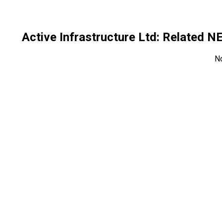
Active Infrastructure Ltd
: Related 
N