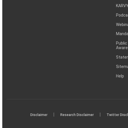
KARVY
Podca
Webin
Mandat
Public
Aware
Statem
Sitem
Help
|
|
Disclaimer
Research Disclaimer
Twitter Disc