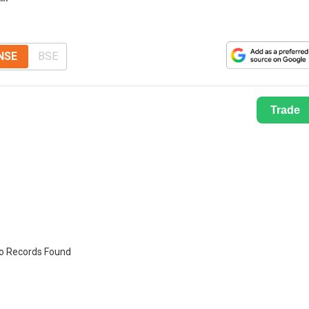
NSE
BSE
Trade
o Records Found