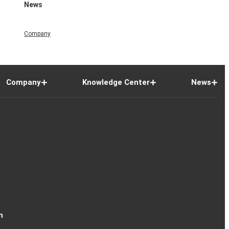
News
Company
Company
Knowledge Center
News
n