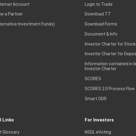
Demat Account
Login to Trade
e a Partner
Download TT
lternative Investment Funds)
Download Forms
Document & Info
Investor Charter for Stock
Investor Charter for Depos
Information contained in l
Investor Charter
SCORES
SCORES 2.0 Process Flow
Smart ODR
l Links
For Investors
t Glossary
NSDL eVoting