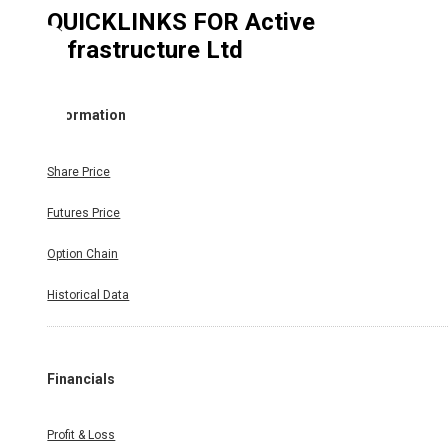
QUICKLINKS FOR
Active
Infrastructure Ltd
Information
Share Price
Futures Price
Option Chain
Historical Data
Financials
Profit & Loss