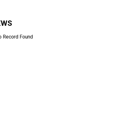
NEWS
o Record Found