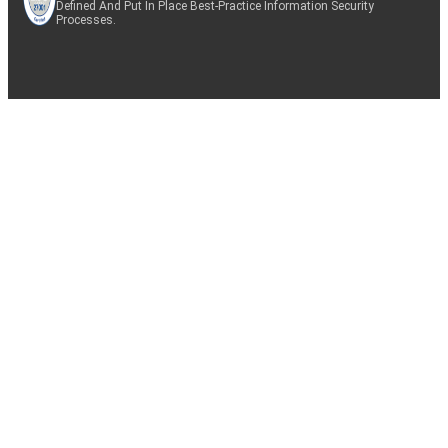
Defined And Put In Place Best-Practice Information Security
Processes.