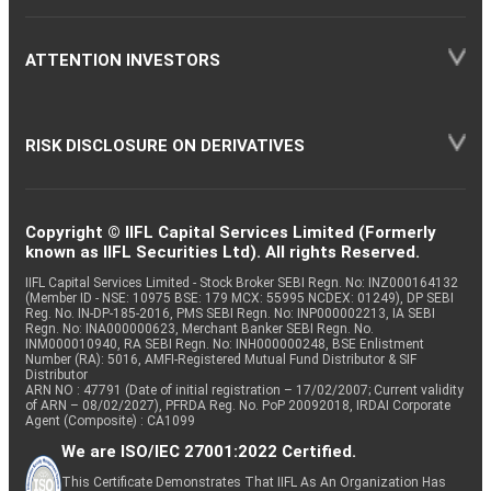
ATTENTION INVESTORS
RISK DISCLOSURE ON DERIVATIVES
Copyright © IIFL Capital Services Limited (Formerly
known as IIFL Securities Ltd). All rights Reserved.
IIFL Capital Services Limited - Stock Broker SEBI Regn. No: INZ000164132
(Member ID - NSE: 10975 BSE: 179 MCX: 55995 NCDEX: 01249), DP SEBI
Reg. No. IN-DP-185-2016, PMS SEBI Regn. No: INP000002213, IA SEBI
Regn. No: INA000000623, Merchant Banker SEBI Regn. No.
INM000010940, RA SEBI Regn. No: INH000000248, BSE Enlistment
Number (RA): 5016, AMFI-Registered Mutual Fund Distributor & SIF
Distributor
ARN NO : 47791 (Date of initial registration – 17/02/2007; Current validity
of ARN – 08/02/2027), PFRDA Reg. No. PoP 20092018, IRDAI Corporate
Agent (Composite) : CA1099
We are ISO/IEC 27001:2022 Certified.
This Certificate Demonstrates That IIFL As An Organization Has