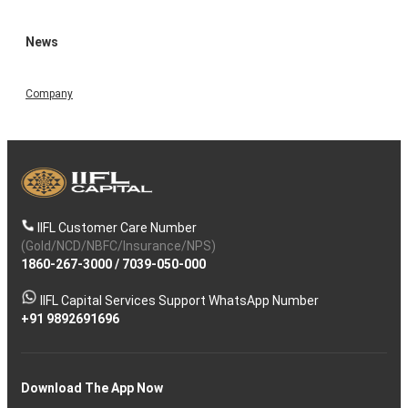
News
Company
IIFL Customer Care Number
(Gold/NCD/NBFC/Insurance/NPS)
1860-267-3000
/
7039-050-000
IIFL Capital Services Support WhatsApp Number
+91 9892691696
Download The App Now