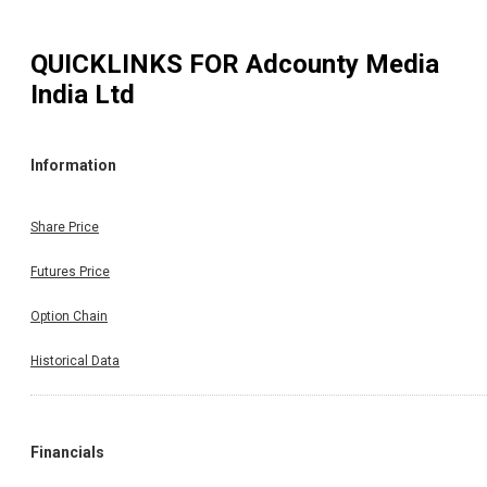
QUICKLINKS FOR
Adcounty Media
India Ltd
Information
Share Price
Futures Price
Option Chain
Historical Data
Financials