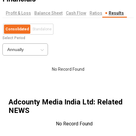
Profit & Loss
Balance Sheet
Cash Flow
Ratios
Results
Consolidated
Standalone
Select Period
Annually
No Record Found
Adcounty Media India Ltd
: Related
NEWS
No Record Found