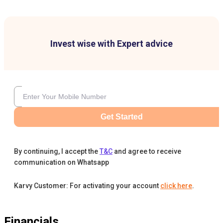
Invest wise with Expert advice
Get Started
By continuing, I accept the
T&C
and agree to receive
communication on Whatsapp
Karvy Customer: For activating your account
click here
.
Financials