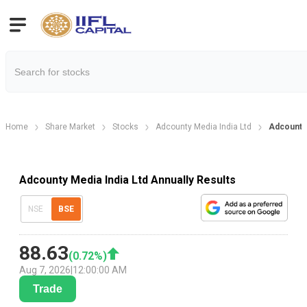
Home
Share Market
Stocks
Adcounty Media India Ltd
Adcounty 
Adcounty Media India Ltd Annually Results
NSE
BSE
88.63
(
0.72
%)
Aug 7, 2026
|
12:00:00 AM
Trade