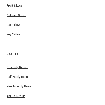
Profit & Loss
Balance Sheet
Cash Flow
Key Ratios
Results
Quarterly Result
Half Yearly Result
Nine Monthly Result
Annual Result