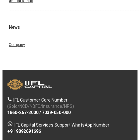
Annual Result
News
Company
IIFL Customer Care Number
(Gold/NCD/NBFC/Insurance/NPS)
1860-267-3000
/
7039-050-000
IIFL Capital Services Support WhatsApp Number
+91 9892691696