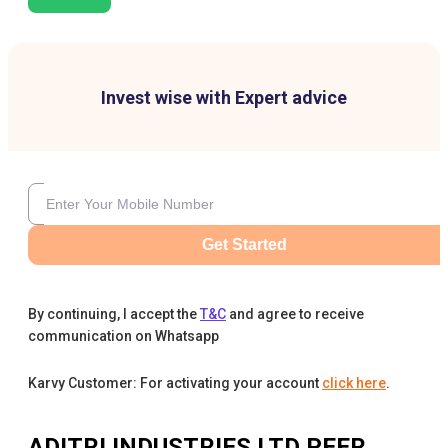
Invest wise with Expert advice
Get Started
By continuing, I accept the
T&C
and agree to receive
communication on Whatsapp
Karvy Customer: For activating your account
click here
.
ADITRI INDUSTRIES LTD
PEER