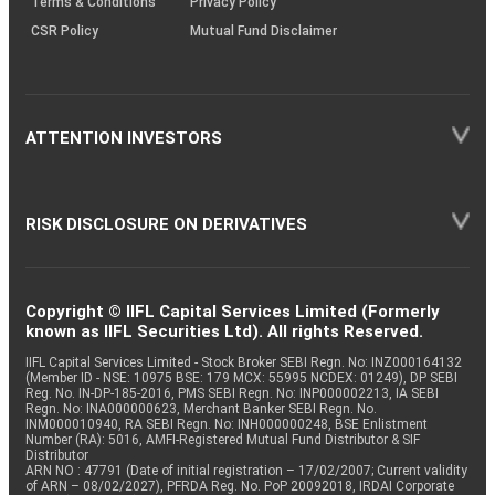
Terms & Conditions
Privacy Policy
CSR Policy
Mutual Fund Disclaimer
ATTENTION INVESTORS
RISK DISCLOSURE ON DERIVATIVES
Copyright © IIFL Capital Services Limited (Formerly
known as IIFL Securities Ltd). All rights Reserved.
IIFL Capital Services Limited - Stock Broker SEBI Regn. No: INZ000164132
(Member ID - NSE: 10975 BSE: 179 MCX: 55995 NCDEX: 01249), DP SEBI
Reg. No. IN-DP-185-2016, PMS SEBI Regn. No: INP000002213, IA SEBI
Regn. No: INA000000623, Merchant Banker SEBI Regn. No.
INM000010940, RA SEBI Regn. No: INH000000248, BSE Enlistment
Number (RA): 5016, AMFI-Registered Mutual Fund Distributor & SIF
Distributor
ARN NO : 47791 (Date of initial registration – 17/02/2007; Current validity
of ARN – 08/02/2027), PFRDA Reg. No. PoP 20092018, IRDAI Corporate