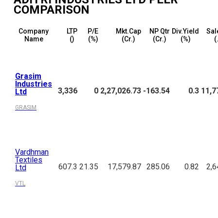
COMPARISON
Company
LTP
P/E
Mkt.Cap
NP Qtr
Div.Yield
Sal
Name
(₹)
(%)
(₹Cr.)
(₹Cr.)
(%)
(
Grasim
Industries
3,336
0
2,27,026.73
-163.54
0.3
11,7
Ltd
GRASIM
Vardhman
Textiles
607.3
21.35
17,579.87
285.06
0.82
2,6
Ltd
VTL