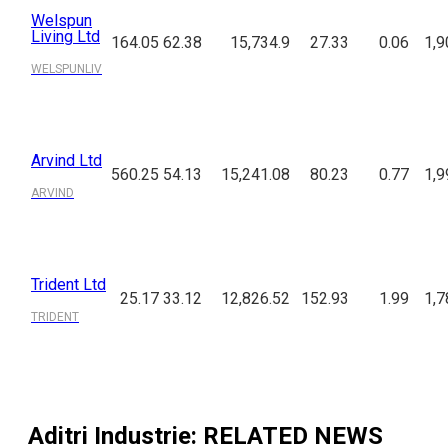
Welspun
Living Ltd
164.05
62.38
15,734.9
27.33
0.06
1,9
WELSPUNLIV
Arvind Ltd
560.25
54.13
15,241.08
80.23
0.77
1,9
ARVIND
Trident Ltd
25.17
33.12
12,826.52
152.93
1.99
1,7
TRIDENT
Aditri Industrie
: RELATED NEWS