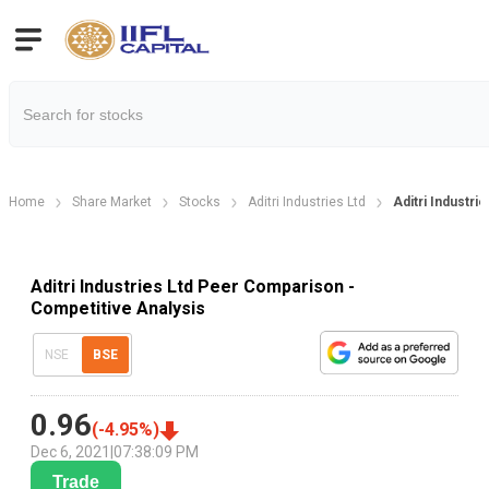
Home
Share Market
Stocks
Aditri Industries Ltd
Aditri Industr
Aditri Industries Ltd Peer Comparison -
Competitive Analysis
NSE
BSE
0.96
(
-4.95
%)
Dec 6, 2021
|
07:38:09 PM
Trade