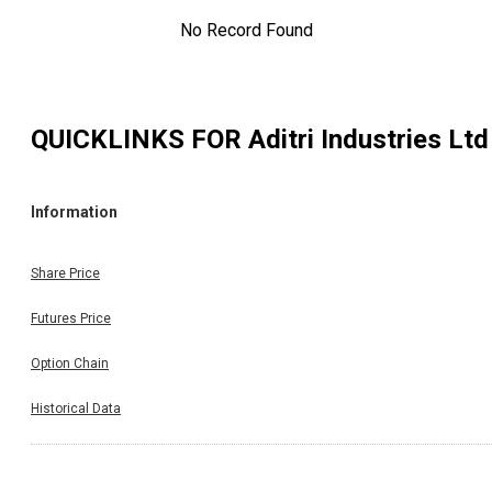
No Record Found
QUICKLINKS FOR
Aditri Industries Ltd
Information
Share Price
Futures Price
Option Chain
Historical Data