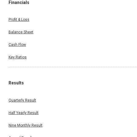
Financials
Profit & Loss
Balance Sheet
Cash Flow
Key Ratios
Results
Quarterly Result
Half Yearly Result
Nine Monthly Result