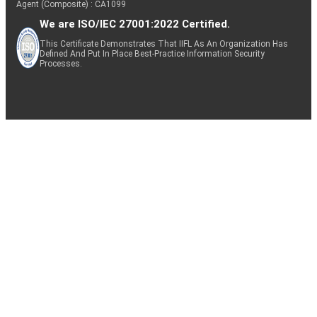
Agent (Composite) : CA1099
We are ISO/IEC 27001:2022 Certified.
This Certificate Demonstrates That IIFL As An Organization Has
Defined And Put In Place Best-Practice Information Security
Processes.