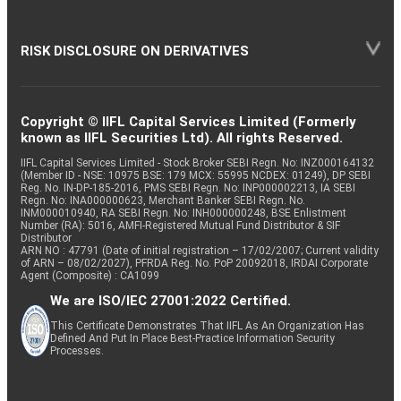
RISK DISCLOSURE ON DERIVATIVES
Copyright © IIFL Capital Services Limited (Formerly
known as IIFL Securities Ltd). All rights Reserved.
IIFL Capital Services Limited - Stock Broker SEBI Regn. No: INZ000164132
(Member ID - NSE: 10975 BSE: 179 MCX: 55995 NCDEX: 01249), DP SEBI
Reg. No. IN-DP-185-2016, PMS SEBI Regn. No: INP000002213, IA SEBI
Regn. No: INA000000623, Merchant Banker SEBI Regn. No.
INM000010940, RA SEBI Regn. No: INH000000248, BSE Enlistment
Number (RA): 5016, AMFI-Registered Mutual Fund Distributor & SIF
Distributor
ARN NO : 47791 (Date of initial registration – 17/02/2007; Current validity
of ARN – 08/02/2027), PFRDA Reg. No. PoP 20092018, IRDAI Corporate
Agent (Composite) : CA1099
We are ISO/IEC 27001:2022 Certified.
This Certificate Demonstrates That IIFL As An Organization Has
Defined And Put In Place Best-Practice Information Security
Processes.