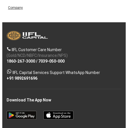
Company
IIFL Customer Care Number
(Gold/NCD/NBFC/Insurance/NPS)
1860-267-3000
/
7039-050-000
IIFL Capital Services Support WhatsApp Number
+91 9892691696
Download The App Now