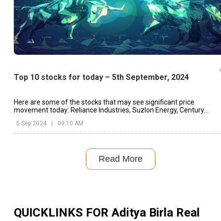
Top 10 stocks for today – 5th September, 2024
Here are some of the stocks that may see significant price
movement today: Reliance Industries, Suzlon Energy, Century
Textiles & Industries.
5 Sep 2024
|
09:10 AM
Read More
QUICKLINKS FOR
Aditya Birla Real