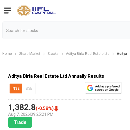
Home
Share Market
Stocks
Aditya Birla Real Estate Ltd
Aditya B
Aditya Birla Real Estate Ltd Annually Results
NSE
BSE
1,382.8
(
-0.58
%)
Aug 7, 2026
|
09:25:21 PM
Trade