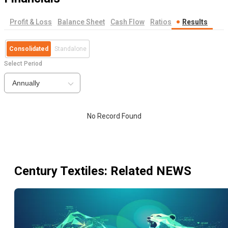
Profit & Loss
Balance Sheet
Cash Flow
Ratios
Results
Consolidated
Standalone
Select Period
Annually
No Record Found
Century Textiles
: Related NEWS