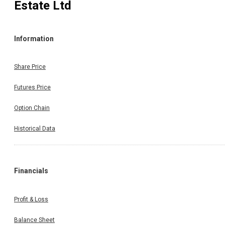
Estate Ltd
Information
Share Price
Futures Price
Option Chain
Historical Data
Financials
Profit & Loss
Balance Sheet