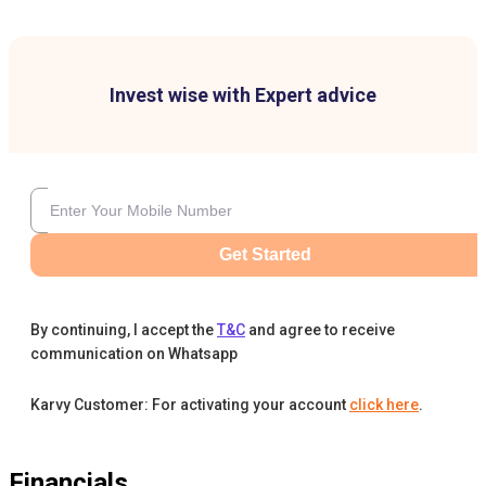
Invest wise with Expert advice
Get Started
By continuing, I accept the
T&C
and agree to receive
communication on Whatsapp
Karvy Customer: For activating your account
click here
.
Financials