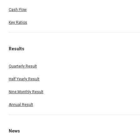
Cash Flow
Key Ratios
Results
Quarterly Result
Half Yearly Result
Nine Monthly Result
Annual Result
News