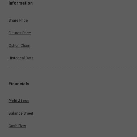
Information
Share Price
Futures Price
Option Chain
Historical Data
Financials
Profit & Loss
Balance Sheet
Cash Flow