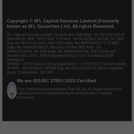
Copyright © IIFL Capital Services Limited (Formerly
known as IIFL Securities Ltd). All rights Reserved.
IIFL Capital Services Limited - Stock Broker SEBI Regn. No: INZ000164132
(Member ID - NSE: 10975 BSE: 179 MCX: 55995 NCDEX: 01249), DP SEBI
Reg. No. IN-DP-185-2016, PMS SEBI Regn. No: INP000002213, IA SEBI
Regn. No: INA000000623, Merchant Banker SEBI Regn. No.
INM000010940, RA SEBI Regn. No: INH000000248, BSE Enlistment
Number (RA): 5016, AMFI-Registered Mutual Fund Distributor & SIF
Distributor
ARN NO : 47791 (Date of initial registration – 17/02/2007; Current validity
of ARN – 08/02/2027), PFRDA Reg. No. PoP 20092018, IRDAI Corporate
Agent (Composite) : CA1099
We are ISO/IEC 27001:2022 Certified.
This Certificate Demonstrates That IIFL As An Organization Has
Defined And Put In Place Best-Practice Information Security
Processes.