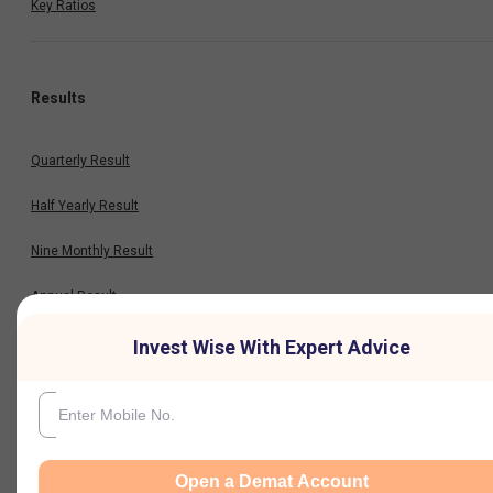
Key Ratios
Results
Quarterly Result
Half Yearly Result
Nine Monthly Result
Annual Result
Invest Wise With Expert Advice
News
Company
Open a Demat Account