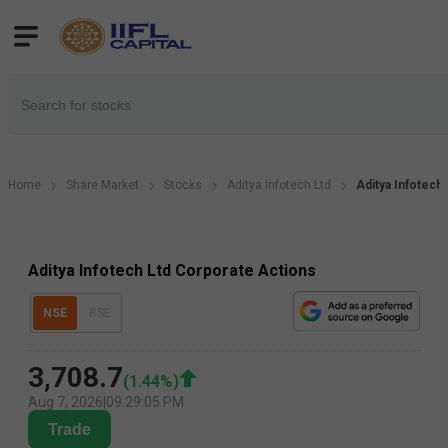
Home
Share Market
Stocks
Aditya Infotech Ltd
Aditya Infotech
Aditya Infotech Ltd Corporate Actions
NSE
BSE
3,708.7
(
1.44
%)
Aug 7, 2026
|
09:29:05 PM
Trade