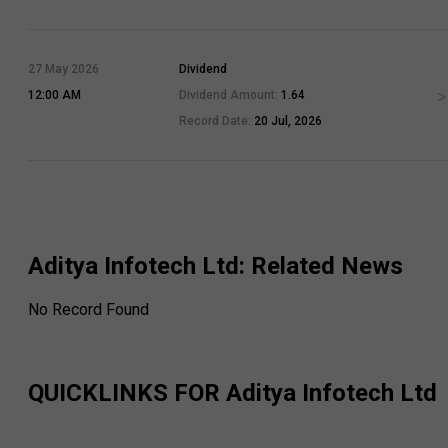
27 May 2026
Dividend
12:00 AM
Dividend Amount:
1.64
Record Date:
20 Jul, 2026
Aditya Infotech Ltd
: Related News
No Record Found
QUICKLINKS FOR
Aditya Infotech Ltd