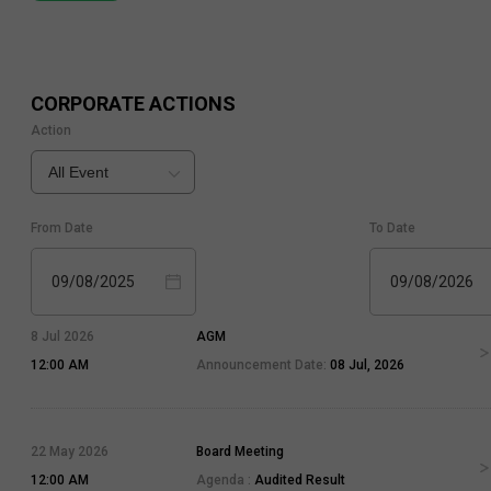
CORPORATE ACTIONS
Action
All Event
From Date
To Date
09/08/2025
09/08/2026
8 Jul 2026
AGM
12:00 AM
Announcement Date:
08 Jul, 2026
22 May 2026
Board Meeting
12:00 AM
Agenda :
Audited Result