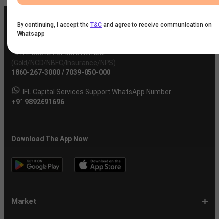
By continuing, I accept the
T&C
and agree to receive communication on
Whatsapp
IIFL Customer Care Number
(Gold/NCD/NBFC/Insurance/NPS)
1860-267-3000
/
7039-050-000
IIFL Capital Services Support WhatsApp Number
+91 9892691696
Download The App Now
Market