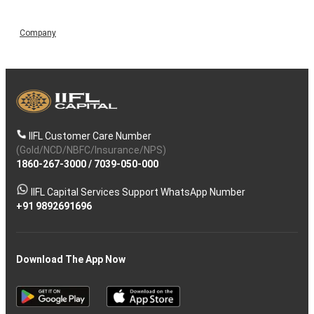
Company
IIFL Customer Care Number
(Gold/NCD/NBFC/Insurance/NPS)
1860-267-3000
/
7039-050-000
IIFL Capital Services Support WhatsApp Number
+91 9892691696
Download The App Now