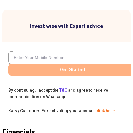
Invest wise with Expert advice
Get Started
By continuing, I accept the
T&C
and agree to receive
communication on Whatsapp
Karvy Customer: For activating your account
click here
.
Financials