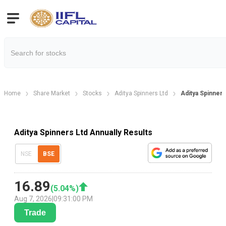
Home
Share Market
Stocks
Aditya Spinners Ltd
Aditya Spinners
Aditya Spinners Ltd Annually Results
NSE
BSE
16.89
(
5.04
%)
Aug 7, 2026
|
09:31:00 PM
Trade