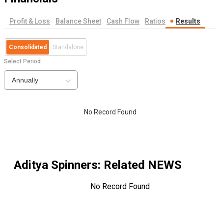
Profit & Loss
Balance Sheet
Cash Flow
Ratios
Results
Consolidated
Standalone
Select Period
Annually
No Record Found
Aditya Spinners
: Related NEWS
No Record Found