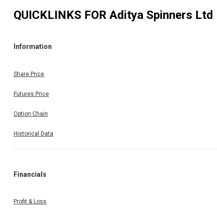
QUICKLINKS FOR
Aditya Spinners Ltd
Information
Share Price
Futures Price
Option Chain
Historical Data
Financials
Profit & Loss