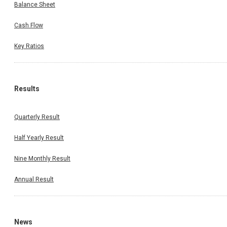
Balance Sheet
Cash Flow
Key Ratios
Results
Quarterly Result
Half Yearly Result
Nine Monthly Result
Annual Result
News