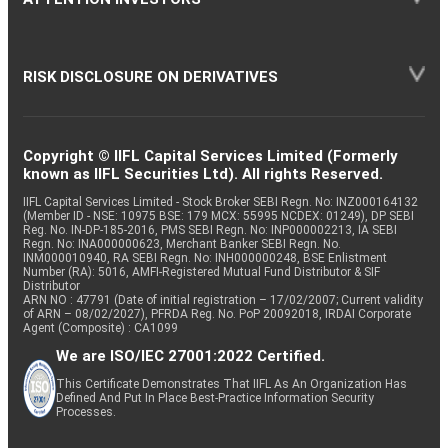
RISK DISCLOSURE ON DERIVATIVES
Copyright © IIFL Capital Services Limited (Formerly
known as IIFL Securities Ltd). All rights Reserved.
IIFL Capital Services Limited - Stock Broker SEBI Regn. No: INZ000164132
(Member ID - NSE: 10975 BSE: 179 MCX: 55995 NCDEX: 01249), DP SEBI
Reg. No. IN-DP-185-2016, PMS SEBI Regn. No: INP000002213, IA SEBI
Regn. No: INA000000623, Merchant Banker SEBI Regn. No.
INM000010940, RA SEBI Regn. No: INH000000248, BSE Enlistment
Number (RA): 5016, AMFI-Registered Mutual Fund Distributor & SIF
Distributor
ARN NO : 47791 (Date of initial registration – 17/02/2007; Current validity
of ARN – 08/02/2027), PFRDA Reg. No. PoP 20092018, IRDAI Corporate
Agent (Composite) : CA1099
We are ISO/IEC 27001:2022 Certified.
This Certificate Demonstrates That IIFL As An Organization Has
Defined And Put In Place Best-Practice Information Security
Processes.