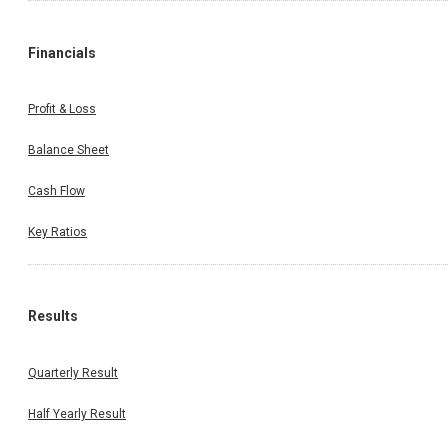
Financials
Profit & Loss
Balance Sheet
Cash Flow
Key Ratios
Results
Quarterly Result
Half Yearly Result