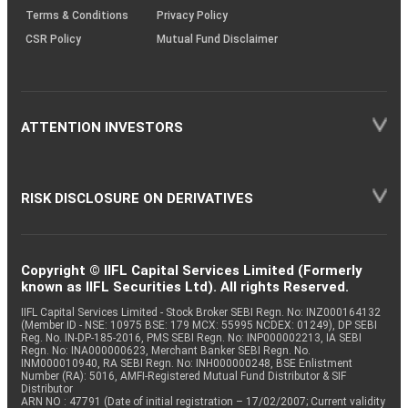
Terms & Conditions
Privacy Policy
CSR Policy
Mutual Fund Disclaimer
ATTENTION INVESTORS
RISK DISCLOSURE ON DERIVATIVES
Copyright © IIFL Capital Services Limited (Formerly
known as IIFL Securities Ltd). All rights Reserved.
IIFL Capital Services Limited - Stock Broker SEBI Regn. No: INZ000164132
(Member ID - NSE: 10975 BSE: 179 MCX: 55995 NCDEX: 01249), DP SEBI
Reg. No. IN-DP-185-2016, PMS SEBI Regn. No: INP000002213, IA SEBI
Regn. No: INA000000623, Merchant Banker SEBI Regn. No.
INM000010940, RA SEBI Regn. No: INH000000248, BSE Enlistment
Number (RA): 5016, AMFI-Registered Mutual Fund Distributor & SIF
Distributor
ARN NO : 47791 (Date of initial registration – 17/02/2007; Current validity