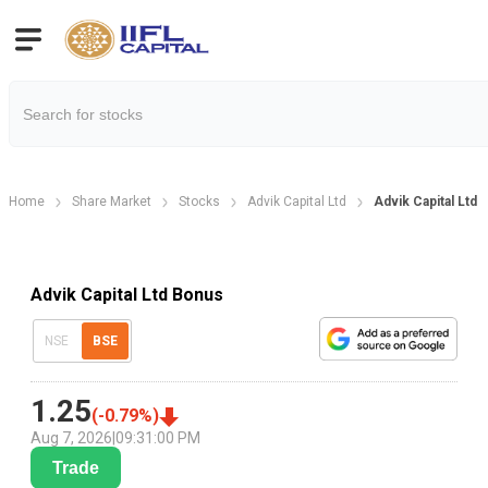
Home
Share Market
Stocks
Advik Capital Ltd
Advik Capital Ltd
Advik Capital Ltd Bonus
NSE
BSE
1.25
(
-0.79
%)
Aug 7, 2026
|
09:31:00 PM
Trade