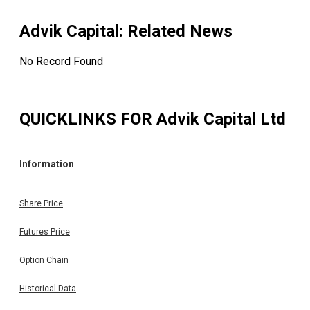
Advik Capital
: Related News
No Record Found
QUICKLINKS FOR
Advik Capital Ltd
Information
Share Price
Futures Price
Option Chain
Historical Data