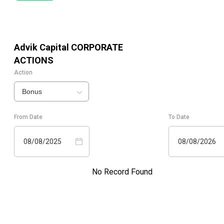
Advik Capital
CORPORATE
ACTIONS
Action
Bonus
From Date
To Date
08/08/2025
08/08/2026
No Record Found