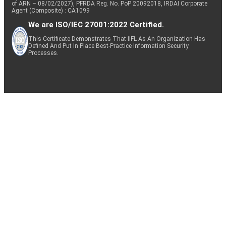
of ARN – 08/02/2027), PFRDA Reg. No. PoP 20092018, IRDAI Corporate
Agent (Composite) : CA1099
We are ISO/IEC 27001:2022 Certified.
This Certificate Demonstrates That IIFL As An Organization Has
Defined And Put In Place Best-Practice Information Security
Processes.