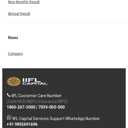
Nine Monthly Result
Annual Result
News
Company
IIFL Customer Care Number
(Gold/NCD/NBFC/Insurance/NPS)
1860-267-3000
/
7039-050-000
IIFL Capital Services Support WhatsApp Number
+91 9892691696