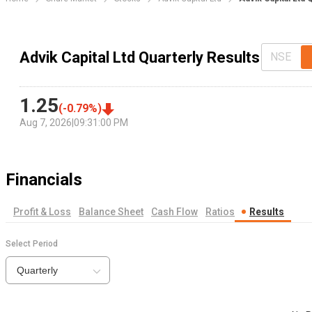
Advik Capital Ltd Quarterly Results
NSE
1.25
(
-0.79
%)
Aug 7, 2026
|
09:31:00 PM
Financials
Profit & Loss
Balance Sheet
Cash Flow
Ratios
Results
Select Period
Quarterly