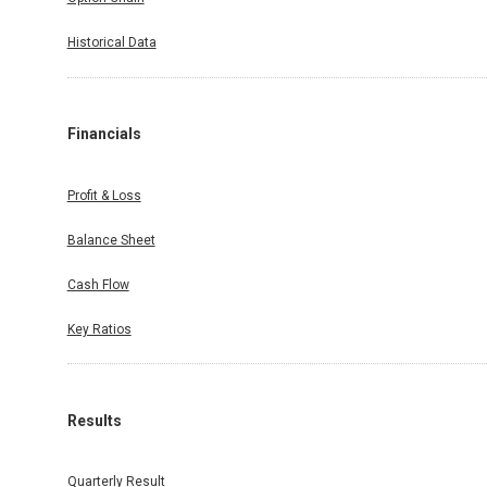
Historical Data
Financials
Profit & Loss
Balance Sheet
Cash Flow
Key Ratios
Results
Quarterly Result