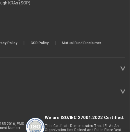
rough KRAs (SOP)
|
|
vacy Policy
CSR Policy
Mutual Fund Disclaimer
We are ISO/IEC 27001:2022 Certified.
P-185-2016, PMS
This Certificate Demonstrates That IIFL As An
tment Number
Organization Has Defined And Put In Place Best-