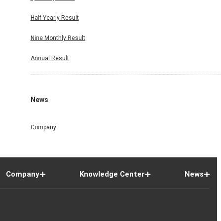
Half Yearly Result
Nine Monthly Result
Annual Result
News
Company
Company
Knowledge Center
News