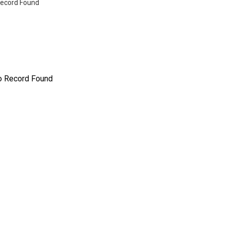
ecord Found
o Record Found