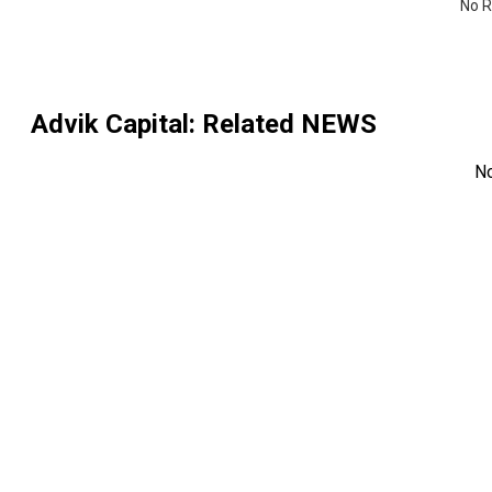
No R
Advik Capital
: Related NEWS
N