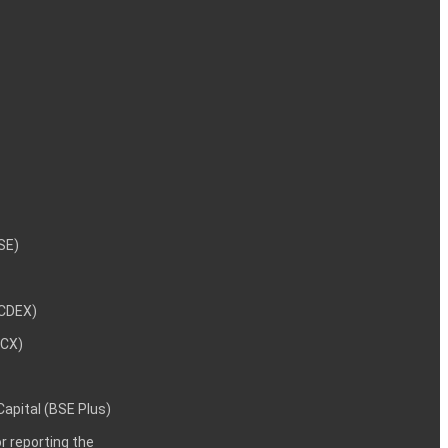
NSE)
NCDEX)
MCX)
 Capital (BSE Plus)
 reporting the