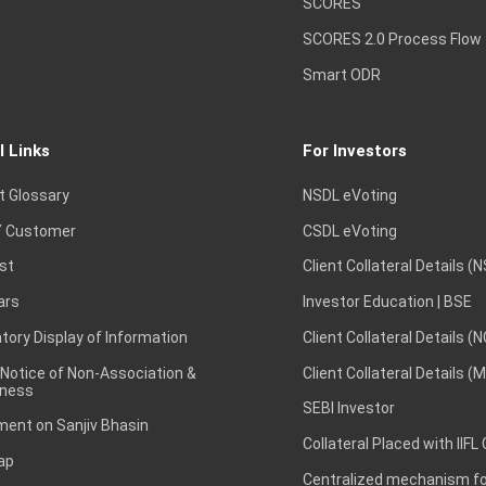
SCORES
SCORES 2.0 Process Flow
Smart ODR
l Links
For Investors
t Glossary
NSDL eVoting
 Customer
CSDL eVoting
st
Client Collateral Details (
ars
Investor Education | BSE
ory Display of Information
Client Collateral Details (
 Notice of Non-Association &
Client Collateral Details (
ness
SEBI Investor
ent on Sanjiv Bhasin
Collateral Placed with IIFL
ap
Centralized mechanism for