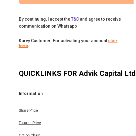
By continuing, I accept the
T&C
and agree to receive
communication on Whatsapp
Karvy Customer: For activating your account
click
here
.
QUICKLINKS FOR
Advik Capital Ltd
Information
Share Price
Futures Price
Option Chain