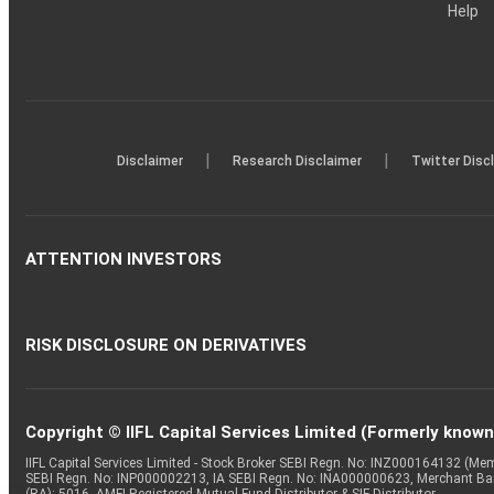
Help
|
|
Disclaimer
Research Disclaimer
Twitter Disc
ATTENTION INVESTORS
RISK DISCLOSURE ON DERIVATIVES
Copyright © IIFL Capital Services Limited (Formerly known a
IIFL Capital Services Limited - Stock Broker SEBI Regn. No: INZ000164132 (
SEBI Regn. No: INP000002213, IA SEBI Regn. No: INA000000623, Merchant B
(RA): 5016, AMFI-Registered Mutual Fund Distributor & SIF Distributor