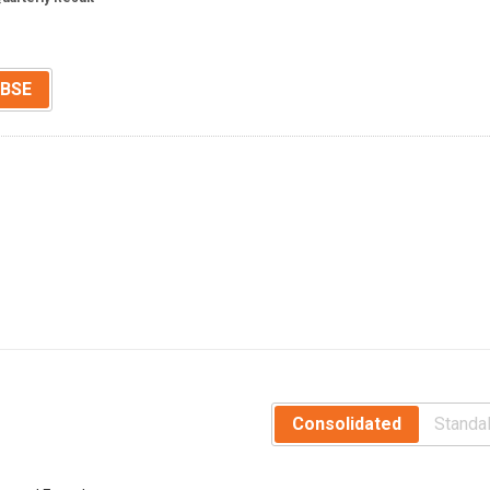
BSE
Consolidated
Standa