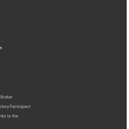
n
 Broker
itory Participant
inks to the