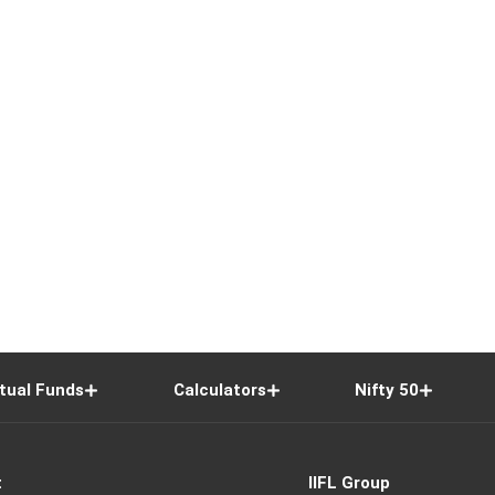
tual Funds
Calculators
Nifty 50
t
IIFL Group