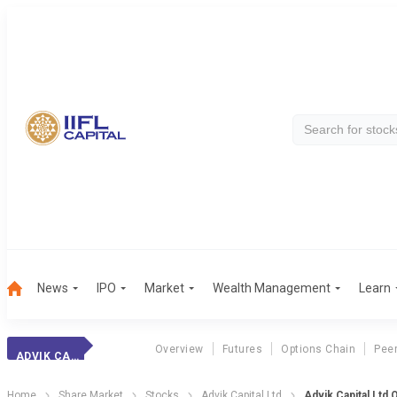
News
IPO
Market
Wealth Management
Learn
Overview
Futures
Options Chain
Pee
ADVIK CAPITAL
Home
Share Market
Stocks
Advik Capital Ltd
Advik Capital Ltd 