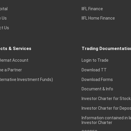
pital
IIFL Finance
e Us
IIFL Home Finance
ct Us
cts & Services
Trading Documentatio
Demat Account
Login to Trade
e a Partner
Download TT
lternative Investment Funds)
Download Forms
Document & Info
Investor Charter for Stock
Investor Charter for Depos
Information contained in l
Investor Charter