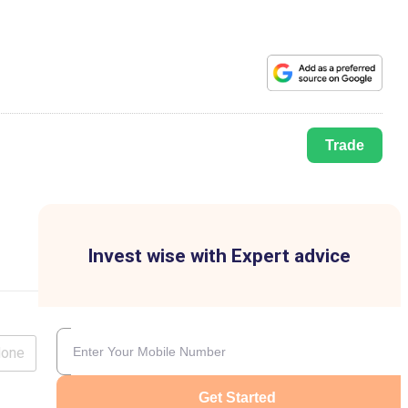
Trade
Invest wise with Expert advice
lone
Get Started