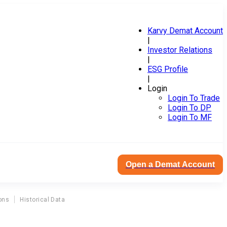
Karvy Demat Account
|
Investor Relations
|
ESG Profile
|
Login
Login To Trade
Login To DP
Login To MF
Open a Demat Account
ons
Historical Data