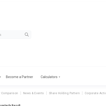
Become a Partner
Calculators
r Comparison
News & Events
Share Holding Pattern
Corporate Acti
Quarterly Result