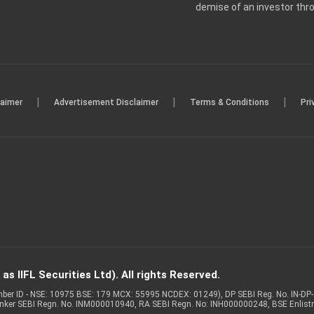
demise of an investor th
|
|
|
laimer
Advertisement Disclaimer
Terms & Conditions
Pri
s IIFL Securities Ltd). All rights Reserved.
Member ID - NSE: 10975 BSE: 179 MCX: 55995 NCDEX: 01249), DP SEBI Reg. No. IN-D
anker SEBI Regn. No. INM000010940, RA SEBI Regn. No: INH000000248, BSE Enlis