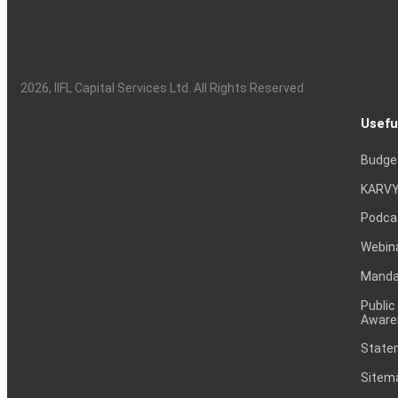
2026
, IIFL Capital Services Ltd. All Rights Reserved
Usefu
Budge
KARVY
Podca
Webin
Mandat
Public
Aware
Statem
Sitem