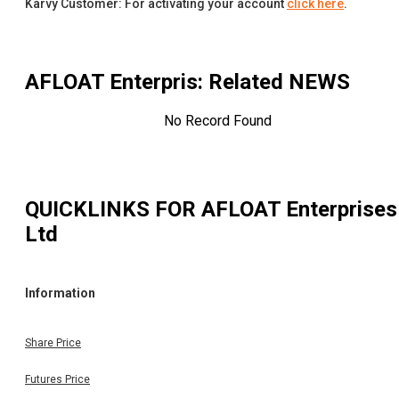
Karvy Customer: For activating your account
click here
.
AFLOAT Enterpris
: Related NEWS
No Record Found
QUICKLINKS FOR
AFLOAT Enterprises
Ltd
Information
Share Price
Futures Price