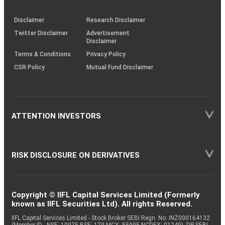
through
KRAs
(SOP)
Disclaimer
Research Disclaimer
Twitter Disclaimer
Advertisement
Disclaimer
Terms & Conditions
Privacy Policy
CSR Policy
Mutual Fund Disclaimer
ATTENTION INVESTORS
RISK DISCLOSURE ON DERIVATIVES
Copyright © IIFL Capital Services Limited (Formerly
known as IIFL Securities Ltd). All rights Reserved.
IIFL Capital Services Limited - Stock Broker SEBI Regn. No: INZ000164132