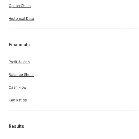
Option Chain
Historical Data
Financials
Profit & Loss
Balance Sheet
Cash Flow
Key Ratios
Results