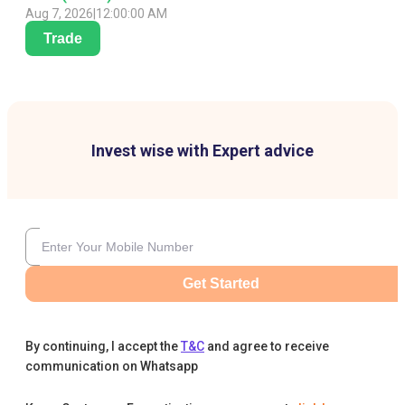
Aug 7, 2026
|
12:00:00 AM
Trade
Invest wise with Expert advice
Get Started
By continuing, I accept the
T&C
and agree to receive
communication on Whatsapp