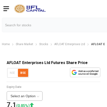
Home
Share Market
Stocks
AFLOAT Enterprises Ltd
AFLOAT Ent
AFLOAT Enterprises Ltd Futures Share Price
NSE
BSE
Expiry Date
Select an Option
7.1
(
0.85
%)