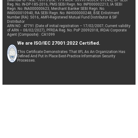
(Member ID - NSE: 10975 BSE: 179 MCX: 55995 NCDEX: 01249), DP SEBI
Reg. No. IN-DP-185-2016, PMS SEBI Regn. No: INP000002213, IA SEBI
Regn. No: INA000000623, Merchant Banker SEBI Regn. No.
INM000010940, RA SEBI Regn. No: INH000000248, BSE Enlistment
Number (RA): 5016, AMFI-Registered Mutual Fund Distributor & SIF
Distributor
ARN NO : 47791 (Date of initial registration – 17/02/2007; Current validity
of ARN – 08/02/2027), PFRDA Reg. No. PoP 20092018, IRDAI Corporate
Agent (Composite) : CA1099
We are ISO/IEC 27001:2022 Certified.
This Certificate Demonstrates That IIFL As An Organization Has
Defined And Put In Place Best-Practice Information Security
Processes.