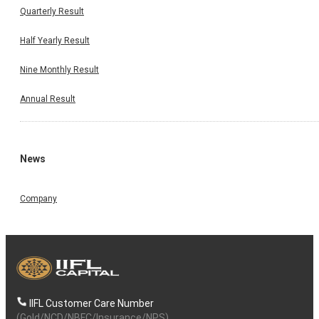
Quarterly Result
Half Yearly Result
Nine Monthly Result
Annual Result
News
Company
IIFL Customer Care Number
(Gold/NCD/NBFC/Insurance/NPS)