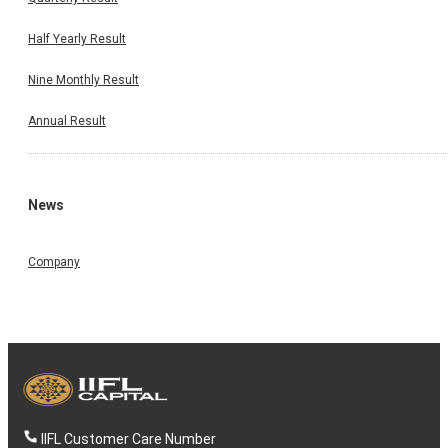
Half Yearly Result
Nine Monthly Result
Annual Result
News
Company
IIFL Customer Care Number