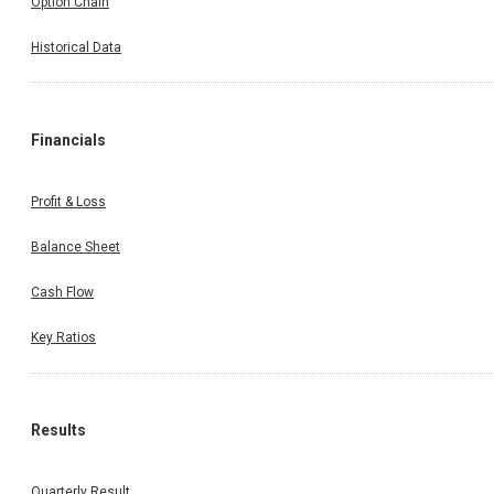
Option Chain
Historical Data
Financials
Profit & Loss
Balance Sheet
Cash Flow
Key Ratios
Results
Quarterly Result