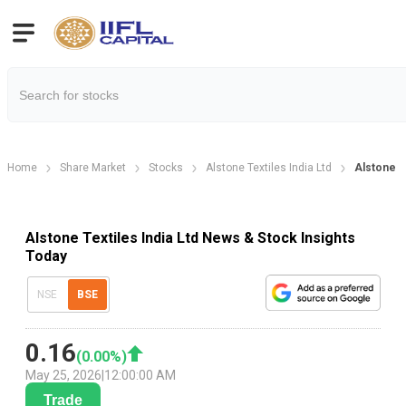
Home
Share Market
Stocks
Alstone Textiles India Ltd
Alstone T
Alstone Textiles India Ltd News & Stock Insights
Today
NSE
BSE
0.16
(
0.00
%)
May 25, 2026
|
12:00:00 AM
Trade