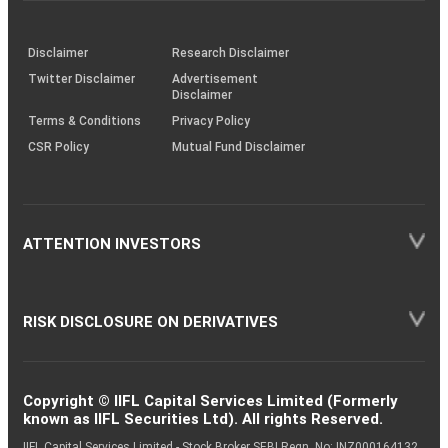
through
KRAs
(SOP)
Disclaimer
Research Disclaimer
Twitter Disclaimer
Advertisement
Disclaimer
Terms & Conditions
Privacy Policy
CSR Policy
Mutual Fund Disclaimer
ATTENTION INVESTORS
RISK DISCLOSURE ON DERIVATIVES
Copyright © IIFL Capital Services Limited (Formerly
known as IIFL Securities Ltd). All rights Reserved.
IIFL Capital Services Limited - Stock Broker SEBI Regn. No: INZ000164132