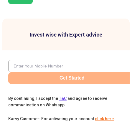
Invest wise with Expert advice
Get Started
By continuing, I accept the
T&C
and agree to receive
communication on Whatsapp
Karvy Customer: For activating your account
click here
.