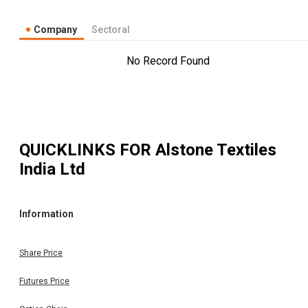
Company
Sectoral
No Record Found
QUICKLINKS FOR
Alstone Textiles
India Ltd
Information
Share Price
Futures Price