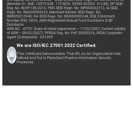
(Member ID - NSE: 10975 BSE: 179 MCX: 55995 NCDEX: 01249), DP SEBI
Reg. No. IN-DP-185-2016, PMS SEBI Regn. No: INP000002213, IA SEBI
Regn. No: INA000000623, Merchant Banker SEBI Regn. No.
INM000010940, RA SEBI Regn. No: INH000000248, BSE Enlistment
Number (RA): 5016, AMFI-Registered Mutual Fund Distributor & SIF
Distributor
ARN NO : 47791 (Date of initial registration – 17/02/2007; Current validity
of ARN – 08/02/2027), PFRDA Reg. No. PoP 20092018, IRDAI Corporate
Agent (Composite) : CA1099
We are ISO/IEC 27001:2022 Certified.
This Certificate Demonstrates That IIFL As An Organization Has
Defined And Put In Place Best-Practice Information Security
Processes.