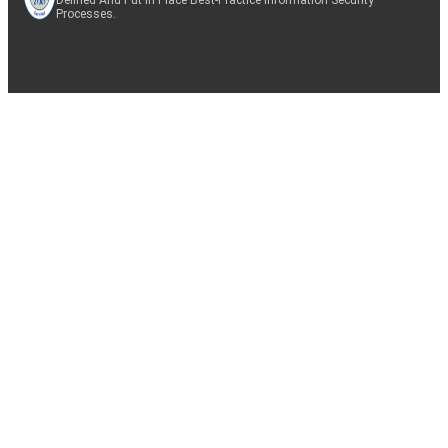
Processes.