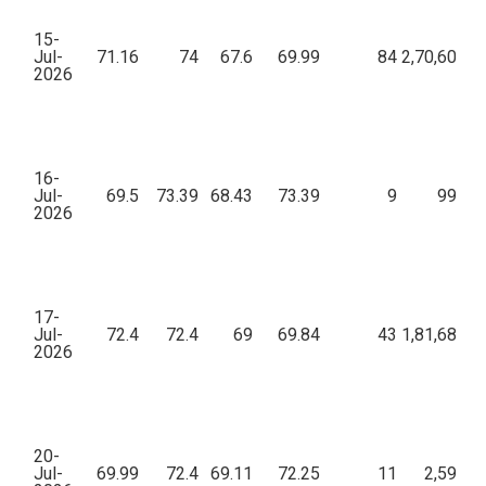
15-
Jul-
71.16
74
67.6
69.99
84
2,70,607.6
2026
16-
Jul-
69.5
73.39
68.43
73.39
9
997.1
2026
17-
Jul-
72.4
72.4
69
69.84
43
1,81,686.9
2026
20-
Jul-
69.99
72.4
69.11
72.25
11
2,590.1