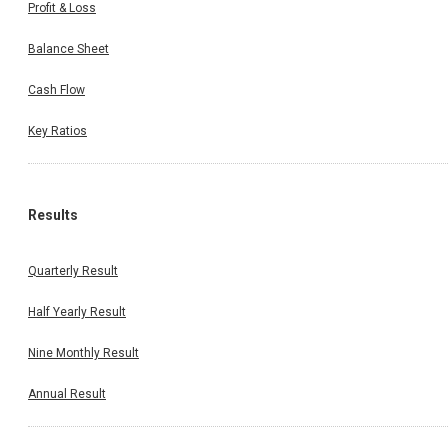
Profit & Loss
Balance Sheet
Cash Flow
Key Ratios
Results
Quarterly Result
Half Yearly Result
Nine Monthly Result
Annual Result