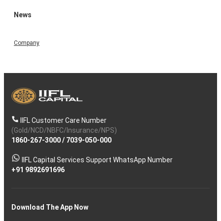
News
Company
IIFL Customer Care Number
(Gold/NCD/NBFC/Insurance/NPS)
1860-267-3000
/
7039-050-000
IIFL Capital Services Support WhatsApp Number
+91 9892691696
Download The App Now