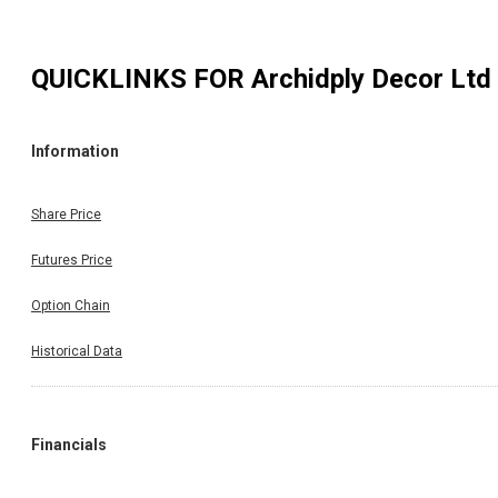
QUICKLINKS FOR
Archidply Decor Ltd
Information
Share Price
Futures Price
Option Chain
Historical Data
Financials