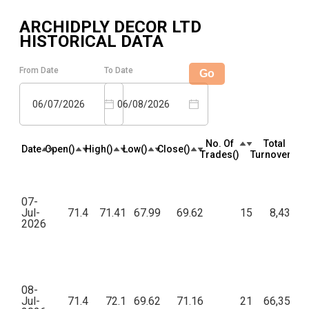
ARCHIDPLY DECOR LTD
HISTORICAL DATA
From Date
To Date
Go
06/07/2026
06/08/2026
No. Of
Total
Date
Open(₹)
High(₹)
Low(₹)
Close(₹)
Trades(₹)
Turnover(₹)
07-
Jul-
71.4
71.41
67.99
69.62
15
8,430.0
2026
08-
Jul-
71.4
72.1
69.62
71.16
21
66,354.5