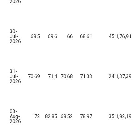
2026
30-
Jul-
69.5
69.6
66
68.61
45
1,76,914.6
2026
31-
Jul-
70.69
71.4
70.68
71.33
24
1,37,399.8
2026
03-
Aug-
72
82.85
69.52
78.97
35
1,92,197.9
2026