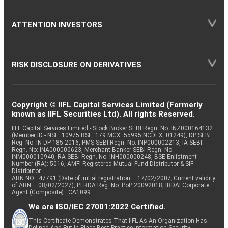
ATTENTION INVESTORS
RISK DISCLOSURE ON DERIVATIVES
Copyright © IIFL Capital Services Limited (Formerly
known as IIFL Securities Ltd). All rights Reserved.
IIFL Capital Services Limited - Stock Broker SEBI Regn. No: INZ000164132
(Member ID - NSE: 10975 BSE: 179 MCX: 55995 NCDEX: 01249), DP SEBI
Reg. No. IN-DP-185-2016, PMS SEBI Regn. No: INP000002213, IA SEBI
Regn. No: INA000000623, Merchant Banker SEBI Regn. No.
INM000010940, RA SEBI Regn. No: INH000000248, BSE Enlistment
Number (RA): 5016, AMFI-Registered Mutual Fund Distributor & SIF
Distributor
ARN NO : 47791 (Date of initial registration – 17/02/2007; Current validity
of ARN – 08/02/2027), PFRDA Reg. No. PoP 20092018, IRDAI Corporate
Agent (Composite) : CA1099
We are ISO/IEC 27001:2022 Certified.
This Certificate Demonstrates That IIFL As An Organization Has
Defined And Put In Place Best-Practice Information Security