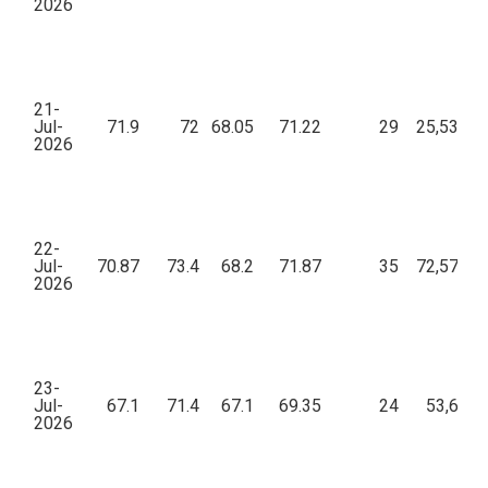
2026
21-
Jul-
71.9
72
68.05
71.22
29
25,533.2
2026
22-
Jul-
70.87
73.4
68.2
71.87
35
72,578.2
2026
23-
Jul-
67.1
71.4
67.1
69.35
24
53,697.
2026