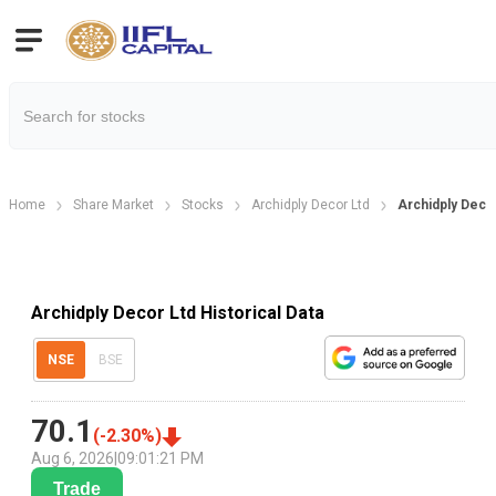
Home
Share Market
Stocks
Archidply Decor Ltd
Archidply Decor
Archidply Decor Ltd Historical Data
NSE
BSE
70.1
(
-2.30
%)
Aug 6, 2026
|
09:01:21 PM
Trade