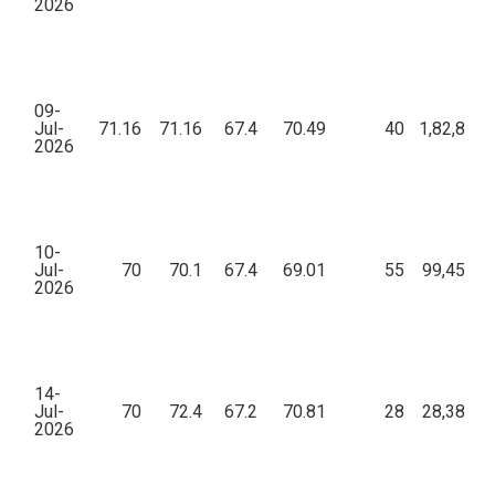
2026
09-
Jul-
71.16
71.16
67.4
70.49
40
1,82,859.
2026
10-
Jul-
70
70.1
67.4
69.01
55
99,453.1
2026
14-
Jul-
70
72.4
67.2
70.81
28
28,385.1
2026