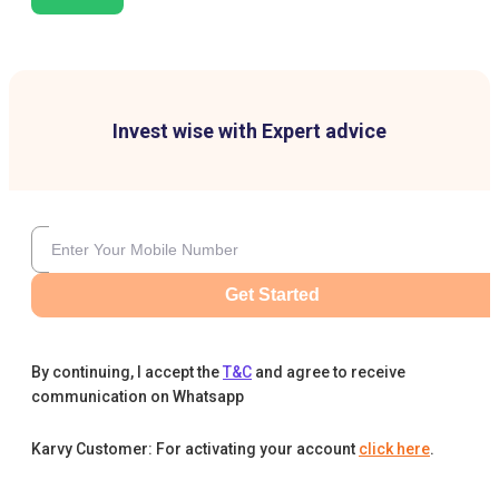
Invest wise with Expert advice
Get Started
By continuing, I accept the
T&C
and agree to receive
communication on Whatsapp
Karvy Customer: For activating your account
click here
.