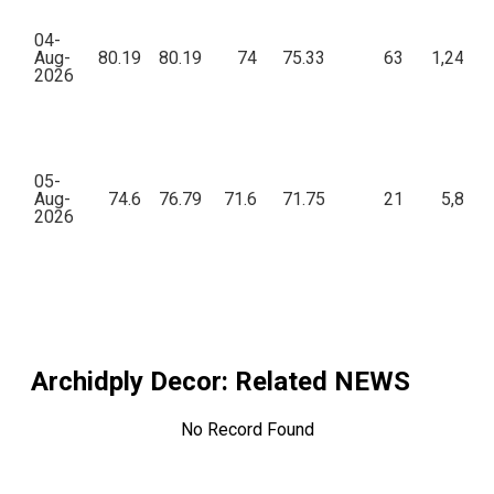
04-
Aug-
80.19
80.19
74
75.33
63
1,24,85
2026
05-
Aug-
74.6
76.79
71.6
71.75
21
5,855.
2026
Archidply Decor
: Related NEWS
No Record Found