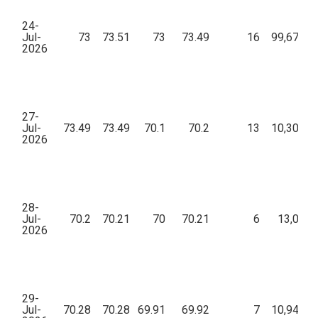
24-
Jul-
73
73.51
73
73.49
16
99,678.1
2026
27-
Jul-
73.49
73.49
70.1
70.2
13
10,302.4
2026
28-
Jul-
70.2
70.21
70
70.21
6
13,051.
2026
29-
Jul-
70.28
70.28
69.91
69.92
7
10,941.1