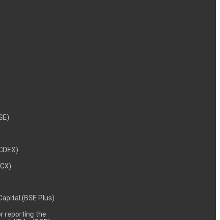
NSE)
NCDEX)
MCX)
 Capital (BSE Plus)
 reporting the