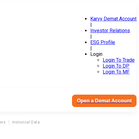
Karvy Demat Account
|
Investor Relations
|
ESG Profile
|
Login
Login To Trade
Login To DP
Login To MF
Open a Demat Account
ons
Historical Data