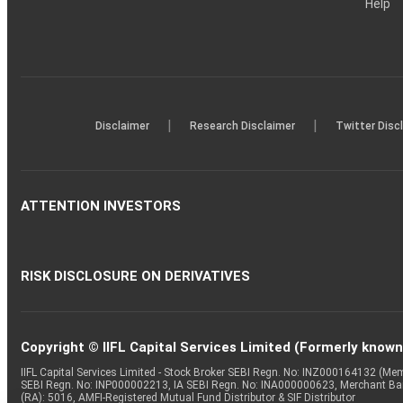
Help
|
|
Disclaimer
Research Disclaimer
Twitter Disc
ATTENTION INVESTORS
RISK DISCLOSURE ON DERIVATIVES
Copyright © IIFL Capital Services Limited (Formerly known a
IIFL Capital Services Limited - Stock Broker SEBI Regn. No: INZ000164132 (
SEBI Regn. No: INP000002213, IA SEBI Regn. No: INA000000623, Merchant B
(RA): 5016, AMFI-Registered Mutual Fund Distributor & SIF Distributor