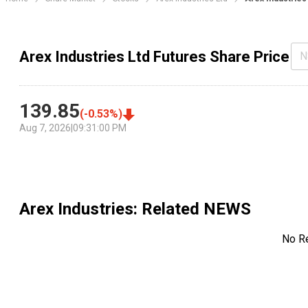
Arex Industries Ltd Futures Share Price
N
139.85
(
-0.53
%)
Aug 7, 2026
|
09:31:00 PM
Arex Industries
: Related NEWS
No R