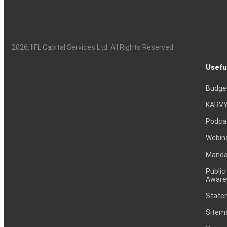
2026
, IIFL Capital Services Ltd. All Rights Reserved
Usefu
Budge
KARVY
Podca
Webin
Mandat
Public
Aware
Statem
Sitem