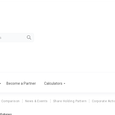
Become a Partner
Calculators
r Comparison
News & Events
Share Holding Pattern
Corporate Acti
 Futures