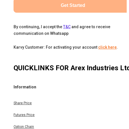
Get Started
By continuing, I accept the
T&C
and agree to receive
communication on Whatsapp
Karvy Customer: For activating your account
click here
.
QUICKLINKS FOR
Arex Industries Lt
Information
Share Price
Futures Price
Option Chain