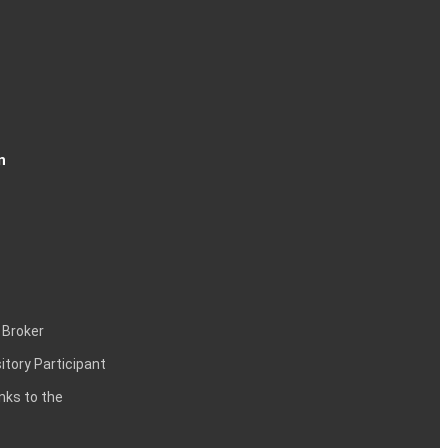
n
 Broker
itory Participant
inks to the