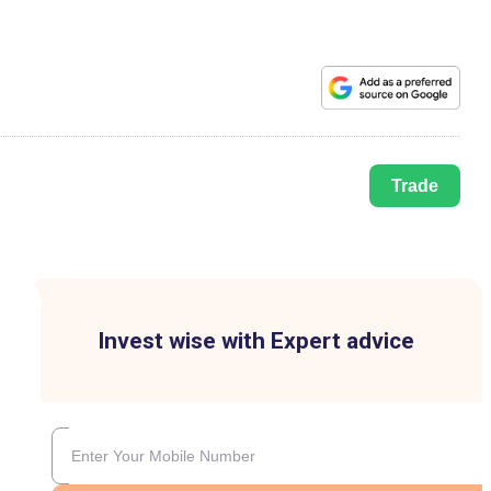
Trade
Invest wise with Expert advice