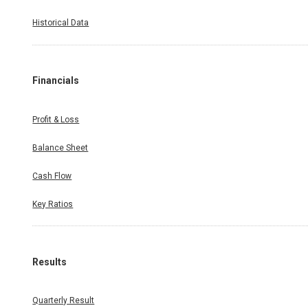
Historical Data
Financials
Profit & Loss
Balance Sheet
Cash Flow
Key Ratios
Results
Quarterly Result