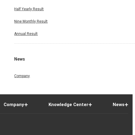
Half Yearly Result
Nine Monthly Result
Annual Result
News
Company
Company
Knowledge Center
News