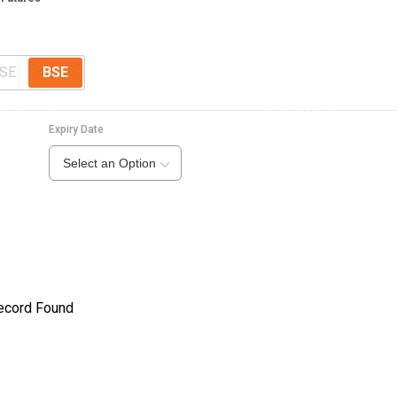
SE
BSE
Expiry Date
Select an Option
ecord Found