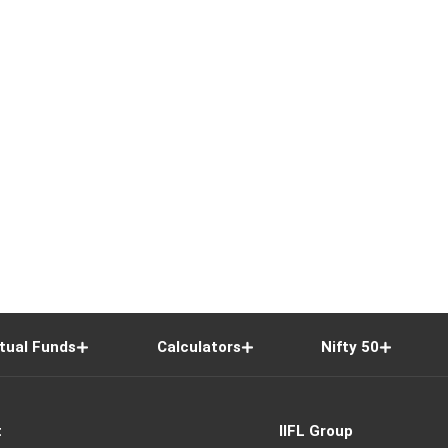
tual Funds
Calculators
Nifty 50
t
IIFL Group