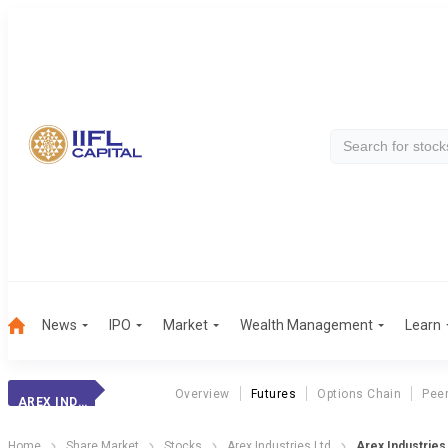
News
IPO
Market
Wealth Management
Learn
Overview
Futures
Options Chain
Pee
AREX INDUSTRIES
Home
Share Market
Stocks
Arex Industries Ltd
Arex Industries