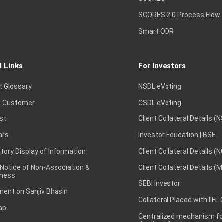
SCORES 2.0 Process Flow
Smart ODR
l Links
For Investors
t Glossary
NSDL eVoting
 Customer
CSDL eVoting
st
Client Collateral Details (
ars
Investor Education | BSE
ory Display of Information
Client Collateral Details (
 Notice of Non-Association &
Client Collateral Details (
ness
SEBI Investor
ent on Sanjiv Bhasin
Collateral Placed with IIFL
ap
Centralized mechanism for