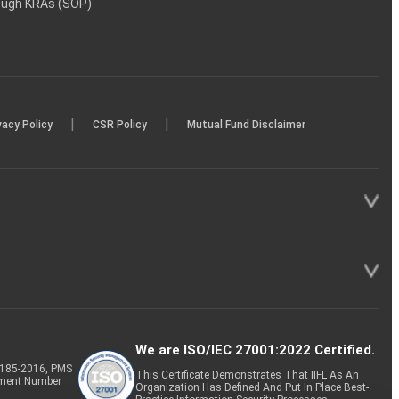
rough KRAs (SOP)
|
|
vacy Policy
CSR Policy
Mutual Fund Disclaimer
We are ISO/IEC 27001:2022 Certified.
P-185-2016, PMS
This Certificate Demonstrates That IIFL As An
tment Number
Organization Has Defined And Put In Place Best-