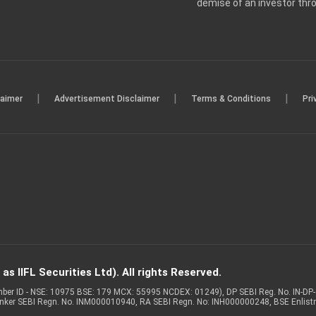
demise of an investor th
|
|
|
laimer
Advertisement Disclaimer
Terms & Conditions
Pri
s IIFL Securities Ltd). All rights Reserved.
Member ID - NSE: 10975 BSE: 179 MCX: 55995 NCDEX: 01249), DP SEBI Reg. No. IN-D
anker SEBI Regn. No. INM000010940, RA SEBI Regn. No: INH000000248, BSE Enlis