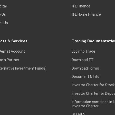
pital
IIFL Finance
e Us
IIFL Home Finance
ct Us
cts & Services
Trading Documentatio
Demat Account
Login to Trade
e a Partner
Download TT
lternative Investment Funds)
Download Forms
Document & Info
Investor Charter for Stock
Investor Charter for Depos
Information contained in l
Investor Charter
SCORES