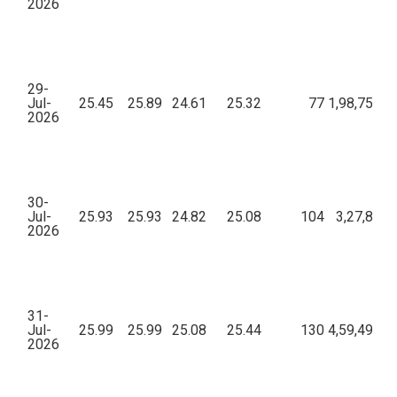
2026
29-
Jul-
25.45
25.89
24.61
25.32
77
1,98,757.4
2026
30-
Jul-
25.93
25.93
24.82
25.08
104
3,27,863.
2026
31-
Jul-
25.99
25.99
25.08
25.44
130
4,59,495.2
2026