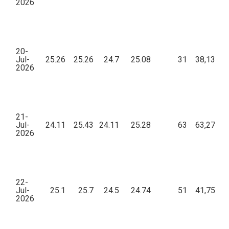
2026
20-
Jul-
25.26
25.26
24.7
25.08
31
38,134.7
2026
21-
Jul-
24.11
25.43
24.11
25.28
63
63,274.0
2026
22-
Jul-
25.1
25.7
24.5
24.74
51
41,757.0
2026