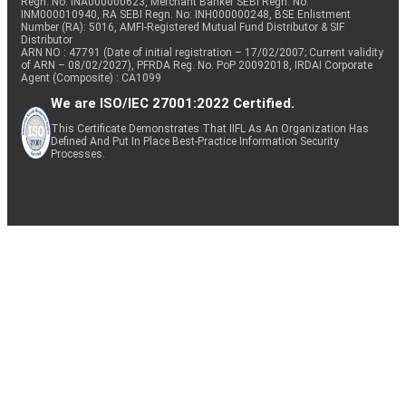
Regn. No: INA000000623, Merchant Banker SEBI Regn. No.
INM000010940, RA SEBI Regn. No: INH000000248, BSE Enlistment
Number (RA): 5016, AMFI-Registered Mutual Fund Distributor & SIF
Distributor
ARN NO : 47791 (Date of initial registration – 17/02/2007; Current validity
of ARN – 08/02/2027), PFRDA Reg. No. PoP 20092018, IRDAI Corporate
Agent (Composite) : CA1099
We are ISO/IEC 27001:2022 Certified.
This Certificate Demonstrates That IIFL As An Organization Has
Defined And Put In Place Best-Practice Information Security
Processes.