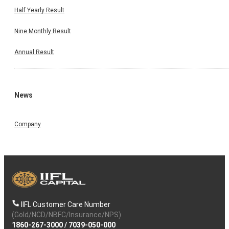
Half Yearly Result
Nine Monthly Result
Annual Result
News
Company
IIFL Customer Care Number
(Gold/NCD/NBFC/Insurance/NPS)
1860-267-3000
/
7039-050-000