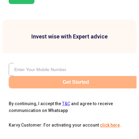
Invest wise with Expert advice
Get Started
By continuing, I accept the
T&C
and agree to receive
communication on Whatsapp
Karvy Customer: For activating your account
click here
.