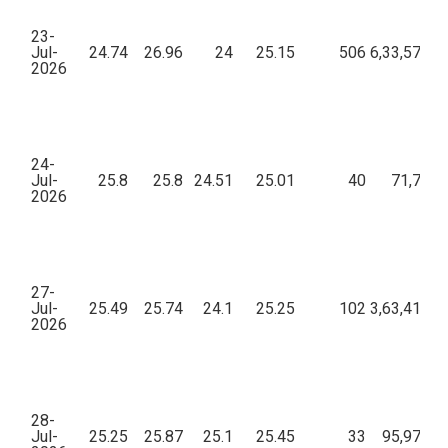
23-
Jul-
24.74
26.96
24
25.15
506
6,33,570.5
2026
24-
Jul-
25.8
25.8
24.51
25.01
40
71,713.
2026
27-
Jul-
25.49
25.74
24.1
25.25
102
3,63,411.6
2026
28-
Jul-
25.25
25.87
25.1
25.45
33
95,975.4