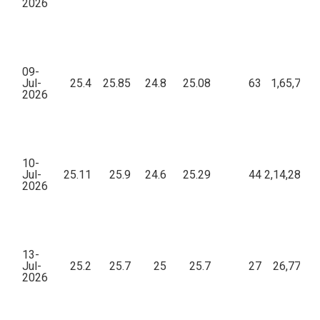
2026
09-
Jul-
25.4
25.85
24.8
25.08
63
1,65,783.
2026
10-
Jul-
25.11
25.9
24.6
25.29
44
2,14,289.0
2026
13-
Jul-
25.2
25.7
25
25.7
27
26,779.5
2026