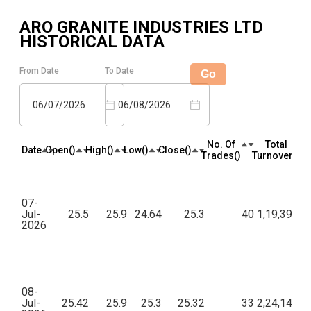
ARO GRANITE INDUSTRIES LTD
HISTORICAL DATA
From Date
To Date
Go
06/07/2026
06/08/2026
No. Of
Total
Date
Open(₹)
High(₹)
Low(₹)
Close(₹)
Trades(₹)
Turnover(₹)
07-
Jul-
25.5
25.9
24.64
25.3
40
1,19,399.9
2026
08-
Jul-
25.42
25.9
25.3
25.32
33
2,24,144.9