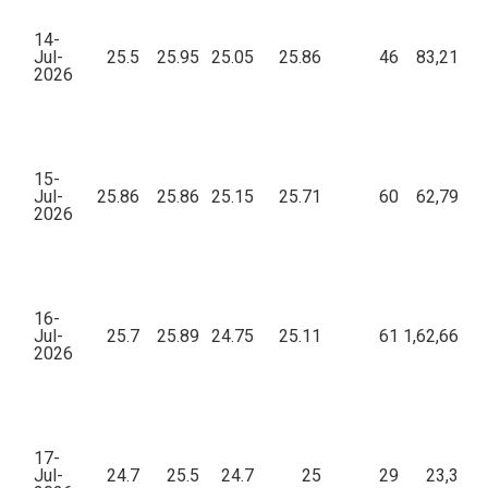
14-
Jul-
25.5
25.95
25.05
25.86
46
83,213.0
2026
15-
Jul-
25.86
25.86
25.15
25.71
60
62,794.4
2026
16-
Jul-
25.7
25.89
24.75
25.11
61
1,62,663.4
2026
17-
Jul-
24.7
25.5
24.7
25
29
23,384.