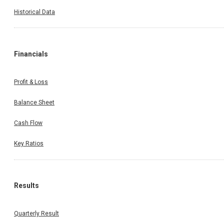
Historical Data
Financials
Profit & Loss
Balance Sheet
Cash Flow
Key Ratios
Results
Quarterly Result