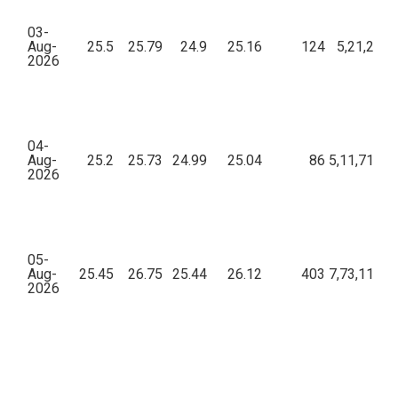
03-
Aug-
25.5
25.79
24.9
25.16
124
5,21,216.
2026
04-
Aug-
25.2
25.73
24.99
25.04
86
5,11,718.6
2026
05-
Aug-
25.45
26.75
25.44
26.12
403
7,73,115.2
2026