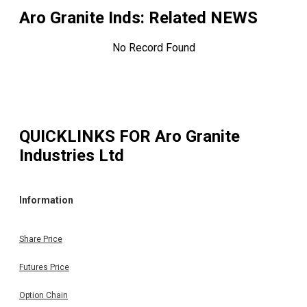
Aro Granite Inds
: Related NEWS
No Record Found
QUICKLINKS FOR
Aro Granite
Industries Ltd
Information
Share Price
Futures Price
Option Chain