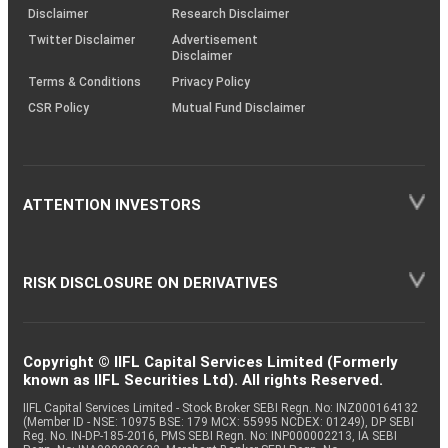
(SOP)
Disclaimer
Research Disclaimer
Twitter Disclaimer
Advertisement
Disclaimer
Terms & Conditions
Privacy Policy
CSR Policy
Mutual Fund Disclaimer
ATTENTION INVESTORS
RISK DISCLOSURE ON DERIVATIVES
Copyright © IIFL Capital Services Limited (Formerly
known as IIFL Securities Ltd). All rights Reserved.
IIFL Capital Services Limited - Stock Broker SEBI Regn. No: INZ000164132
(Member ID - NSE: 10975 BSE: 179 MCX: 55995 NCDEX: 01249), DP SEBI
Reg. No. IN-DP-185-2016, PMS SEBI Regn. No: INP000002213, IA SEBI