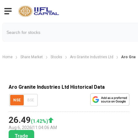
Home
Share Market
Stocks
Aro Granite Industries Ltd
Aro Grani
Aro Granite Industries Ltd Historical Data
NSE
BSE
26.49
(
1.42
%)
Aug 6, 2026
|
11:04:06 AM
Trade