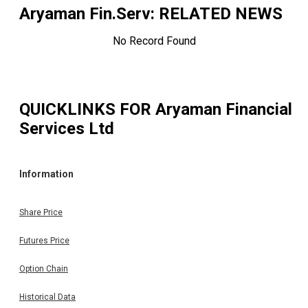
Aryaman Fin.Serv
: RELATED NEWS
No Record Found
QUICKLINKS FOR
Aryaman Financial
Services Ltd
Information
Share Price
Futures Price
Option Chain
Historical Data