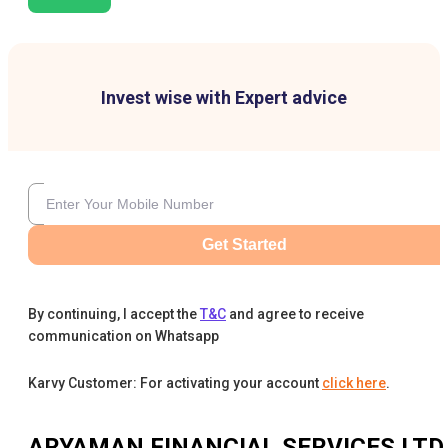
Invest wise with Expert advice
Get Started
By continuing, I accept the
T&C
and agree to receive
communication on Whatsapp
Karvy Customer: For activating your account
click here
.
ARYAMAN FINANCIAL SERVICES LTD