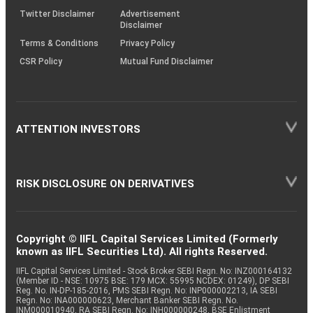
Twitter Disclaimer
Advertisement
Disclaimer
Terms & Conditions
Privacy Policy
CSR Policy
Mutual Fund Disclaimer
ATTENTION INVESTORS
RISK DISCLOSURE ON DERIVATIVES
Copyright © IIFL Capital Services Limited (Formerly
known as IIFL Securities Ltd). All rights Reserved.
IIFL Capital Services Limited - Stock Broker SEBI Regn. No: INZ000164132
(Member ID - NSE: 10975 BSE: 179 MCX: 55995 NCDEX: 01249), DP SEBI
Reg. No. IN-DP-185-2016, PMS SEBI Regn. No: INP000002213, IA SEBI
Regn. No: INA000000623, Merchant Banker SEBI Regn. No.
INM000010940, RA SEBI Regn. No: INH000000248, BSE Enlistment