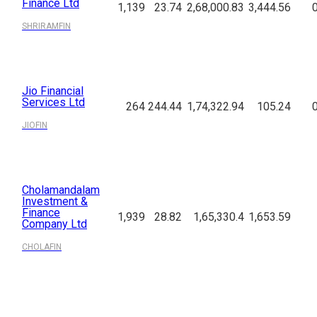
Finance Ltd
1,139
23.74
2,68,000.83
3,444.56
SHRIRAMFIN
Jio Financial
Services Ltd
264
244.44
1,74,322.94
105.24
JIOFIN
Cholamandalam
Investment &
Finance
1,939
28.82
1,65,330.4
1,653.59
Company Ltd
CHOLAFIN