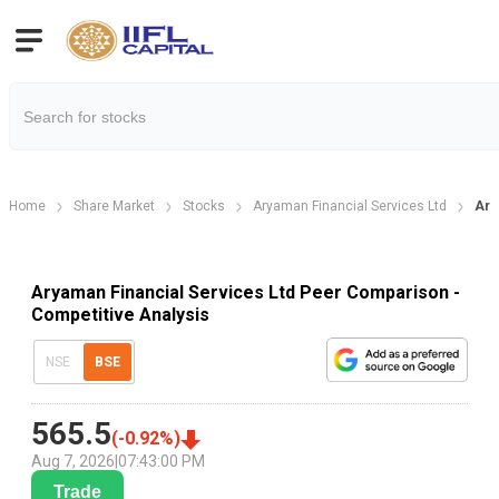
Home
Share Market
Stocks
Aryaman Financial Services Ltd
Ary
Aryaman Financial Services Ltd Peer Comparison -
Competitive Analysis
NSE
BSE
565.5
(
-0.92
%)
Aug 7, 2026
|
07:43:00 PM
Trade