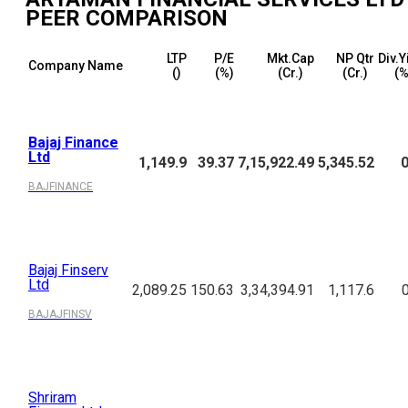
PEER COMPARISON
LTP
P/E
Mkt.Cap
NP Qtr
Div.Y
Company Name
(₹)
(%)
(₹Cr.)
(₹Cr.)
(%
Bajaj Finance
Ltd
1,149.9
39.37
7,15,922.49
5,345.52
0
BAJFINANCE
Bajaj Finserv
Ltd
2,089.25
150.63
3,34,394.91
1,117.6
BAJAJFINSV
Shriram