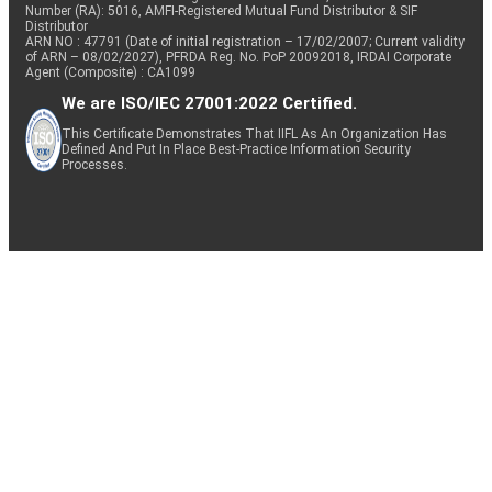
Number (RA): 5016, AMFI-Registered Mutual Fund Distributor & SIF
Distributor
ARN NO : 47791 (Date of initial registration – 17/02/2007; Current validity
of ARN – 08/02/2027), PFRDA Reg. No. PoP 20092018, IRDAI Corporate
Agent (Composite) : CA1099
We are ISO/IEC 27001:2022 Certified.
This Certificate Demonstrates That IIFL As An Organization Has
Defined And Put In Place Best-Practice Information Security
Processes.