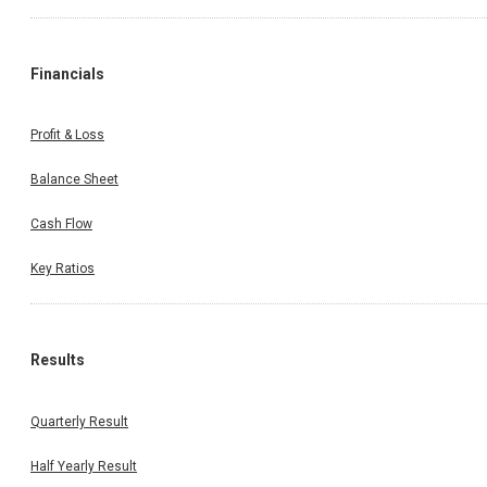
Financials
Profit & Loss
Balance Sheet
Cash Flow
Key Ratios
Results
Quarterly Result
Half Yearly Result