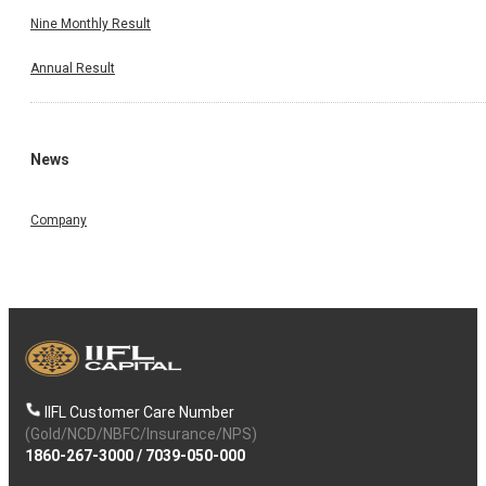
Nine Monthly Result
Annual Result
News
Company
IIFL Customer Care Number
(Gold/NCD/NBFC/Insurance/NPS)
1860-267-3000
/
7039-050-000