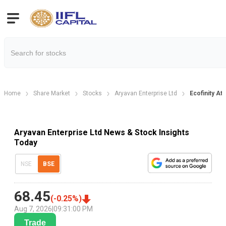
Home
Share Market
Stocks
Aryavan Enterprise Ltd
Ecofinity A
Aryavan Enterprise Ltd News & Stock Insights
Today
NSE
BSE
68.45
(
-0.25
%)
Aug 7, 2026
|
09:31:00 PM
Trade