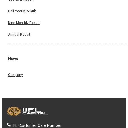
Half Yearly Result
Nine Monthly Result
Annual Result
News
Company
IIFL Customer Care Number