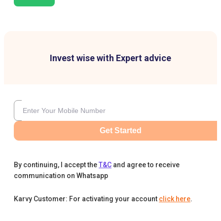
Invest wise with Expert advice
Get Started
By continuing, I accept the
T&C
and agree to receive
communication on Whatsapp
Karvy Customer: For activating your account
click here
.