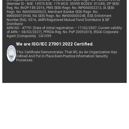
(Member ID - NSE: 10975 BSE: 179 MCX: 55995 NCDEX: 01249), DP SEBI
Reg. No. IN-DP-185-2016, PMS SEBI Regn. No: INP000002213, IA SEBI
Regn. No: INA000000623, Merchant Banker SEBI Regn. No.
INM000010940, RA SEBI Regn. No: INH000000248, BSE Enlistment
Number (RA): 5016, AMFI-Registered Mutual Fund Distributor & SIF
Distributor
ARN NO : 47791 (Date of initial registration – 17/02/2007; Current validity
of ARN – 08/02/2027), PFRDA Reg. No. PoP 20092018, IRDAI Corporate
Agent (Composite) : CA1099
We are ISO/IEC 27001:2022 Certified.
This Certificate Demonstrates That IIFL As An Organization Has
Defined And Put In Place Best-Practice Information Security
Processes.