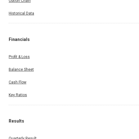
Option Chain
Historical Data
Financials
Profit & Loss
Balance Sheet
Cash Flow
Key Ratios
Results
Quarterly Result