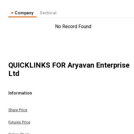
Company
Sectoral
No Record Found
QUICKLINKS FOR
Aryavan Enterprise
Ltd
Information
Share Price
Futures Price