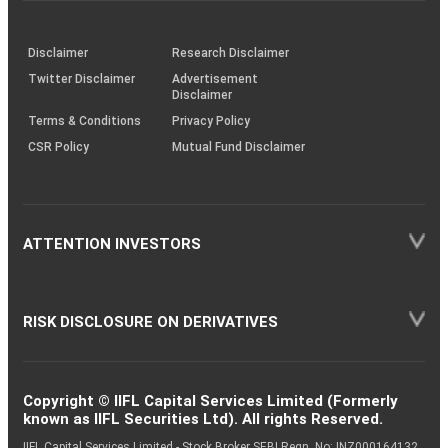
through
KRAs
(SOP)
Disclaimer
Research Disclaimer
Twitter Disclaimer
Advertisement
Disclaimer
Terms & Conditions
Privacy Policy
CSR Policy
Mutual Fund Disclaimer
ATTENTION INVESTORS
RISK DISCLOSURE ON DERIVATIVES
Copyright © IIFL Capital Services Limited (Formerly
known as IIFL Securities Ltd). All rights Reserved.
IIFL Capital Services Limited - Stock Broker SEBI Regn. No: INZ000164132